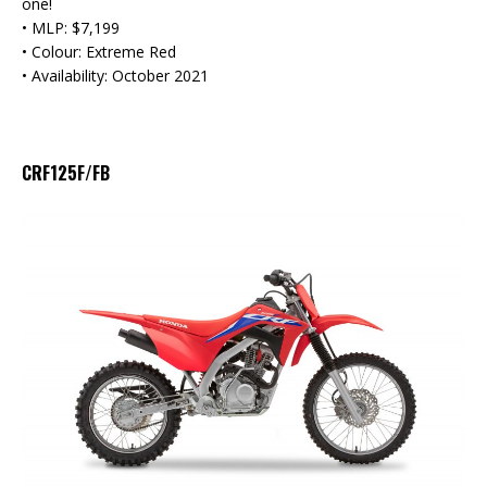
one!
• MLP: $7,199
• Colour: Extreme Red
• Availability: October 2021
CRF125F/FB