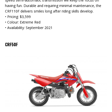
speed semi-automatic transmission we keep the focus on
having fun. Durable and requiring minimal maintenance, the
CRF110F delivers smiles long after riding skills develop.
• Pricing: $3,599
• Colour: Extreme Red
• Availability: September 2021
CRF50F