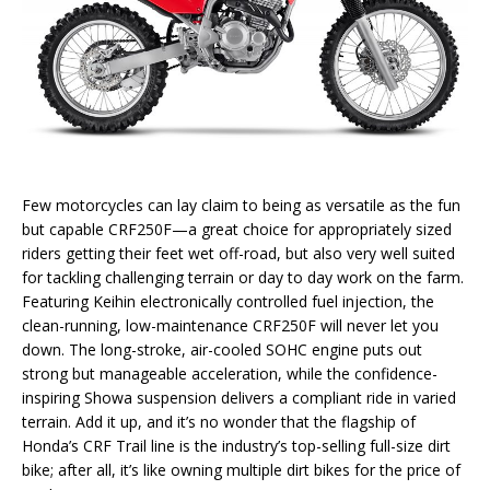
Few motorcycles can lay claim to being as versatile as the fun
but capable CRF250F—a great choice for appropriately sized
riders getting their feet wet off-road, but also very well suited
for tackling challenging terrain or day to day work on the farm.
Featuring Keihin electronically controlled fuel injection, the
clean-running, low-maintenance CRF250F will never let you
down. The long-stroke, air-cooled SOHC engine puts out
strong but manageable acceleration, while the confidence-
inspiring Showa suspension delivers a compliant ride in varied
terrain. Add it up, and it’s no wonder that the flagship of
Honda’s CRF Trail line is the industry’s top-selling full-size dirt
bike; after all, it’s like owning multiple dirt bikes for the price of