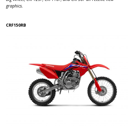
graphics.
CRF150RB