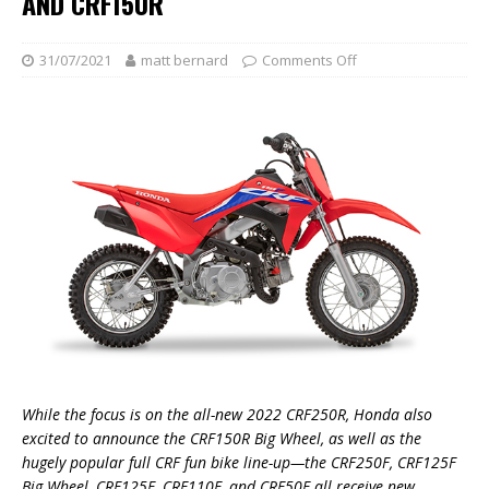
AND CRF150R
31/07/2021
matt bernard
Comments Off
While the focus is on the all-new 2022 CRF250R, Honda also
excited to announce the CRF150R Big Wheel, as well as the
hugely popular full CRF fun bike line-up—the CRF250F, CRF125F
Big Wheel, CRF125F, CRF110F, and CRF50F all receive new