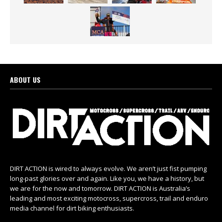
ABOUT US
DIRT ACTION is wired to always evolve. We aren’t just fist pumping
long-past glories over and again. Like you, we have a history, but
we are for the now and tomorrow. DIRT ACTION is Australia’s
leading and most exciting motocross, supercross, trail and enduro
media channel for dirt biking enthusiasts.