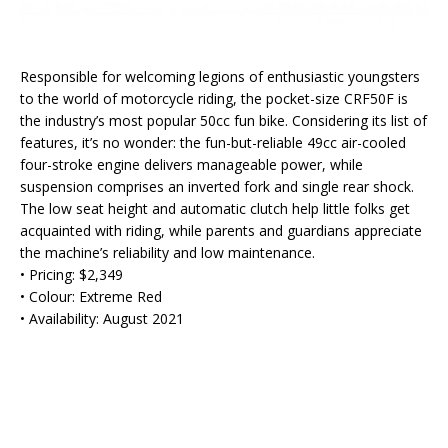
Responsible for welcoming legions of enthusiastic youngsters
to the world of motorcycle riding, the pocket-size CRF50F is
the industry’s most popular 50cc fun bike. Considering its list of
features, it’s no wonder: the fun-but-reliable 49cc air-cooled
four-stroke engine delivers manageable power, while
suspension comprises an inverted fork and single rear shock.
The low seat height and automatic clutch help little folks get
acquainted with riding, while parents and guardians appreciate
the machine’s reliability and low maintenance.
• Pricing: $2,349
• Colour: Extreme Red
• Availability: August 2021