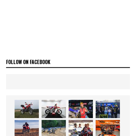
FOLLOW ON FACEBOOK