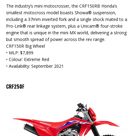
The industry’s mini motocrosser, the CRF150RB Honda’s
smallest motocross model boasts Showa® suspension,
including a 37mm inverted fork and a single shock mated to a
Pro-Link® rear linkage system, plus a Unicam® four-stroke
engine that is unique in the mini MX world, delivering a strong
but smooth spread of power across the rev range.
CRF150R Big Wheel
• MLP: $7,899
• Colour: Extreme Red
• Availability: September 2021
CRF250F