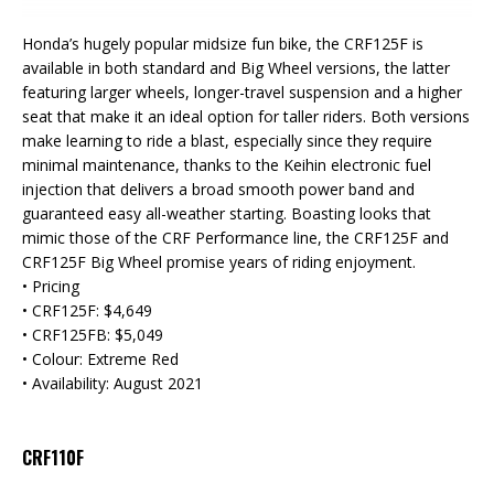
Honda’s hugely popular midsize fun bike, the CRF125F is
available in both standard and Big Wheel versions, the latter
featuring larger wheels, longer-travel suspension and a higher
seat that make it an ideal option for taller riders. Both versions
make learning to ride a blast, especially since they require
minimal maintenance, thanks to the Keihin electronic fuel
injection that delivers a broad smooth power band and
guaranteed easy all-weather starting. Boasting looks that
mimic those of the CRF Performance line, the CRF125F and
CRF125F Big Wheel promise years of riding enjoyment.
• Pricing
• CRF125F: $4,649
• CRF125FB: $5,049
• Colour: Extreme Red
• Availability: August 2021
CRF110F