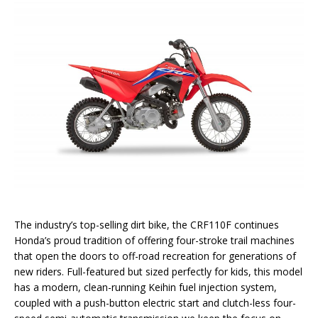
The industry’s top-selling dirt bike, the CRF110F continues
Honda’s proud tradition of offering four-stroke trail machines
that open the doors to off-road recreation for generations of
new riders. Full-featured but sized perfectly for kids, this model
has a modern, clean-running Keihin fuel injection system,
coupled with a push-button electric start and clutch-less four-