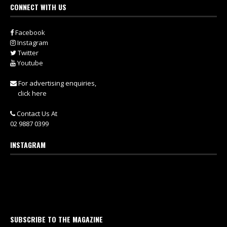
CONNECT WITH US
Facebook
Instagram
Twitter
Youtube
For advertising enquiries,
click here
Contact Us At
02 9887 0399
INSTAGRAM
SUBSCRIBE TO THE MAGAZINE