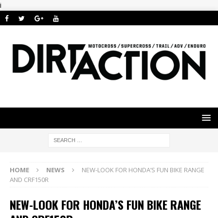
i
HOME
NEWS
NEW-LOOK FOR HONDA’S FUN BIKE RANGE
AND CRF150R
NEW-LOOK FOR HONDA’S FUN BIKE RANGE