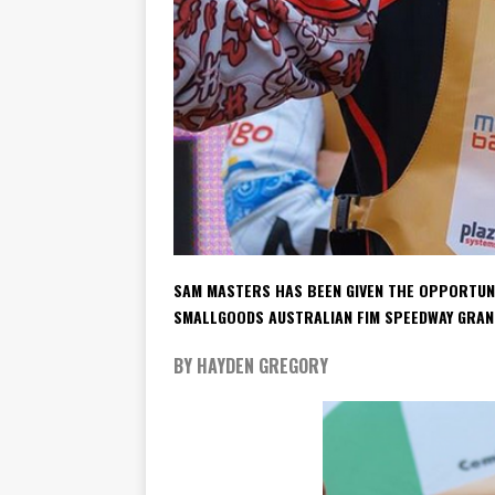
SAM MASTERS HAS BEEN GIVEN THE OPPORTUNIT
SMALLGOODS AUSTRALIAN FIM SPEEDWAY GRAN
BY HAYDEN GREGORY