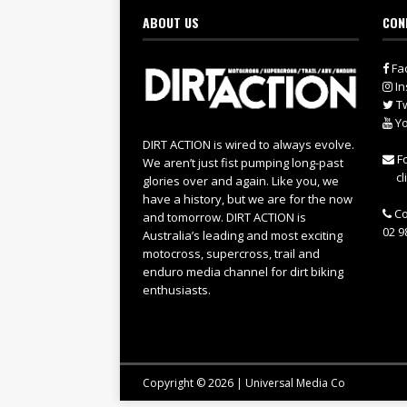
ABOUT US
CON
Fa
In
Tw
Yo
DIRT ACTION is wired to always evolve.
Fo
We aren’t just fist pumping long-past
cl
glories over and again. Like you, we
have a history, but we are for the now
Co
and tomorrow. DIRT ACTION is
02 9
Australia’s leading and most exciting
motocross, supercross, trail and
enduro media channel for dirt biking
enthusiasts.
Copyright © 2026 | Universal Media Co