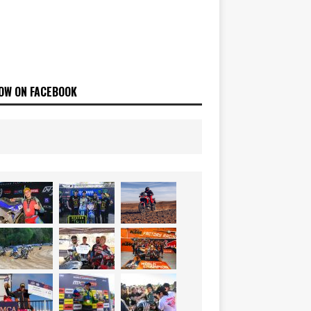
OW ON FACEBOOK