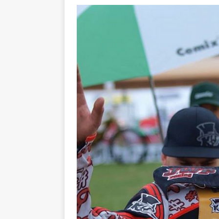
[ 21/07/2026 ]
BATTLE IN TH
[ 07/07/2023 ]
SPANNER MAN 