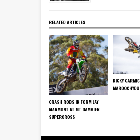
RELATED ARTICLES
RICKY CARMI
MAROOCHYDOR
CRASH ROBS IN FORM JAY
MARMONT AT MT GAMBIER
SUPERCROSS