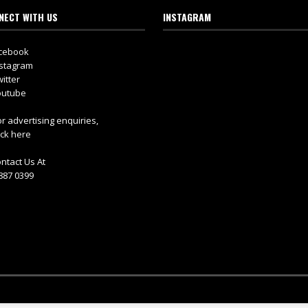
NECT WITH US
INSTAGRAM
cebook
stagram
itter
utube
r advertising enquiries,
ick here
ntact Us At
887 0399