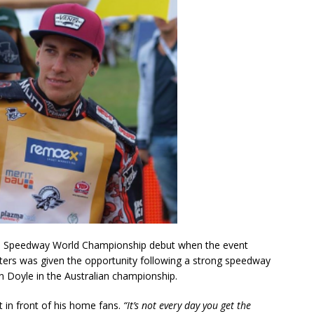
IM Speedway World Championship debut when the event
ters was given the opportunity following a strong speedway
n Doyle in the Australian championship.
t in front of his home fans.
“It’s not every day you get the