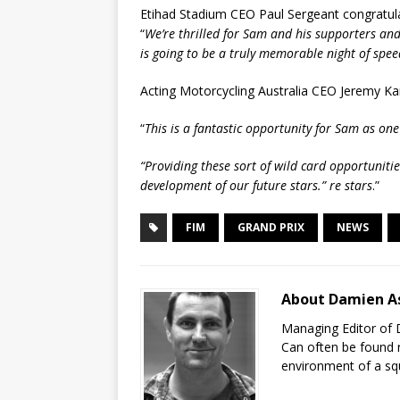
Etihad Stadium CEO Paul Sergeant congratula
“
We’re thrilled for Sam and his supporters a
is going to be a truly memorable night of spe
Acting Motorcycling Australia CEO Jeremy Ka
“
This is a fantastic opportunity for Sam as on
“Providing these sort of wild card opportunitie
development of our future stars.” re stars
.”
FIM
GRAND PRIX
NEWS
About Damien A
Managing Editor of 
Can often be found r
environment of a sq