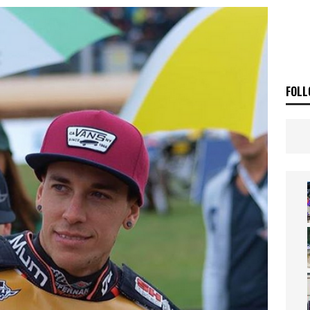
E BUSH HITS WARWICK
NEWS
OF THE STARS
NEWS
FOLL