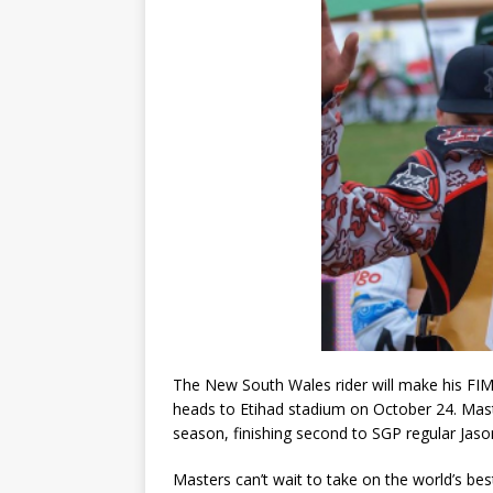
The New South Wales rider will make his F
heads to Etihad stadium on October 24. Mas
season, finishing second to SGP regular Jaso
Masters can’t wait to take on the world’s bes