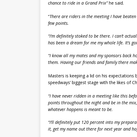
chance to ride in a Grand Prix”
he said.
“
There are riders in the meeting I have beaten 
few points.
“I’m definitely stoked to be there. I can’t actua
has been a dream for me my whole life. It’s goi
“I know all my mates and my sponsors back ho
them. Having our friends and family there make
Masters is keeping a lid on his expectations
speedways’ biggest stage with the likes of C
“I have never ridden in a meeting like this befo
points throughout the night and be in the mix, 
whatever happens is meant to be.
“I’ll definitely put 120 percent into my prepar
it, get my name out there for next year and ho