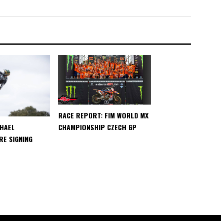
RACE REPORT: FIM WORLD MX
CHAMPIONSHIP CZECH GP
CHAEL
E SIGNING