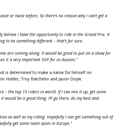
once or twice before. So there’s no reason why I can’t get a
lly believe I have the opportunity to ride in the Grand Prix. It
ng to be something different – that’s for sure.
me are coming along. It would be good to put on a show for
s it a very important SGP for us Aussies.”
 but is determined to make a name for himself on
hris Holder, Troy Batchelor and Jason Doyle.
re – the top 15 riders in world. If I can mix it up, get some
it would be a good thing. I’ll go there, do my best and
ation as well as my riding. Hopefully I can get something out of
pefully get some team spots in Europe.”