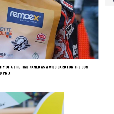
Y OF A LIFE TIME NAMED AS A WILD CARD FOR THE DON
D PRIX