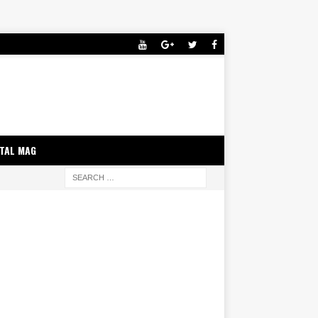
ITAL MAG