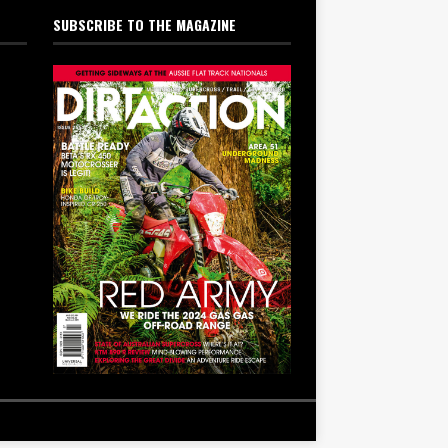
SUBSCRIBE TO THE MAGAZINE