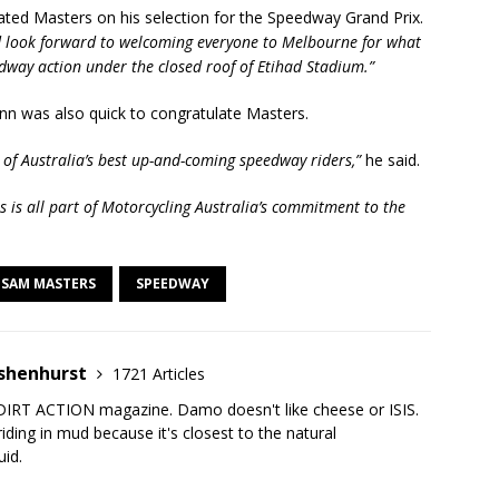
ted Masters on his selection for the Speedway Grand Prix.
nd look forward to welcoming everyone to Melbourne for what
edway action under the closed roof of Etihad Stadium.”
nn was also quick to congratulate Masters.
e of Australia’s best up-and-coming speedway riders,”
he said.
s is all part of Motorcycling Australia’s commitment to the
SAM MASTERS
SPEEDWAY
shenhurst
1721 Articles
DIRT ACTION magazine. Damo doesn't like cheese or ISIS.
iding in mud because it's closest to the natural
uid.