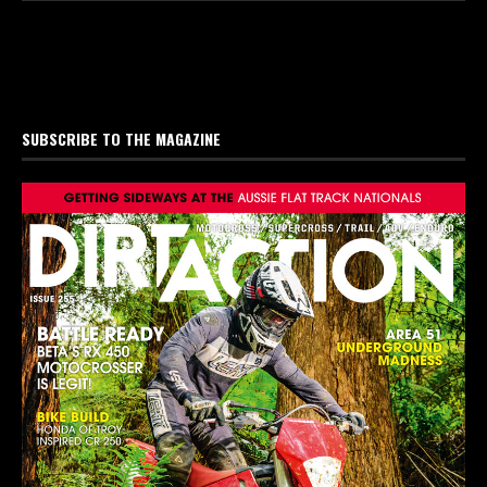
SUBSCRIBE TO THE MAGAZINE