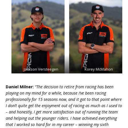
Jackson Versteegen
Korey McMahon
Daniel Milner:
“The decision to retire from racing has been
playing on my mind for a while, because I’ve been racing
professionally for 15 seasons now, and it got to that point where
I don’t quite get the enjoyment out of racing as much as I used to
– and honestly, I get more satisfaction out of running the team
and helping out the younger riders. I have achieved everything
that I worked so hard for in my career – winning my sixth