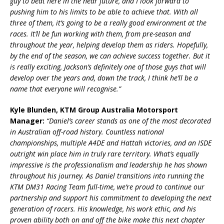
guy to beat here in the near future, and I look forward to
pushing him to his limits to be able to achieve that. With all
three of them, it’s going to be a really good environment at the
races. It’ll be fun working with them, from pre-season and
throughout the year, helping develop them as riders. Hopefully,
by the end of the season, we can achieve success together. But it
is really exciting, Jackson’s definitely one of those guys that will
develop over the years and, down the track, I think he’ll be a
name that everyone will recognise.”
Kyle Blunden, KTM Group Australia Motorsport
Manager:
“Daniel’s career stands as one of the most decorated
in Australian off-road history. Countless national
championships, multiple A4DE and Hattah victories, and an ISDE
outright win place him in truly rare territory. What’s equally
impressive is the professionalism and leadership he has shown
throughout his journey. As Daniel transitions into running the
KTM DM31 Racing Team full-time, we’re proud to continue our
partnership and support his commitment to developing the next
generation of racers. His knowledge, his work ethic, and his
proven ability both on and off the bike make this next chapter