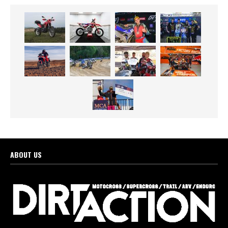
ABOUT US