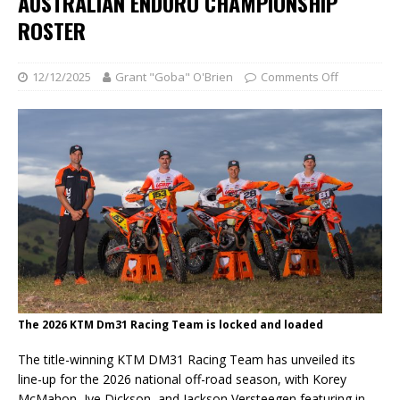
AUSTRALIAN ENDURO CHAMPIONSHIP
ROSTER
12/12/2025
Grant "Goba" O'Brien
Comments Off
The 2026 KTM Dm31 Racing Team is locked and loaded
The title-winning KTM DM31 Racing Team has unveiled its
line-up for the 2026 national off-road season, with Korey
McMahon, Jye Dickson, and Jackson Versteegen featuring in