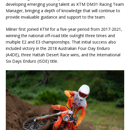
developing emerging young talent as KTM DM31 Racing Team
Manager, bringing a depth of knowledge that will continue to
provide invaluable guidance and support to the team.
Milner first joined KTM for a five-year period from 2017-2021,
winning the national off-road title outright three times and
multiple E2 and E3 championships. That initial success also
included victory in the 2018 Australian Four-Day Enduro
(A4DE), three Hattah Desert Race wins, and the International
Six Days Enduro (ISDE) title.