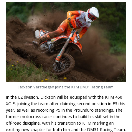
Jackson Versteegen joins the KTM DM31 Racing Team
In the E2 division, Dickson will be equipped with the KTM 450
XC-F, joining the team after claiming second position in E3 this
year, as well as recording P5 in the ProEnduro standings. The
former motocross racer continues to build his skill set in the
off-road discipline, with his transition to KTM marking an
exciting new chapter for both him and the DM31 Racing Team.