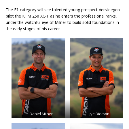
The E1 category will see talented young prospect Versteegen
pilot the KTM 250 XC-F as he enters the professional ranks,
under the watchful eye of Milner to build solid foundations in
the early stages of his career.
Daniel Milner
Jye Dickson