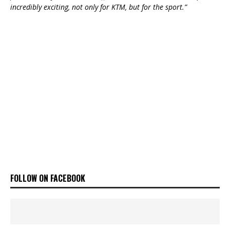
incredibly exciting, not only for KTM, but for the sport.”
FOLLOW ON FACEBOOK