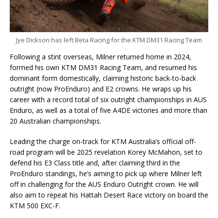
Jye Dickson has left Beta Racing for the KTM DM31 Racing Team
Following a stint overseas, Milner returned home in 2024,
formed his own KTM DM31 Racing Team, and resumed his
dominant form domestically, claiming historic back-to-back
outright (now ProEnduro) and E2 crowns. He wraps up his
career with a record total of six outright championships in AUS
Enduro, as well as a total of five A4DE victories and more than
20 Australian championships.
Leading the charge on-track for KTM Australia’s official off-
road program will be 2025 revelation Korey McMahon, set to
defend his E3 Class title and, after claiming third in the
ProEnduro standings, he’s aiming to pick up where Milner left
off in challenging for the AUS Enduro Outright crown. He will
also aim to repeat his Hattah Desert Race victory on board the
KTM 500 EXC-F.