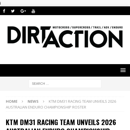
i
HOME
NEWS
KTM DM31 RACING TEAM UNVEILS 2026
AUSTRALIAN ENDURO CHAMPIONSHIP ROSTER
KTM DM31 RACING TEAM UNVEILS 2026