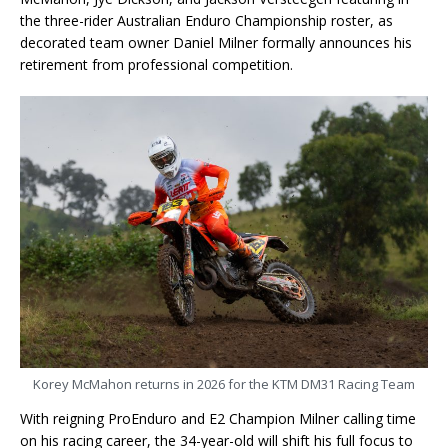
the three-rider Australian Enduro Championship roster, as
decorated team owner Daniel Milner formally announces his
retirement from professional competition.
Korey McMahon returns in 2026 for the KTM DM31 Racing Team
With reigning ProEnduro and E2 Champion Milner calling time
on his racing career, the 34-year-old will shift his full focus to