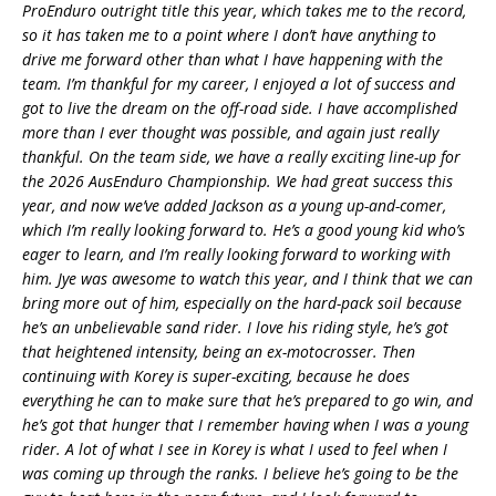
ProEnduro outright title this year, which takes me to the record,
so it has taken me to a point where I don’t have anything to
drive me forward other than what I have happening with the
team. I’m thankful for my career, I enjoyed a lot of success and
got to live the dream on the off-road side. I have accomplished
more than I ever thought was possible, and again just really
thankful. On the team side, we have a really exciting line-up for
the 2026 AusEnduro Championship. We had great success this
year, and now we’ve added Jackson as a young up-and-comer,
which I’m really looking forward to. He’s a good young kid who’s
eager to learn, and I’m really looking forward to working with
him. Jye was awesome to watch this year, and I think that we can
bring more out of him, especially on the hard-pack soil because
he’s an unbelievable sand rider. I love his riding style, he’s got
that heightened intensity, being an ex-motocrosser. Then
continuing with Korey is super-exciting, because he does
everything he can to make sure that he’s prepared to go win, and
he’s got that hunger that I remember having when I was a young
rider. A lot of what I see in Korey is what I used to feel when I
was coming up through the ranks. I believe he’s going to be the