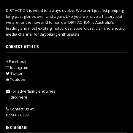
DIRT ACTION is wired to always evolve. We aren’t just fist pumping
long-past glories over and again. Like you, we have a history, but
we are for the now and tomorrow. DIRT ACTION is Australia’s
leading and most exciting motocross, supercross, trail and enduro
media channel for dirt biking enthusiasts.
CONNECT WITH US
Facebook
Instagram
Twitter
Youtube
For advertising enquiries,
click here
Contact Us At
02 9887 0399
INSTAGRAM