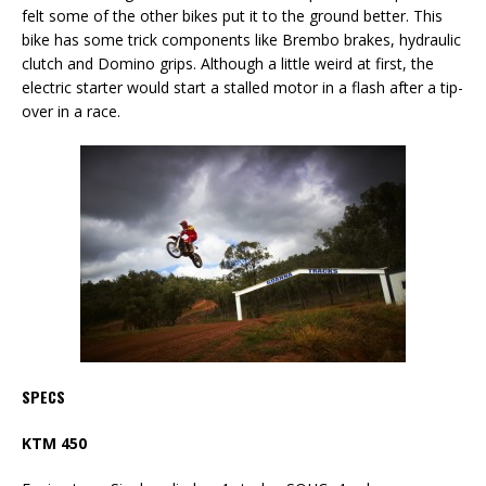
felt some of the other bikes put it to the ground better. This
bike has some trick components like Brembo brakes, hydraulic
clutch and Domino grips. Although a little weird at first, the
electric starter would start a stalled motor in a flash after a tip-
over in a race.
SPECS
KTM 450