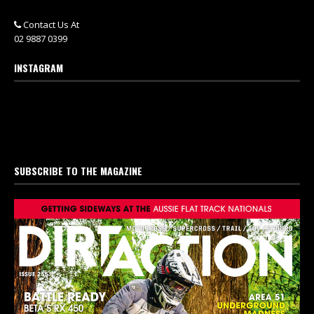
Contact Us At
02 9887 0399
INSTAGRAM
SUBSCRIBE TO THE MAGAZINE