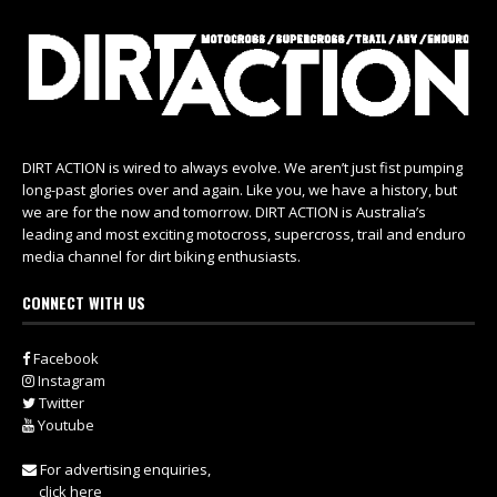
DIRT ACTION is wired to always evolve. We aren’t just fist pumping
long-past glories over and again. Like you, we have a history, but
we are for the now and tomorrow. DIRT ACTION is Australia’s
leading and most exciting motocross, supercross, trail and enduro
media channel for dirt biking enthusiasts.
CONNECT WITH US
Facebook
Instagram
Twitter
Youtube
For advertising enquiries,
click here