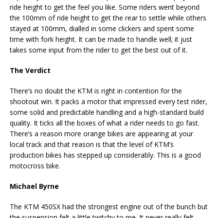
ride height to get the feel you like. Some riders went beyond
the 100mm of ride height to get the rear to settle while others
stayed at 100mm, dialled in some clickers and spent some
time with fork height. It can be made to handle well; it just
takes some input from the rider to get the best out of it.
The Verdict
There’s no doubt the KTM is right in contention for the
shootout win. It packs a motor that impressed every test rider,
some solid and predictable handling and a high-standard build
quality. It ticks all the boxes of what a rider needs to go fast.
There’s a reason more orange bikes are appearing at your
local track and that reason is that the level of KTM’s
production bikes has stepped up considerably. This is a good
motocross bike.
Michael Byrne
The KTM 450SX had the strongest engine out of the bunch but
the suspension felt a little twitchy to me. It never really felt