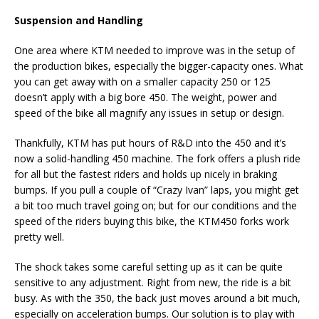
Suspension and Handling
One area where KTM needed to improve was in the setup of
the production bikes, especially the bigger-capacity ones. What
you can get away with on a smaller capacity 250 or 125
doesn’t apply with a big bore 450. The weight, power and
speed of the bike all magnify any issues in setup or design.
Thankfully, KTM has put hours of R&D into the 450 and it’s
now a solid-handling 450 machine. The fork offers a plush ride
for all but the fastest riders and holds up nicely in braking
bumps. If you pull a couple of “Crazy Ivan” laps, you might get
a bit too much travel going on; but for our conditions and the
speed of the riders buying this bike, the KTM450 forks work
pretty well.
The shock takes some careful setting up as it can be quite
sensitive to any adjustment. Right from new, the ride is a bit
busy. As with the 350, the back just moves around a bit much,
especially on acceleration bumps. Our solution is to play with