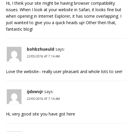
Hi, I think your site might be having browser compatibility
issues. When I look at your website in Safari, it looks fine but
when opening in Internet Explorer, it has some overlapping. I
just wanted to give you a quick heads up! Other then that,
fantastic blog!
bohbzhueuld
says:
22/05/2016 AT 7:14 AM
Love the website– really user pleasant and whole lots to see!
ijdxwvjr
says:
22/05/2016 AT 7:14 AM
Hi, very good site you have got here