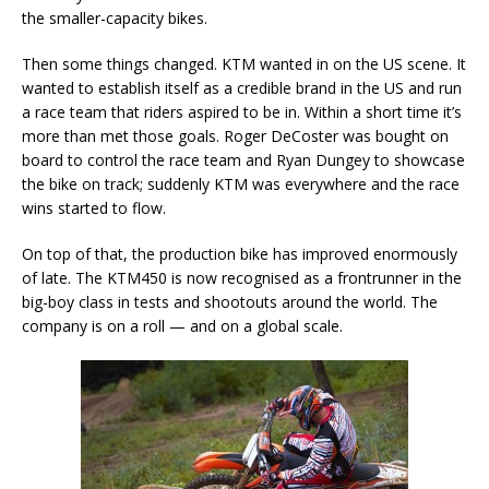
the smaller-capacity bikes.
Then some things changed. KTM wanted in on the US scene. It
wanted to establish itself as a credible brand in the US and run
a race team that riders aspired to be in. Within a short time it’s
more than met those goals. Roger DeCoster was bought on
board to control the race team and Ryan Dungey to showcase
the bike on track; suddenly KTM was everywhere and the race
wins started to flow.
On top of that, the production bike has improved enormously
of late. The KTM450 is now recognised as a frontrunner in the
big-boy class in tests and shootouts around the world. The
company is on a roll — and on a global scale.