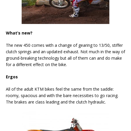
What’s new?
The new 450 comes with a change of gearing to 13/50, stiffer
clutch springs and an updated exhaust. Not much in the way of
ground-breaking technology but all of them can and do make
for a different effect on the bike.
Ergos
All of the adult KTM bikes feel the same from the saddle:
roomy, spacious and with the bare necessities to go racing.
The brakes are class leading and the clutch hydraulic.