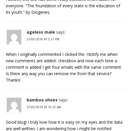
everyone. “The foundation of every state is the education of
its youth.” by Diogenes.
ageless male
says:
27/05/2016 AT 3:21 PM
When I originally commented I clicked the -Notify me when
new comments are added- checkbox and now each time a
comment is added I get four emails with the same comment.
Is there any way you can remove me from that service?
Thanks!
bamboo shoes
says:
27/05/2016 AT 10:32 AM
Good blog! I truly love how it is easy on my eyes and the data
are well written. I am wondering how I might be notified