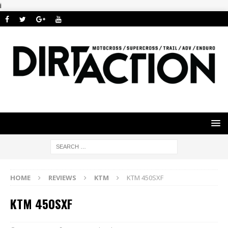
i
HOME
REVIEWS
KTM
KTM 450SXF
KTM 450SXF