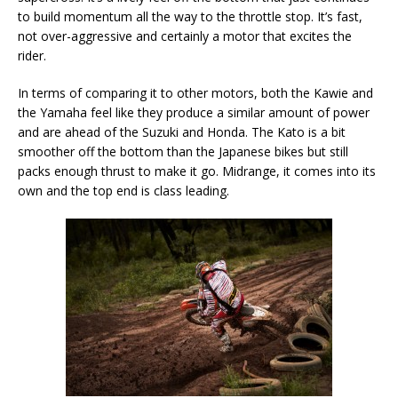
to build momentum all the way to the throttle stop. It’s fast,
not over-aggressive and certainly a motor that excites the
rider.
In terms of comparing it to other motors, both the Kawie and
the Yamaha feel like they produce a similar amount of power
and are ahead of the Suzuki and Honda. The Kato is a bit
smoother off the bottom than the Japanese bikes but still
packs enough thrust to make it go. Midrange, it comes into its
own and the top end is class leading.