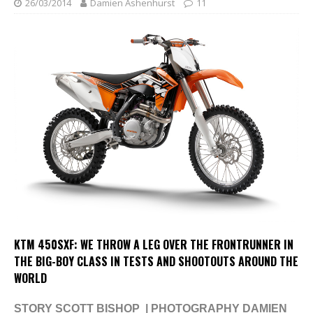
26/03/2014
Damien Ashenhurst
11
KTM 450SXF: WE THROW A LEG OVER THE FRONTRUNNER IN
THE BIG-BOY CLASS IN TESTS AND SHOOTOUTS AROUND THE
WORLD
STORY SCOTT BISHOP | PHOTOGRAPHY DAMIEN