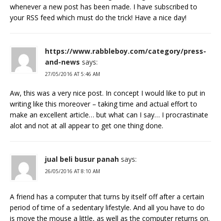
whenever a new post has been made. I have subscribed to
your RSS feed which must do the trick! Have a nice day!
https://www.rabbleboy.com/category/press-
and-news
says:
27/05/2016 AT 5:46 AM
Aw, this was a very nice post. In concept I would like to put in
writing like this moreover – taking time and actual effort to
make an excellent article… but what can I say… I procrastinate
alot and not at all appear to get one thing done.
jual beli busur panah
says:
26/05/2016 AT 8:10 AM
A friend has a computer that turns by itself off after a certain
period of time of a sedentary lifestyle. And all you have to do
is move the mouse a little, as well as the computer returns on.