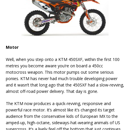
Motor
Well, when you step onto a KTM 450SXF, within the first 100
metres you become aware you’re on board a 450cc
motocross weapon. This motor pumps out some serious
ponies. KTM has never had much trouble developing power
and it wasn’t that long ago that the 450SXF had a slow-revving,
almost off-road power delivery. That day is gone.
The KTM now produces a quick-revving, responsive and
powerful race motor. It’s almost like it’s changed its target
audience from the conservative kids of European MX to the
amped-up, high-octane, sideways-hat-wearing animals of US
supercross. It’s a lively feel off the bottom that just continues