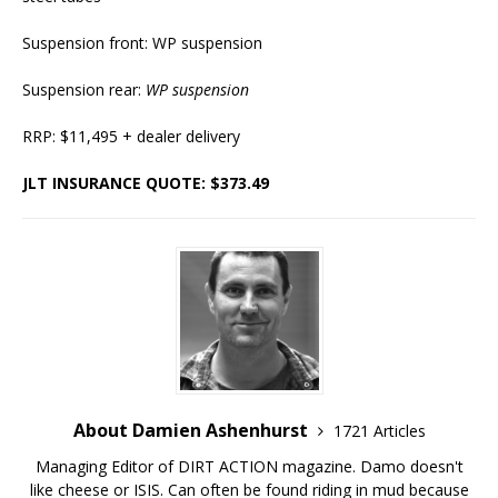
Suspension front: WP suspension
Suspension rear:
WP suspension
RRP: $11,495 + dealer delivery
JLT INSURANCE QUOTE: $373.49
About Damien Ashenhurst
1721 Articles
Managing Editor of DIRT ACTION magazine. Damo doesn't
like cheese or ISIS. Can often be found riding in mud because