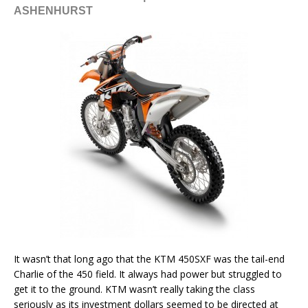
ASHENHURST
It wasn’t that long ago that the KTM 450SXF was the tail-end
Charlie of the 450 field. It always had power but struggled to
get it to the ground. KTM wasn’t really taking the class
seriously as its investment dollars seemed to be directed at