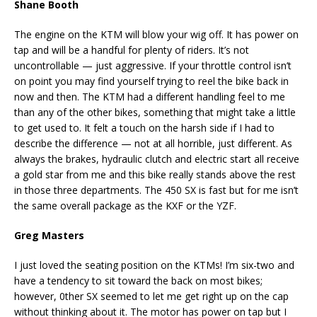
Shane Booth
The engine on the KTM will blow your wig off. It has power on
tap and will be a handful for plenty of riders. It’s not
uncontrollable — just aggressive. If your throttle control isn’t
on point you may find yourself trying to reel the bike back in
now and then. The KTM had a different handling feel to me
than any of the other bikes, something that might take a little
to get used to. It felt a touch on the harsh side if I had to
describe the difference — not at all horrible, just different. As
always the brakes, hydraulic clutch and electric start all receive
a gold star from me and this bike really stands above the rest
in those three departments. The 450 SX is fast but for me isn’t
the same overall package as the KXF or the YZF.
Greg Masters
I just loved the seating position on the KTMs! I’m six-two and
have a tendency to sit toward the back on most bikes;
however, 0ther SX seemed to let me get right up on the cap
without thinking about it. The motor has power on tap but I