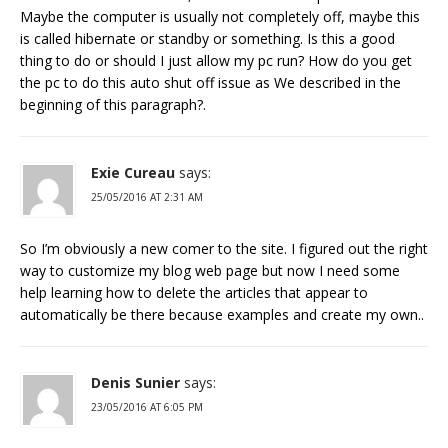
Maybe the computer is usually not completely off, maybe this
is called hibernate or standby or something. Is this a good
thing to do or should I just allow my pc run? How do you get
the pc to do this auto shut off issue as We described in the
beginning of this paragraph?.
Exie Cureau
says:
25/05/2016 AT 2:31 AM
So I’m obviously a new comer to the site. I figured out the right
way to customize my blog web page but now I need some
help learning how to delete the articles that appear to
automatically be there because examples and create my own..
Denis Sunier
says:
23/05/2016 AT 6:05 PM