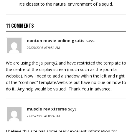
it's closest to the natural environment of a squid.
11 COMMENTS
nonton movie online gratis
says:
29/05/2016 AT 9:51 AM
We are using the ja_purity2 and have restricted the template to
the centre of the display screen (much such as the joomla
website). Now I need to add a shadow within the left and right
of the “confined” template/website but have no clue on how to
do it.. Any help would be valued.. Thank You in advance..
muscle rev xtreme
says:
27/05/2016 AT 8:24 PM
I believe this site has some really excellent information for