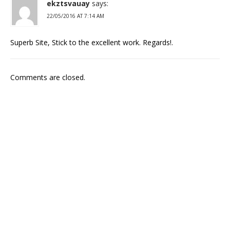
ekztsvauay
says:
22/05/2016 AT 7:14 AM
Superb Site, Stick to the excellent work. Regards!.
Comments are closed.