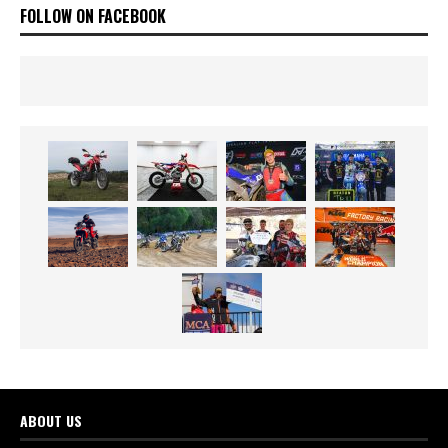
FOLLOW ON FACEBOOK
ABOUT US