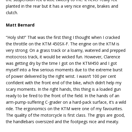
planted in the rear but it has a very nice engine, brakes and
clutch.
Matt Bernard
“Holy shit!” That was the first thing I thought when I cracked
the throttle on the KTM 450SX-F. The engine on the KTM is
very strong. On a grass track or a loamy, watered and prepped
motocross track, it would be wicked fun. However, Clarence
was getting dry by the time I got on the KTM450 and I got
myself into a few serious moments due to the extreme burst
of power delivered by the right wrist. I wasn’t 100 per cent
confident with the front end of the bike, which didn’t help my
scary moments. In the right hands, this thing is a loaded gun
ready to be fired to the front of the field. In the hands of an
arm-pump-suffering C-grader on a hard-pack surface, it’s a wild
ride. The ergonomics on the KTM were one of my favourites.
The quality of the motorcycle is first class. The grips are good,
the handlebars oversized and the footpegs nice and meaty.