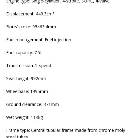
Engine type: Single-cylinder, 4-stroke, SOHC, 4-valve
Displacement: 449.3cm³
Bore/stroke: 95×63.4mm
Fuel management: Fuel injection
Fuel capacity: 7.5L
Transmission: 5-speed
Seat height: 992mm
Wheelbase: 1495mm
Ground clearance: 371mm
Wet weight: 114kg
Frame type: Central tubular frame made from chrome moly
steel tubes