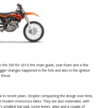
 the 350 for 2014: the chain guide, seat foam and a few
ger changes happened in the fork and also in the ignition
thrust.
 in recent years. Despite compacting the design over time,
all modern motocross bikes. They are also minimalist, with
’s smallest bar pad, some levers, grips and a couple of