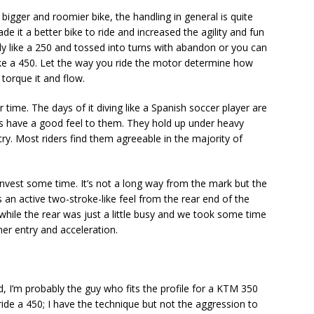
 bigger and roomier bike, the handling in general is quite
e it a better bike to ride and increased the agility and fun
ely like a 250 and tossed into turns with abandon or you can
ike a 450. Let the way you ride the motor determine how
 torque it and flow.
me. The days of it diving like a Spanish soccer player are
s have a good feel to them. They hold up under heavy
ry. Most riders find them agreeable in the majority of
invest some time. It’s not a long way from the mark but the
 an active two-stroke-like feel from the rear end of the
 while the rear was just a little busy and we took some time
ner entry and acceleration.
ed, I’m probably the guy who fits the profile for a KTM 350
o ride a 450; I have the technique but not the aggression to