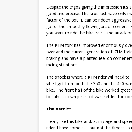
Despite the ergos giving the impression it’s a
good and precise. The kilos lost have only mad
factor of the 350. It can be ridden aggressiv
go for the smoothly flowing arc of corners l
you want to ride the bike: rev it and attack or
The KTM fork has improved enormously over ti
over and the current generation of KTM fork
braking and have a planted feel on corner ent
racing situations.
The shock is where a KTM rider will need to 
vibe I got from both the 350 and the 450 was
bike. The front half of the bike worked great
to calm it down just so it was settled for cor
The Verdict
I really like this bike and, at my age and spe
rider. I have some skill but not the fitness t