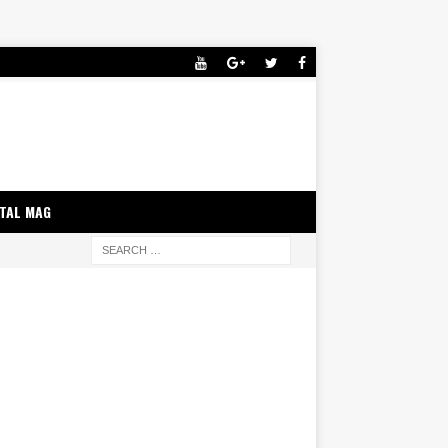
ITAL MAG