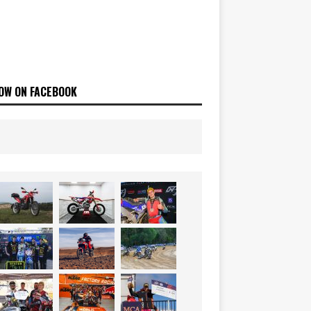
OW ON FACEBOOK