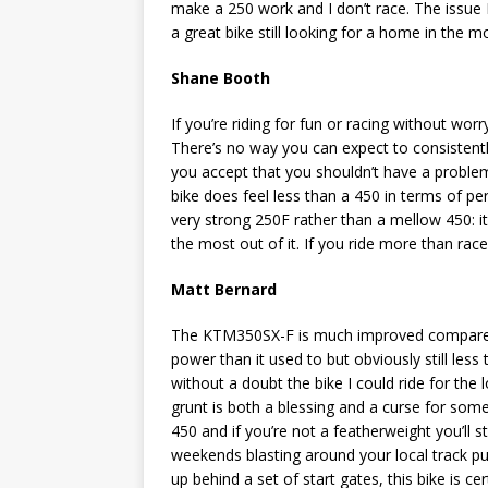
make a 250 work and I don’t race. The issue I 
a great bike still looking for a home in the 
Shane Booth
If you’re riding for fun or racing without wor
There’s no way you can expect to consistent
you accept that you shouldn’t have a proble
bike does feel less than a 450 in terms of pe
very strong 250F rather than a mellow 450: i
the most out of it. If you ride more than rac
Matt Bernard
The KTM350SX-F is much improved compared t
power than it used to but obviously still less
without a doubt the bike I could ride for the 
grunt is both a blessing and a curse for someo
450 and if you’re not a featherweight you’ll s
weekends blasting around your local track punc
up behind a set of start gates, this bike is ce