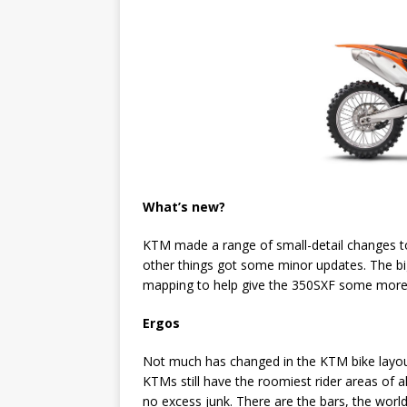
What’s new?
KTM made a range of small-detail changes to
other things got some minor updates. The big
mapping to help give the 350SXF some more 
Ergos
Not much has changed in the KTM bike layout
KTMs still have the roomiest rider areas of 
no excess junk. There are the bars, the world