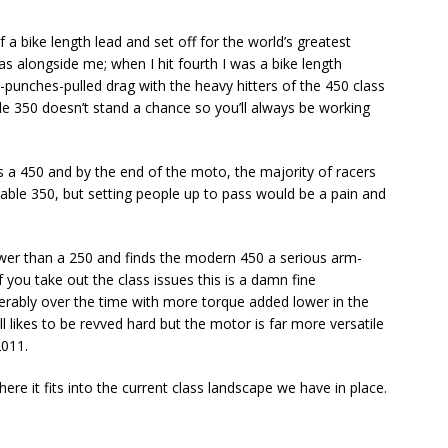
a bike length lead and set off for the world’s greatest
was alongside me; when I hit fourth I was a bike length
o-punches-pulled drag with the heavy hitters of the 450 class
tle 350 doesn’t stand a chance so you’ll always be working
 a 450 and by the end of the moto, the majority of racers
able 350, but setting people up to pass would be a pain and
ower than a 250 and finds the modern 450 a serious arm-
you take out the class issues this is a damn fine
rably over the time with more torque added lower in the
 likes to be revved hard but the motor is far more versatile
2011.
here it fits into the current class landscape we have in place.