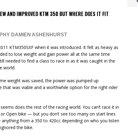
EW AND IMPROVED KTM 350 BUT WHERE DOES IT FIT
APHY DAMIEN ASHENHURST
e 2011 KTM350SXF when it was introduced. It felt as heavy as
eeded to lose weight and gain power all at the same time
till needed to find a class to race in as it was caught in the
e world.
Some weight was saved, the power was pumped up
ke that was viable and a worthwhile option for the right rider
 it seems does the rest of the racing world. You can’t race it in
 or Open bike — but you don’t see too many on start lines
ve anything from a 350 to 420cc depending on who you listen
ignored the bike.