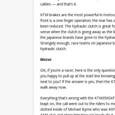
cables — and that’s it.
KTM brakes are the most powerful in motocros
front is a one-finger operation; the rear has
been reduced. The hydraulic clutch is great f
sense when the clutch is going away as the l
the Japanese brands have gone to the hydrau
Strangely enough, race teams on Japanese b
hydraulic clutch.
Motor
OK, if you’re a racer, here is the only ques
you happy to pull up at the start line knowi
next to you? If the answer is yes, then the K
walk away now.
Everything that’s wrong with the KTM350SXF su
leapt on, the call went out to the riders to m
slotted inside of Michael Byrne who was KX
AMA star and show him how we locals do it.