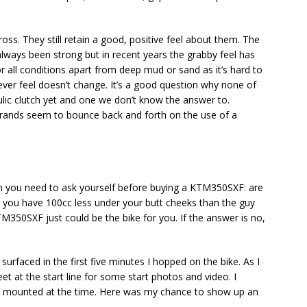
s. They still retain a good, positive feel about them. The
 always been strong but in recent years the grabby feel has
or all conditions apart from deep mud or sand as it’s hard to
ever feel doesn’t change. It’s a good question why none of
lic clutch yet and one we don’t know the answer to.
rands seem to bounce back and forth on the use of a
tion you need to ask yourself before buying a KTM350SXF: are
ng you have 100cc less under your butt cheeks than the guy
TM350SXF just could be the bike for you. If the answer is no,
rfaced in the first five minutes I hopped on the bike. As I
eet at the start line for some start photos and video. I
F mounted at the time. Here was my chance to show up an