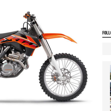
SAKI TEAM LAUNCHED
NEWS
 HIGHLIGHTS – NETHERLANDS
VIDEOS
FOLL