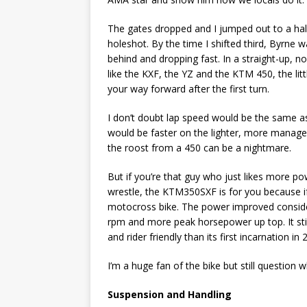
The gates dropped and I jumped out to a half 
holeshot. By the time I shifted third, Byrne 
behind and dropping fast. In a straight-up, n
like the KXF, the YZ and the KTM 450, the lit
your way forward after the first turn.
I don’t doubt lap speed would be the same as
would be faster on the lighter, more manage
the roost from a 450 can be a nightmare.
But if you’re that guy who just likes more p
wrestle, the KTM350SXF is for you because if 
motocross bike. The power improved conside
rpm and more peak horsepower up top. It still
and rider friendly than its first incarnation in 
I’m a huge fan of the bike but still question w
Suspension and Handling