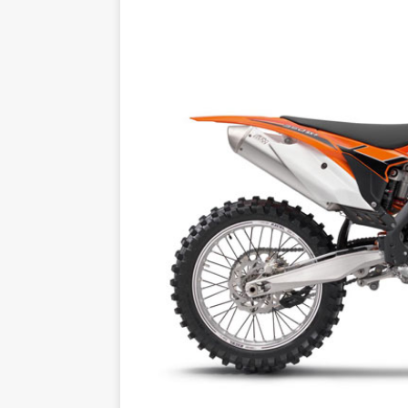
[ 14/02/2023 ]
EMPIRE KAWA
[ 08/03/2020 ]
VIDEO | MXGP