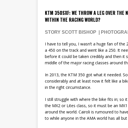
KTM 350SXF: WE THROW A LEG OVER THE N
WITHIN THE RACING WORLD?
STORY SCOTT BISHOP | PHOTOGR
I have to tell you, I wasn’t a huge fan of th
a 450 on the track and went like a 250. It n
before it could be taken credibly and then it s
middle of the major racing classes around th
In 2013, the KTM 350 got what it needed. 
considerably and at least now it felt like a bi
in the right circumstance.
I still struggle with where the bike fits in; so
the MX2 or Lites class, so it must be an MX1
around the world. Cairoli is rumoured to ha
to while anyone in the AMA world has all but 