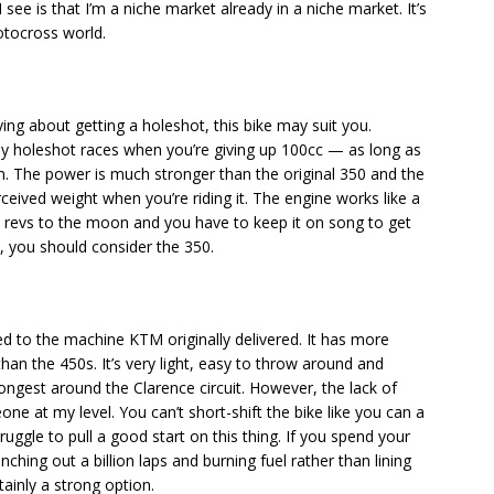
see is that I’m a niche market already in a niche market. It’s
motocross world.
rying about getting a holeshot, this bike may suit you.
ly holeshot races when you’re giving up 100cc — as long as
m. The power is much stronger than the original 350 and the
rceived weight when you’re riding it. The engine works like a
t revs to the moon and you have to keep it on song to get
e, you should consider the 350.
o the machine KTM originally delivered. It has more
 than the 450s. It’s very light, easy to throw around and
longest around the Clarence circuit. However, the lack of
ne at my level. You can’t short-shift the bike like you can a
truggle to pull a good start on this thing. If you spend your
hing out a billion laps and burning fuel rather than lining
rtainly a strong option.