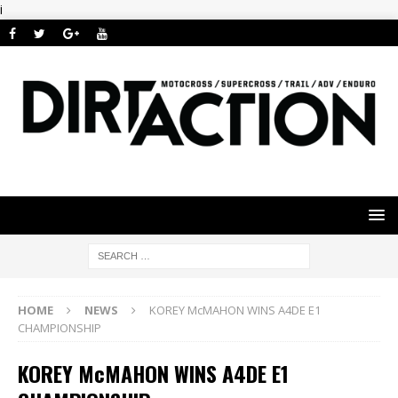
i
HOME
NEWS
KOREY McMAHON WINS A4DE E1
CHAMPIONSHIP
KOREY McMAHON WINS A4DE E1