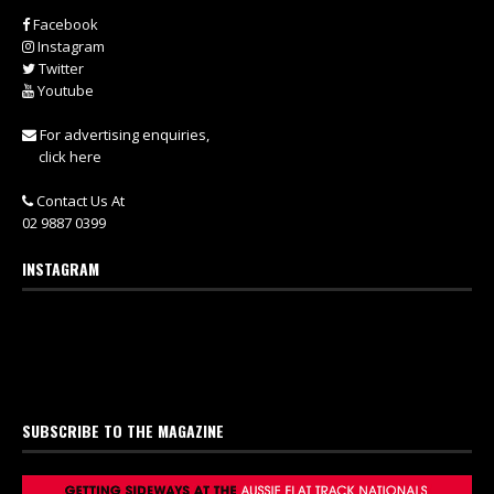
Facebook
Instagram
Twitter
Youtube
For advertising enquiries,
click here
Contact Us At
02 9887 0399
INSTAGRAM
SUBSCRIBE TO THE MAGAZINE