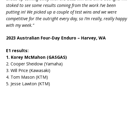
stoked to see some results coming from the work I’ve been
putting in! We picked up a couple of test wins and we were
competitive for the outright every day, so I’m really, really happy
with my week.”
2023 Australian Four-Day Enduro – Harvey, WA
E1 results:
1. Korey McMahon (GASGAS)
2. Cooper Sheidow (Yamaha)
3. Will Price (Kawasaki)
4. Tom Mason (KTM)
5. Jesse Lawton (KTM)