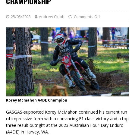
CHAMPIONSHIP
25/05/2023
Andrew Clubb
Comments Off
Korey Mcmahon A4DE Champion
GASGAS-supported Korey McMahon continued his current run
of impressive form with a convincing E1 class victory and a top
three result outright at the 2023 Australian Four-Day Enduro
(A4DE) in Harvey, WA.