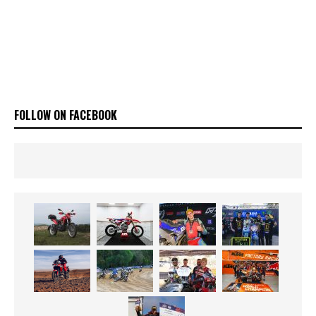
FOLLOW ON FACEBOOK