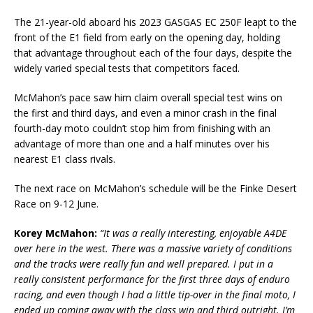
The 21-year-old aboard his 2023 GASGAS EC 250F leapt to the
front of the E1 field from early on the opening day, holding
that advantage throughout each of the four days, despite the
widely varied special tests that competitors faced.
McMahon’s pace saw him claim overall special test wins on
the first and third days, and even a minor crash in the final
fourth-day moto couldn’t stop him from finishing with an
advantage of more than one and a half minutes over his
nearest E1 class rivals.
The next race on McMahon’s schedule will be the Finke Desert
Race on 9-12 June.
Korey McMahon:
“It was a really interesting, enjoyable A4DE
over here in the west. There was a massive variety of conditions
and the tracks were really fun and well prepared. I put in a
really consistent performance for the first three days of enduro
racing, and even though I had a little tip-over in the final moto, I
ended up coming away with the class win and third outright. I’m