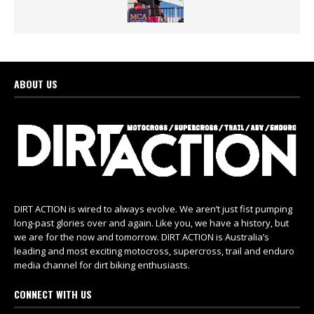
ABOUT US
DIRT ACTION is wired to always evolve. We aren’t just fist pumping
long-past glories over and again. Like you, we have a history, but
we are for the now and tomorrow. DIRT ACTION is Australia’s
leading and most exciting motocross, supercross, trail and enduro
media channel for dirt biking enthusiasts.
CONNECT WITH US