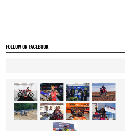
FOLLOW ON FACEBOOK