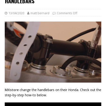
HANDLEBARS
13/04/2020
matt bernard
Comments Off
MXstore
change the handlebars on their Honda. Check out the
step-by-step how-to below.