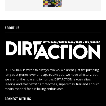
ABOUT US
DIRT ACTION is wired to always evolve. We aren’t just fist pumping
long-past glories over and again. Like you, we have a history, but
we are for the now and tomorrow. DIRT ACTION is Australia’s
leading and most exciting motocross, supercross, trail and enduro
media channel for dirt biking enthusiasts.
CONNECT WITH US