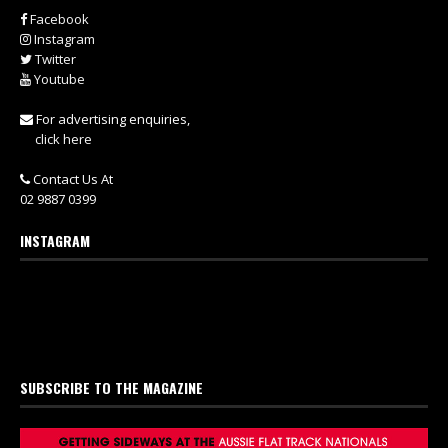
Facebook
Instagram
Twitter
Youtube
For advertising enquiries,
click here
Contact Us At
02 9887 0399
INSTAGRAM
SUBSCRIBE TO THE MAGAZINE