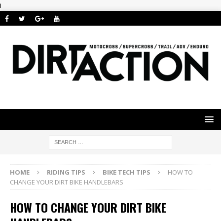
i
HOME
RIDING TIPS
BIKE TECH TIPS
HOW TO
CHANGE YOUR DIRT BIKE HANDLEBARS
HOW TO CHANGE YOUR DIRT BIKE