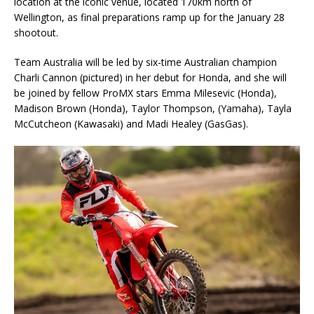
location at the iconic venue, located 170km north of
Wellington, as final preparations ramp up for the January 28
shootout.
Team Australia will be led by six-time Australian champion
Charli Cannon (pictured) in her debut for Honda, and she will
be joined by fellow ProMX stars Emma Milesevic (Honda),
Madison Brown (Honda), Taylor Thompson, (Yamaha), Tayla
McCutcheon (Kawasaki) and Madi Healey (GasGas).