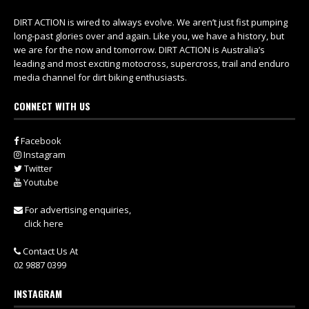
DIRT ACTION is wired to always evolve. We aren’t just fist pumping
long-past glories over and again. Like you, we have a history, but
we are for the now and tomorrow. DIRT ACTION is Australia’s
leading and most exciting motocross, supercross, trail and enduro
media channel for dirt biking enthusiasts.
CONNECT WITH US
Facebook
Instagram
Twitter
Youtube
For advertising enquiries,
click here
Contact Us At
02 9887 0399
INSTAGRAM