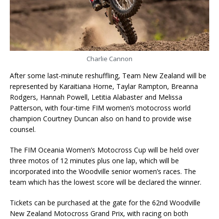
Charlie Cannon
After some last-minute reshuffling, Team New Zealand will be
represented by Karaitiana Horne, Taylar Rampton, Breanna
Rodgers, Hannah Powell, Letitia Alabaster and Melissa
Patterson, with four-time FIM women’s motocross world
champion Courtney Duncan also on hand to provide wise
counsel.
The FIM Oceania Women’s Motocross Cup will be held over
three motos of 12 minutes plus one lap, which will be
incorporated into the Woodville senior women’s races. The
team which has the lowest score will be declared the winner.
Tickets can be purchased at the gate for the 62nd Woodville
New Zealand Motocross Grand Prix, with racing on both