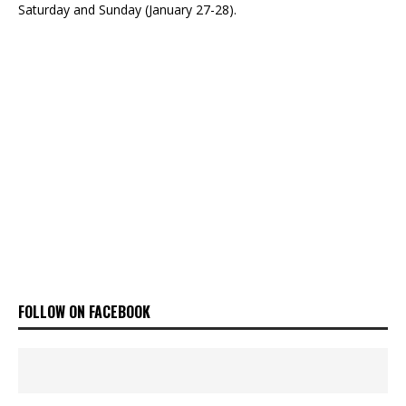
Saturday and Sunday (January 27-28).
FOLLOW ON FACEBOOK