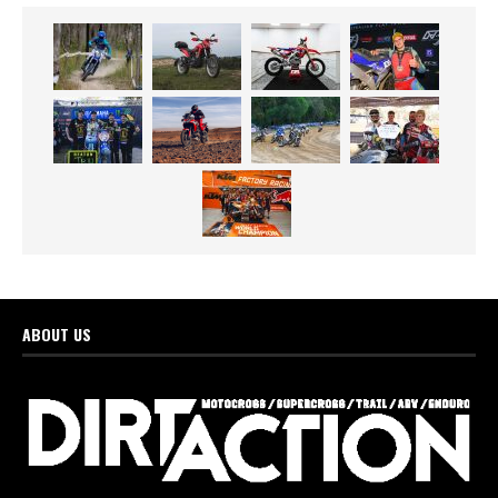
ABOUT US