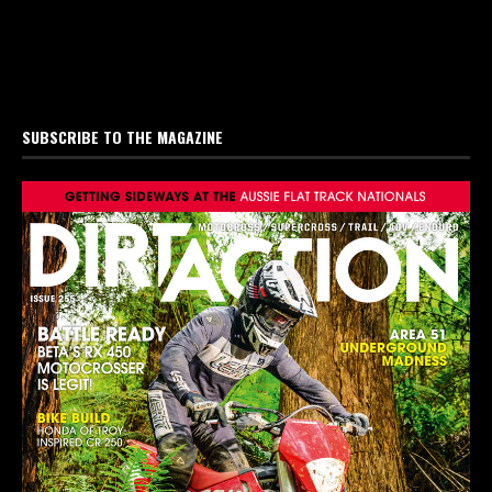
SUBSCRIBE TO THE MAGAZINE