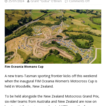
25/01/2024
Grant "Goba" O'Brien
Comments Off
Fim Oceania Womans Cup
A new trans-Tasman sporting frontier kicks off this weekend
when the inaugural FIM Oceania Women’s Motocross Cup is
held in Woodville, New Zealand.
To be held alongside the New Zealand Motocross Grand Prix,
six-rider teams from Australia and New Zealand are now on