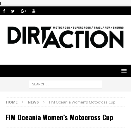
i
HOME
NEWS
FIM Oceania Women’s Motocross Cup
FIM Oceania Women’s Motocross Cup