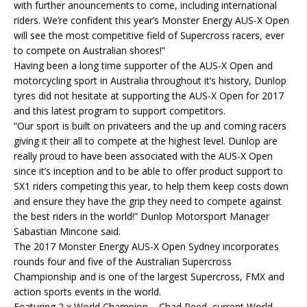
with further anouncements to come, including international
riders. We’re confident this year’s Monster Energy AUS-X Open
will see the most competitive field of Supercross racers, ever
to compete on Australian shores!”
Having been a long time supporter of the AUS-X Open and
motorcycling sport in Australia throughout it’s history, Dunlop
tyres did not hesitate at supporting the AUS-X Open for 2017
and this latest program to support competitors.
“Our sport is built on privateers and the up and coming racers
giving it their all to compete at the highest level. Dunlop are
really proud to have been associated with the AUS-X Open
since it’s inception and to be able to offer product support to
SX1 riders competing this year, to help them keep costs down
and ensure they have the grip they need to compete against
the best riders in the world!” Dunlop Motorsport Manager
Sabastian Mincone said.
The 2017 Monster Energy AUS-X Open Sydney incorporates
rounds four and five of the Australian Supercross
Championship and is one of the largest Supercross, FMX and
action sports events in the world.
Featuring 2 x World Champion – Chad Reed, current World