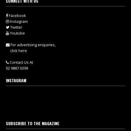
CONNECT WITH US
Facebook
Instagram
Twitter
Youtube
For advertising enquiries,
click here
Contact Us At
02 9887 0399
INSTAGRAM
SUBSCRIBE TO THE MAGAZINE