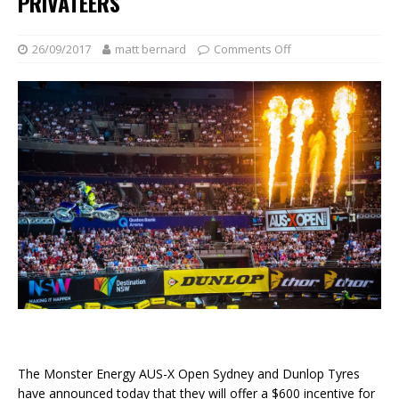
PRIVATEERS
26/09/2017
matt bernard
Comments Off
The Monster Energy AUS-X Open Sydney and Dunlop Tyres
have announced today that they will offer a $600 incentive for