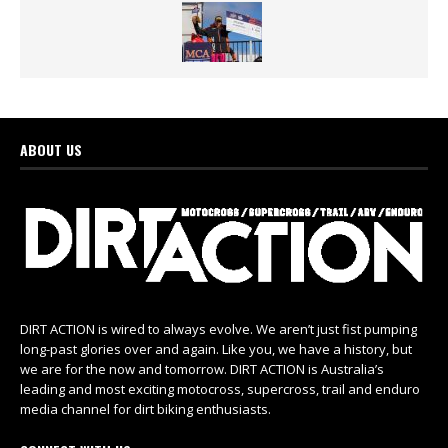
ABOUT US
DIRT ACTION is wired to always evolve. We aren’t just fist pumping
long-past glories over and again. Like you, we have a history, but
we are for the now and tomorrow. DIRT ACTION is Australia’s
leading and most exciting motocross, supercross, trail and enduro
media channel for dirt biking enthusiasts.