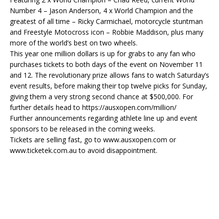
Number 4 – Jason Anderson, 4 x World Champion and the
greatest of all time – Ricky Carmichael, motorcycle stuntman
and Freestyle Motocross icon – Robbie Maddison, plus many
more of the world’s best on two wheels.
This year one million dollars is up for grabs to any fan who
purchases tickets to both days of the event on November 11
and 12. The revolutionary prize allows fans to watch Saturday’s
event results, before making their top twelve picks for Sunday,
giving them a very strong second chance at $500,000. For
further details head to https://ausxopen.com/million/
Further announcements regarding athlete line up and event
sponsors to be released in the coming weeks.
Tickets are selling fast, go to www.ausxopen.com or
www.ticketek.com.au to avoid disappointment.