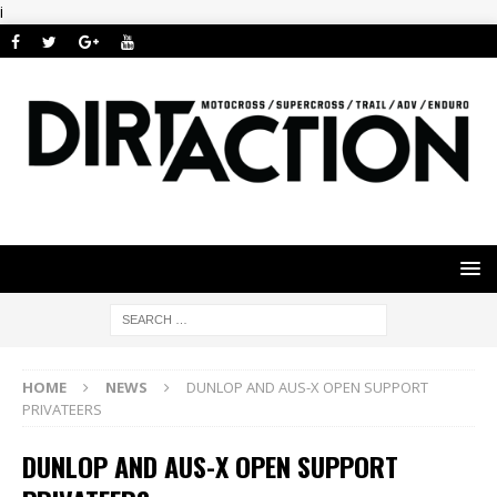
i
HOME
NEWS
DUNLOP AND AUS-X OPEN SUPPORT
PRIVATEERS
DUNLOP AND AUS-X OPEN SUPPORT