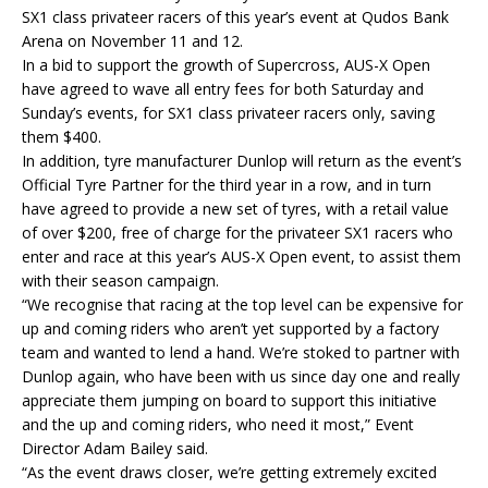
SX1 class privateer racers of this year’s event at Qudos Bank
Arena on November 11 and 12.
In a bid to support the growth of Supercross, AUS-X Open
have agreed to wave all entry fees for both Saturday and
Sunday’s events, for SX1 class privateer racers only, saving
them $400.
In addition, tyre manufacturer Dunlop will return as the event’s
Official Tyre Partner for the third year in a row, and in turn
have agreed to provide a new set of tyres, with a retail value
of over $200, free of charge for the privateer SX1 racers who
enter and race at this year’s AUS-X Open event, to assist them
with their season campaign.
“We recognise that racing at the top level can be expensive for
up and coming riders who aren’t yet supported by a factory
team and wanted to lend a hand. We’re stoked to partner with
Dunlop again, who have been with us since day one and really
appreciate them jumping on board to support this initiative
and the up and coming riders, who need it most,” Event
Director Adam Bailey said.
“As the event draws closer, we’re getting extremely excited