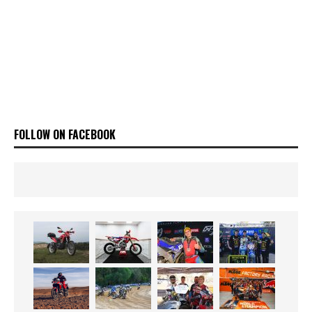
FOLLOW ON FACEBOOK