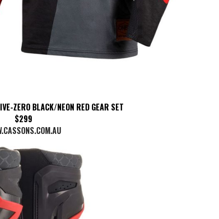
FIVE-ZERO BLACK/NEON RED GEAR SET
$299
.CASSONS.COM.AU