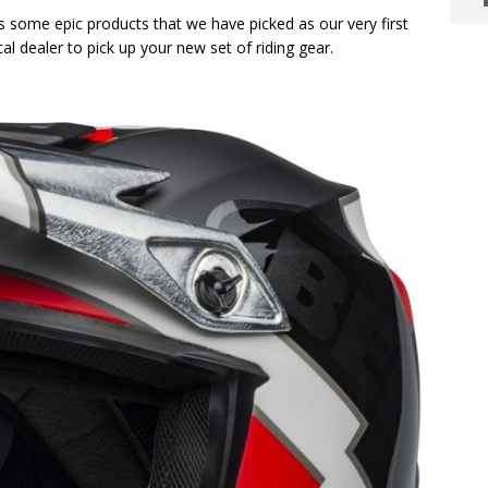
’s some epic products that we have picked as our very first
al dealer to pick up your new set of riding gear.