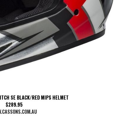
ITCH SE BLACK/RED MIPS HELMET
$289.95
.CASSONS.COM.AU