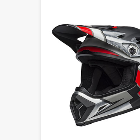
[ 23/07/2026 ]
Honda Austral
[ 07/07/2023 ]
SPANNER MAN 