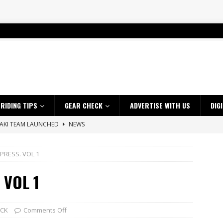
RIDING TIPS
GEAR CHECK
ADVERTISE WITH US
DIG
SAKI TEAM LAUNCHED
NEWS
 HIGHLIGHTS – NETHERLANDS
VIDEOS
PRESS. VOL 1
 A $10K TICKET INTO ADVENTURE RIDING
NEWS
ES CRF450RX FINKE LIMITED EDITION
NEWS
 VOL 1
s up with Maryborough TT victory
NEWS
d 2026 ProMX Champion as Tanti Returns to Winning Ways
NEWS
ECK
Comments Off