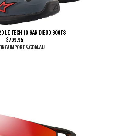
0 LE TECH 10 SAN DIEGO BOOTS
$799.95
ONZAIMPORTS.COM.AU