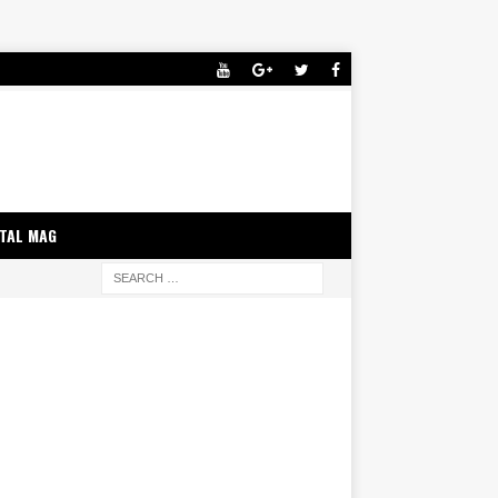
ITAL MAG