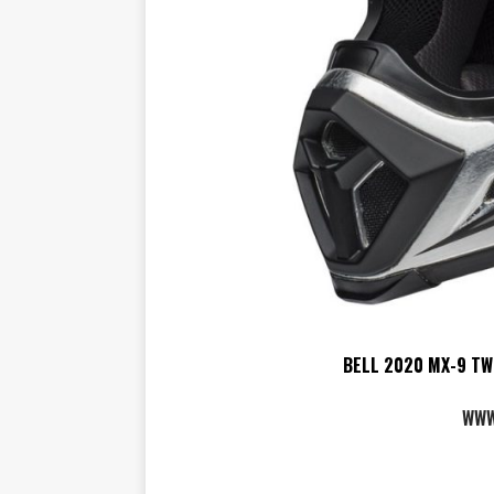
BELL 2020 MX-9 TW
WWW