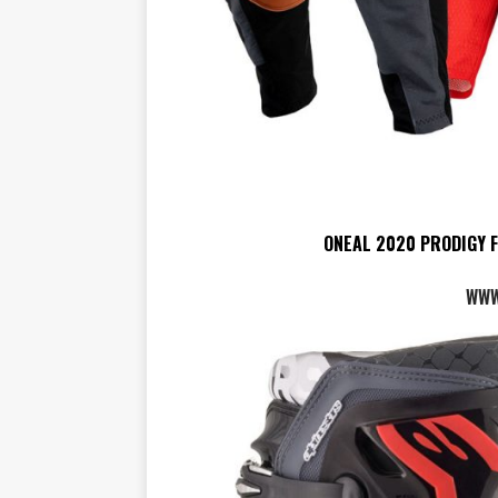
ONEAL 2020 PRODIGY 
WWW