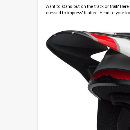
Want to stand out on the track or trail? Here
‘dressed to impress’ feature. Head to your loc