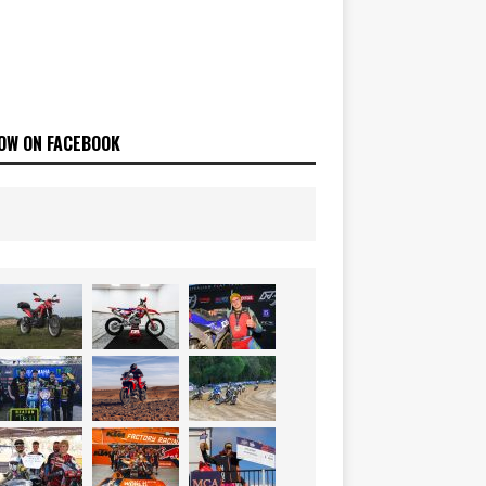
OW ON FACEBOOK