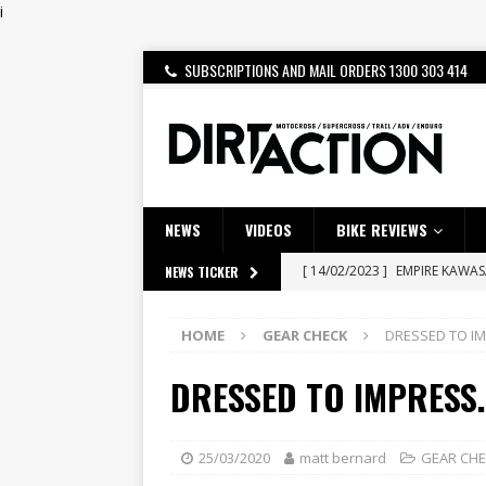
i
SUBSCRIPTIONS AND MAIL ORDERS 1300 303 414
NEWS
VIDEOS
BIKE REVIEWS
[ 14/02/2023 ]
EMPIRE KAWA
NEWS TICKER
[ 08/03/2020 ]
VIDEO | MXGP
HOME
GEAR CHECK
DRESSED TO IM
[ 07/08/2026 ]
BETA ALP 4.0:
[ 06/08/2026 ]
HONDA RELEAS
DRESSED TO IMPRESS.
[ 28/07/2026 ]
Dunker double
[ 27/07/2026 ]
Beaton Crowne
25/03/2020
matt bernard
GEAR CH