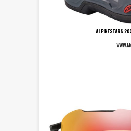
ALPINESTARS 202
WWW.M