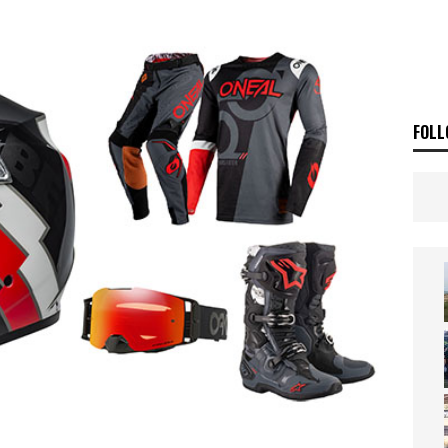
ia Announces 2026 Africa Twin Range
NEWS
OF THE STARS
NEWS
FOLL