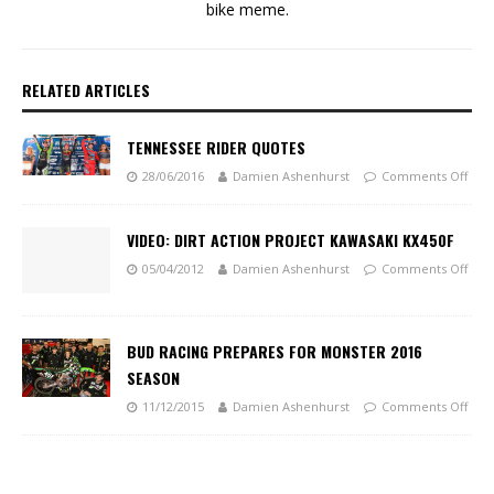
bike meme.
RELATED ARTICLES
TENNESSEE RIDER QUOTES
28/06/2016
Damien Ashenhurst
Comments Off
VIDEO: DIRT ACTION PROJECT KAWASAKI KX450F
05/04/2012
Damien Ashenhurst
Comments Off
BUD RACING PREPARES FOR MONSTER 2016
SEASON
11/12/2015
Damien Ashenhurst
Comments Off