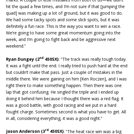
hit the quad a few times, and I’m not sure if that [jumping the
quad] was making up a lot of ground, but it was good to do.
We had some tacky spots and some slick spots, but it was
definitely a fun race. This is the way you want to win a race.
We’re going to have some great momentum going into the
week, and I’m going to fight back and be aggressive next
weekend.”
nd
Ryan Dungey (2
450SX)
: “The track was really tough today.
It was a fight until the end. I really tried to push hard at the end
but couldn’t make that pass. Just a couple of mistakes in the
middle there. We were gaining on him [Ken Roczen], and I was
right there to make something happen. Then there was one
lap that got confusing. He singled the triple and I ended up
doing it behind him because I thought there was a red flag. It
was a good battle, with good racing and we put in a hard
fought charge. Sometimes second is what you have to get. All
in all, considering everything, it was a good night.”
rd
Jason Anderson (3
450SX)
: “The heat race win was a big