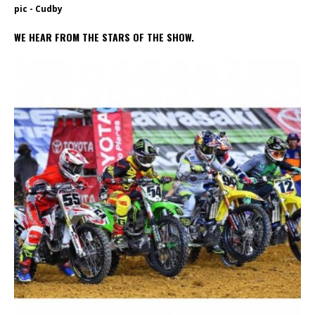
pic - Cudby
WE HEAR FROM THE STARS OF THE SHOW.