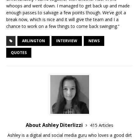
whoops and went down. I managed to get back up and made
enough passes to salvage a few points though. We’ve got a
break now, which is nice and it will give the team and I a
chance to work on a few things to come back swinging.”
ARLINGTON
INTERVIEW
NEWS
QUOTES
About Ashley Diterlizzi
415 Articles
Ashley is a digital and social media guru who loves a good dirt