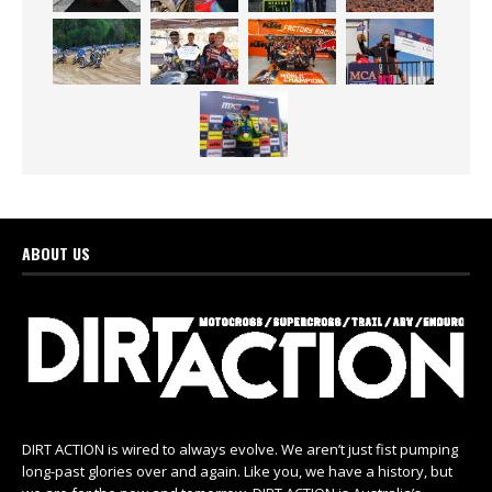
ABOUT US
DIRT ACTION is wired to always evolve. We aren’t just fist pumping
long-past glories over and again. Like you, we have a history, but