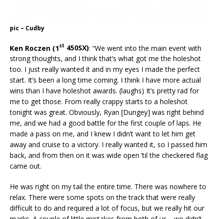
pic – Cudby
st
Ken Roczen (1
450SX)
: “We went into the main event with
strong thoughts, and I think that’s what got me the holeshot
too. I just really wanted it and in my eyes I made the perfect
start. It’s been a long time coming. I think I have more actual
wins than I have holeshot awards. (laughs) It’s pretty rad for
me to get those. From really crappy starts to a holeshot
tonight was great. Obviously, Ryan [Dungey] was right behind
me, and we had a good battle for the first couple of laps. He
made a pass on me, and I knew I didn’t want to let him get
away and cruise to a victory. I really wanted it, so I passed him
back, and from then on it was wide open ’til the checkered flag
came out.
He was right on my tail the entire time. There was nowhere to
relax. There were some spots on the track that were really
difficult to do and required a lot of focus, but we really hit our
marks. A couple of little mistakes from both of us—we didn’t