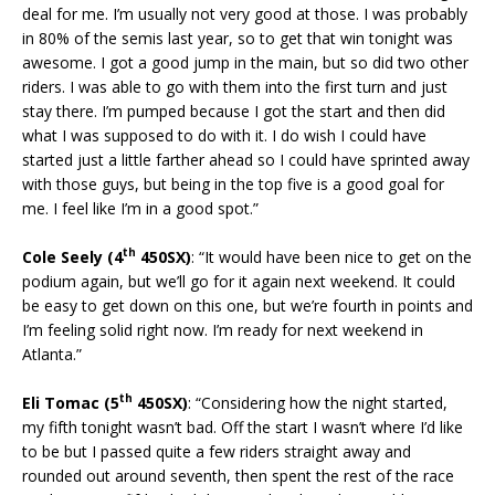
deal for me. I’m usually not very good at those. I was probably
in 80% of the semis last year, so to get that win tonight was
awesome. I got a good jump in the main, but so did two other
riders. I was able to go with them into the first turn and just
stay there. I’m pumped because I got the start and then did
what I was supposed to do with it. I do wish I could have
started just a little farther ahead so I could have sprinted away
with those guys, but being in the top five is a good goal for
me. I feel like I’m in a good spot.”
th
Cole Seely (4
450SX)
: “It would have been nice to get on the
podium again, but we’ll go for it again next weekend. It could
be easy to get down on this one, but we’re fourth in points and
I’m feeling solid right now. I’m ready for next weekend in
Atlanta.”
th
Eli Tomac (5
450SX)
: “Considering how the night started,
my fifth tonight wasn’t bad. Off the start I wasn’t where I’d like
to be but I passed quite a few riders straight away and
rounded out around seventh, then spent the rest of the race