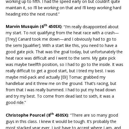
working up to fifth. I had the speed early on but couldn’t quite
maintain it, so I’ll be working on that and I’ll keep working hard
heading into the next round.”
th
Marvin Musquin (6
450SX)
: “I’m really disappointed about
my start. To not qualifying from the heat race with a crash—
[Trey] Canard took me down—and I obviously had to go to
the semi [qualifier]. With a start like this, you need to have a
good gate pick. That was the goal today, but unfortunately the
heat race was difficult and I went to the semi. My gate pick
was maybe twelfth position, so I had to go to the inside. It was
really difficult to get a good start, but I tried my best. I was
maybe mid-pack and actually [Eli] Tomac grabbed my
handlebar and it threw me on the ground. That’s racing, but
from that I was really bummed. I had to put my head down
and try my best. To come from dead last to sixth, it was a
good ride.”
th
Christophe Pourcel (8
450SX)
: “There are so many good
guys in this class. I knew it would be tough. It’s probably the
most stacked year ever. I just have to accept where I am, and