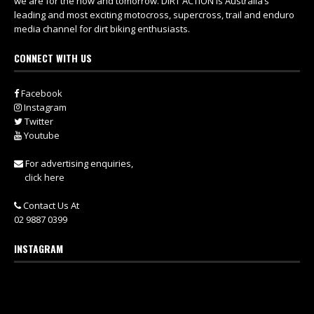
we are for the now and tomorrow. DIRT ACTION is Australia’s
leading and most exciting motocross, supercross, trail and enduro
media channel for dirt biking enthusiasts.
CONNECT WITH US
Facebook
Instagram
Twitter
Youtube
For advertising enquiries,
click here
Contact Us At
02 9887 0399
INSTAGRAM