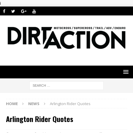
i
HOME
NEWS
Arlington Rider Quotes
Arlington Rider Quotes