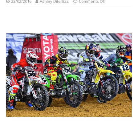
23/02/2016
Ashley Diterlizzi
Comments Off