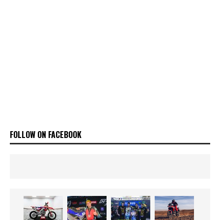
FOLLOW ON FACEBOOK