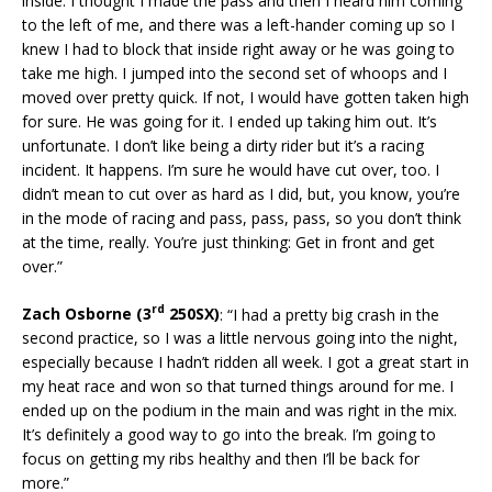
inside. I thought I made the pass and then I heard him coming
to the left of me, and there was a left-hander coming up so I
knew I had to block that inside right away or he was going to
take me high. I jumped into the second set of whoops and I
moved over pretty quick. If not, I would have gotten taken high
for sure. He was going for it. I ended up taking him out. It’s
unfortunate. I don’t like being a dirty rider but it’s a racing
incident. It happens. I’m sure he would have cut over, too. I
didn’t mean to cut over as hard as I did, but, you know, you’re
in the mode of racing and pass, pass, pass, so you don’t think
at the time, really. You’re just thinking: Get in front and get
over.”
rd
Zach Osborne (3
250SX)
: “I had a pretty big crash in the
second practice, so I was a little nervous going into the night,
especially because I hadn’t ridden all week. I got a great start in
my heat race and won so that turned things around for me. I
ended up on the podium in the main and was right in the mix.
It’s definitely a good way to go into the break. I’m going to
focus on getting my ribs healthy and then I’ll be back for
more.”