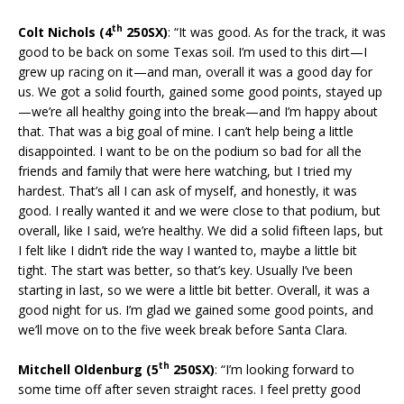
th
Colt Nichols (4
250SX)
: “It was good. As for the track, it was
good to be back on some Texas soil. I’m used to this dirt—I
grew up racing on it—and man, overall it was a good day for
us. We got a solid fourth, gained some good points, stayed up
—we’re all healthy going into the break—and I’m happy about
that. That was a big goal of mine. I can’t help being a little
disappointed. I want to be on the podium so bad for all the
friends and family that were here watching, but I tried my
hardest. That’s all I can ask of myself, and honestly, it was
good. I really wanted it and we were close to that podium, but
overall, like I said, we’re healthy. We did a solid fifteen laps, but
I felt like I didn’t ride the way I wanted to, maybe a little bit
tight. The start was better, so that’s key. Usually I’ve been
starting in last, so we were a little bit better. Overall, it was a
good night for us. I’m glad we gained some good points, and
we’ll move on to the five week break before Santa Clara.
th
Mitchell Oldenburg (5
250SX)
: “I’m looking forward to
some time off after seven straight races. I feel pretty good