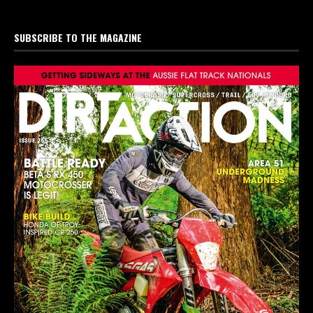
SUBSCRIBE TO THE MAGAZINE