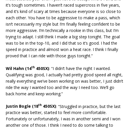
it’s tough sometimes. I haven’t raced supercross in five years,
and it’s kind of scary at times because everyone is so close to
each other. You have to be aggressive to make a pass, which
isn’t necessarily my style but I’m finally feeling confident to be
more aggressive. I’m technically a rookie in this class, but I’m
trying to adapt. I still think I made a big step tonight. The goal
was to be in the top-10, and I did that so it’s good. I had the
speed in practice and almost won a heat race. I think I finally
proved that I can ride with those guys tonight.”
th
Wil Hahn (14
450SX)
: “I didn’t have the night I wanted.
Qualifying was good, I actually had pretty good speed all night,
really everything we’ve been working on was better, I just didn’t
ride the way I wanted too and the way I need too. We’ll go
back home and keep working.”
th
Justin Bogle (18
450SX)
: “Struggled in practice, but the last
practice was better, started to feel more comfortable.
Fortunately or unfortunately, I was in another semi and I won
another one of those. I think I need to do some talking to