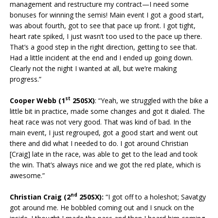
management and restructure my contract—I need some
bonuses for winning the semis! Main event I got a good start,
was about fourth, got to see that pace up front. I got tight,
heart rate spiked, I just wasn’t too used to the pace up there.
That’s a good step in the right direction, getting to see that.
Had a little incident at the end and I ended up going down.
Clearly not the night I wanted at all, but we’re making
progress.”
st
Cooper Webb (1
250SX)
: “Yeah, we struggled with the bike a
little bit in practice, made some changes and got it dialed. The
heat race was not very good. That was kind of bad. In the
main event, I just regrouped, got a good start and went out
there and did what I needed to do. I got around Christian
[Craig] late in the race, was able to get to the lead and took
the win. That’s always nice and we got the red plate, which is
awesome.”
nd
Christian Craig (2
250SX):
“I got off to a holeshot; Savatgy
got around me. He bobbled coming out and I snuck on the