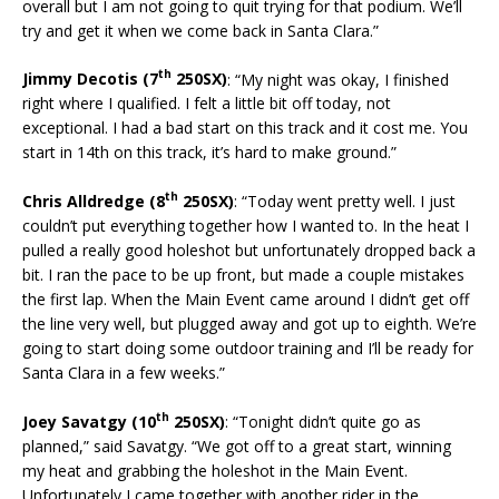
overall but I am not going to quit trying for that podium. We’ll
try and get it when we come back in Santa Clara.”
th
Jimmy Decotis (7
250SX)
: “My night was okay, I finished
right where I qualified. I felt a little bit off today, not
exceptional. I had a bad start on this track and it cost me. You
start in 14th on this track, it’s hard to make ground.”
th
Chris Alldredge (8
250SX)
: “Today went pretty well. I just
couldn’t put everything together how I wanted to. In the heat I
pulled a really good holeshot but unfortunately dropped back a
bit. I ran the pace to be up front, but made a couple mistakes
the first lap. When the Main Event came around I didn’t get off
the line very well, but plugged away and got up to eighth. We’re
going to start doing some outdoor training and I’ll be ready for
Santa Clara in a few weeks.”
th
Joey Savatgy (10
250SX)
: “Tonight didn’t quite go as
planned,” said Savatgy. “We got off to a great start, winning
my heat and grabbing the holeshot in the Main Event.
Unfortunately I came together with another rider in the