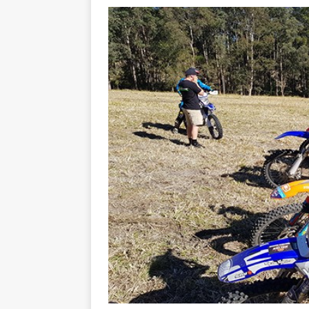
[ 23/07/2026 ]
Honda Austral
[ 07/07/2023 ]
SPANNER MAN 