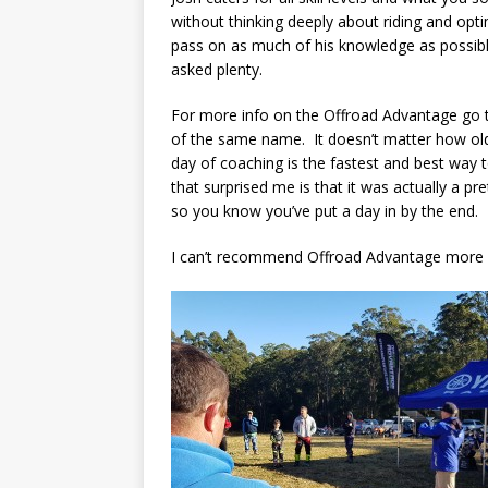
without thinking deeply about riding and opti
pass on as much of his knowledge as possib
asked plenty.
For more info on the Offroad Advantage go 
of the same name. It doesn’t matter how old
day of coaching is the fastest and best way t
that surprised me is that it was actually a pr
so you know you’ve put a day in by the end.
I can’t recommend Offroad Advantage more hig