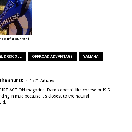
nce of a current
L DRISCOLL
OFFROAD ADVANTAGE
YAMAHA
shenhurst
1721 Articles
DIRT ACTION magazine. Damo doesn't like cheese or ISIS.
iding in mud because it's closest to the natural
uid.