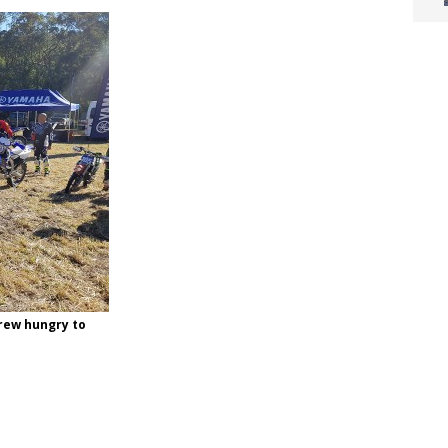
crew hungry to