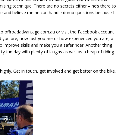
mising technique. There are no secrets either – he’s there to
le and believe me he can handle dumb questions because I
to offroadadvantage.com.au or visit the Facebook account
 you are, how fast you are or how experienced you are, a
o improve skills and make you a safer rider. Another thing
etty fun day with plenty of laughs as well as a heap of riding
hly. Get in touch, get involved and get better on the bike.