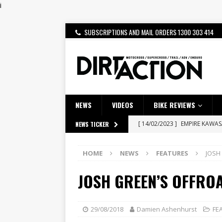
i
SUBSCRIPTIONS AND MAIL ORDERS 1300 303 414
NEWS
VIDEOS
BIKE REVIEWS
[ 14/02/2023 ]
EMPIRE KAWA
NEWS TICKER
[ 08/03/2020 ]
VIDEO | MXGP
HOME
NEWS
FEATURES
JOSH
[ 07/08/2026 ]
BETA ALP 4.0:
JOSH GREEN’S OFFRO
[ 06/08/2026 ]
HONDA RELEAS
[ 28/07/2026 ]
Dunker double
[ 27/07/2026 ]
Beaton Crowne
29/08/2018
Damien Ashenhurst
FE