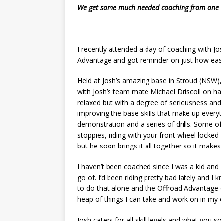
We get some much needed coaching from one of
I recently attended a day of coaching with J
Advantage and got reminder on just how easy 
Held at Josh’s amazing base in Stroud (NSW),
with Josh’s team mate Michael Driscoll on ha
relaxed but with a degree of seriousness an
improving the base skills that make up everyt
demonstration and a series of drills. Some of
stoppies, riding with your front wheel locked u
but he soon brings it all together so it makes
I haven’t been coached since I was a kid and
go of. I’d been riding pretty bad lately and I
to do that alone and the Offroad Advantage d
heap of things I can take and work on in my
Josh caters for all skill levels and what you 