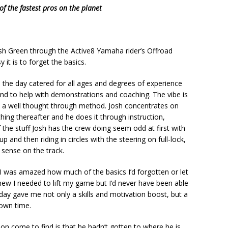
 the fastest pros on the planet
osh Green through the Active8 Yamaha rider’s Offroad
it is to forget the basics.
 the day catered for all ages and degrees of experience
nd to help with demonstrations and coaching. The vibe is
d a well thought through method. Josh concentrates on
hing thereafter and he does it through instruction,
 the stuff Josh has the crew doing seem odd at first with
p and then riding in circles with the steering on full-lock,
 sense on the track.
 I was amazed how much of the basics I’d forgotten or let
 knew I needed to lift my game but I’d never have been able
ay gave me not only a skills and motivation boost, but a
 own time.
soon come to find is that he hadn’t gotten to where he is