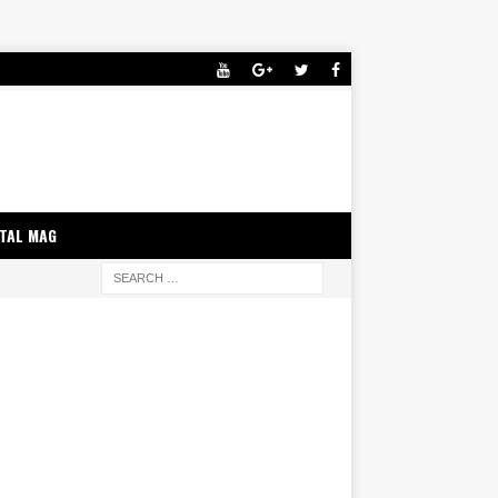
ITAL MAG