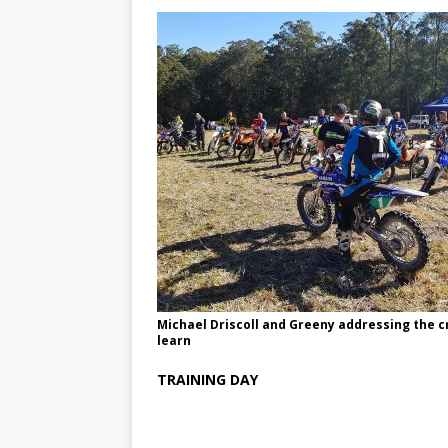
Michael Driscoll and Greeny addressing the 
learn
TRAINING DAY