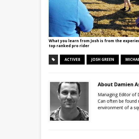
What you learn from Josh is from the experie
top ranked pro rider
ACTIVE8
JOSH GREEN
MICHAE
About Damien A
Managing Editor of 
Can often be found r
environment of a sq