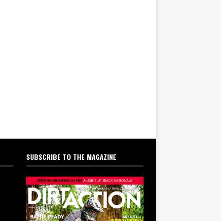
SUBSCRIBE TO THE MAGAZINE