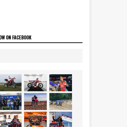
OW ON FACEBOOK