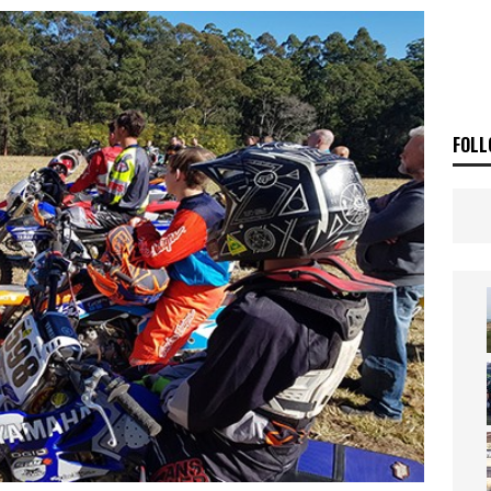
ia Announces 2026 Africa Twin Range
NEWS
OF THE STARS
NEWS
FOLL