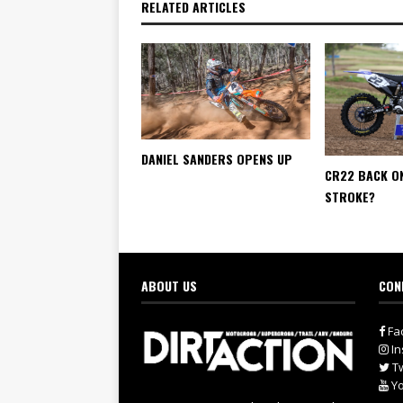
RELATED ARTICLES
DANIEL SANDERS OPENS UP
CR22 BACK O
STROKE?
ABOUT US
CON
Fa
In
Tw
Yo