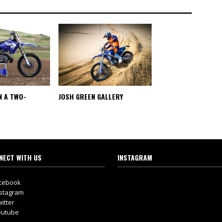
N A TWO-
JOSH GREEN GALLERY
NECT WITH US
INSTAGRAM
cebook
stagram
itter
utube