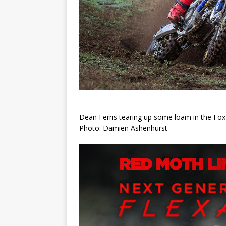
Dean Ferris tearing up some loam in the Fox
Photo: Damien Ashenhurst