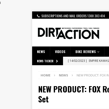
i
SUBSCRIPTIONS AND MAIL ORDERS 1300 303 414
NEWS
VIDEOS
BIKE REVIEWS
[ 14/02/2023 ]
EMPIRE KAWA
NEWS TICKER
[ 08/03/2020 ]
VIDEO | MXGP
HOME
NEWS
NEW PRODUCT: FOX Red
[ 07/08/2026 ]
BETA ALP 4.0:
NEW PRODUCT: FOX Red
[ 06/08/2026 ]
HONDA RELEAS
[ 28/07/2026 ]
Dunker double
Set
[ 27/07/2026 ]
Beaton Crowne