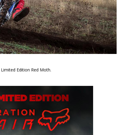
 Limited Edition Red Moth.