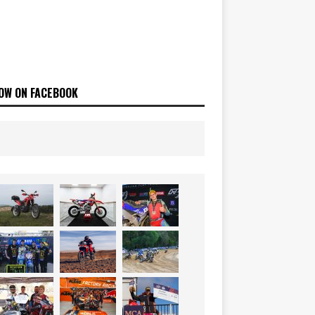
OW ON FACEBOOK