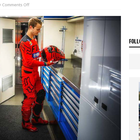
ia Announces 2026 Africa Twin Range
NEWS
Comments Off
OF THE STARS
NEWS
FOLL