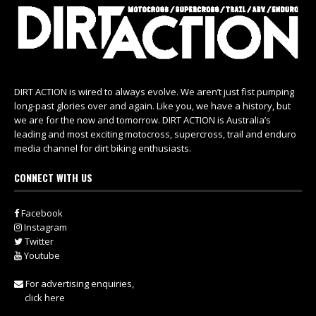
DIRT ACTION is wired to always evolve. We aren’t just fist pumping
long-past glories over and again. Like you, we have a history, but
we are for the now and tomorrow. DIRT ACTION is Australia’s
leading and most exciting motocross, supercross, trail and enduro
media channel for dirt biking enthusiasts.
CONNECT WITH US
Facebook
Instagram
Twitter
Youtube
For advertising enquiries,
click here