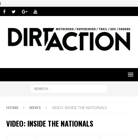
i
HOME
NEWS
VIDEO: INSIDE THE NATIONALS
VIDEO: INSIDE THE NATIONALS