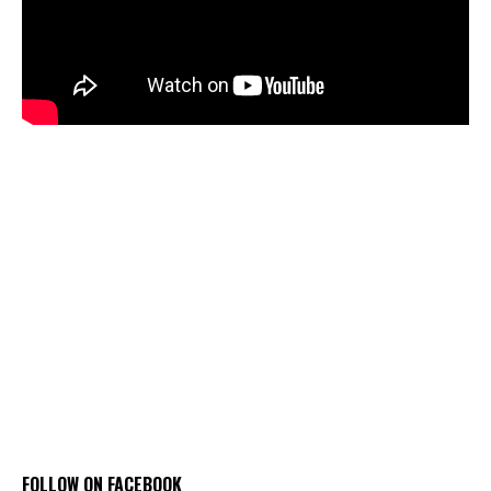
FOLLOW ON FACEBOOK