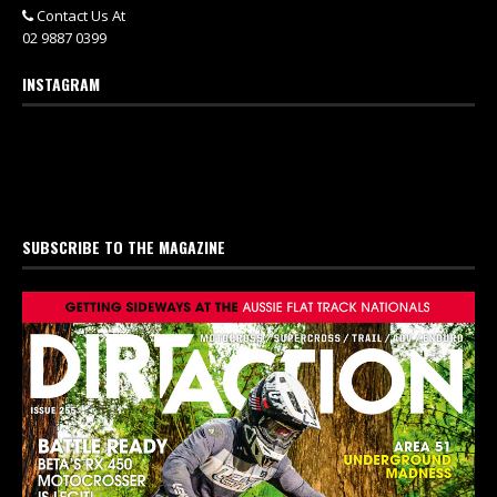
Contact Us At
02 9887 0399
INSTAGRAM
SUBSCRIBE TO THE MAGAZINE