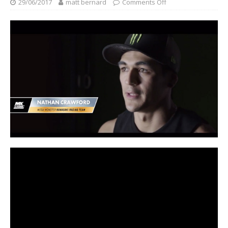
29/06/2017
matt bernard
Comments Off