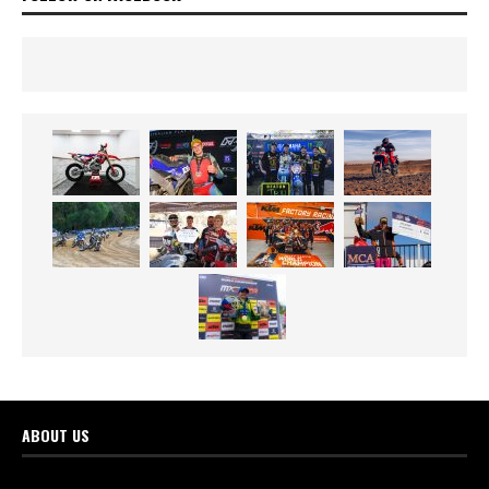
ABOUT US