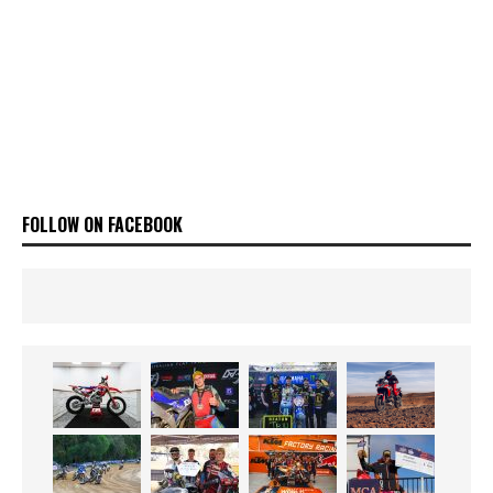
FOLLOW ON FACEBOOK