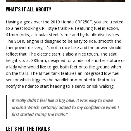
WHAT’S IT ALL ABOUT?
Having a geez over the 2019 Honda CRF250F, you are treated
to a neat looking CRF-style trailbike. Featuring fuel injection,
41mm forks, a tubular steel frame and hydraulic disc brakes.
The SOHC engine is designed to be easy to ride, smooth and
liner power delivery, it’s not a race bike and the power should
reflect that. The electric start is also a nice touch. The seat
height sits at 883mm, designed for a rider of shorter stature or
a lady who would like to get both feet onto the ground when
on the trails. The 6l fuel tank features an integrated low-fuel
sensor which triggers the handlebar-mounted indicator to
notify the rider to start heading to a servo or risk walking.
It really didn’t feel like a big bike, it was easy to move
around Which certainly added to my confidence when I
first started riding the trails.”
LET’S HIT THE TRAILS