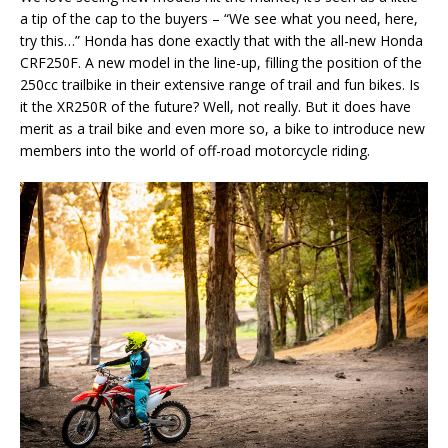
a tip of the cap to the buyers – “We see what you need, here,
try this…” Honda has done exactly that with the all-new Honda
CRF250F. A new model in the line-up, filling the position of the
250cc trailbike in their extensive range of trail and fun bikes. Is
it the XR250R of the future? Well, not really. But it does have
merit as a trail bike and even more so, a bike to introduce new
members into the world of off-road motorcycle riding.