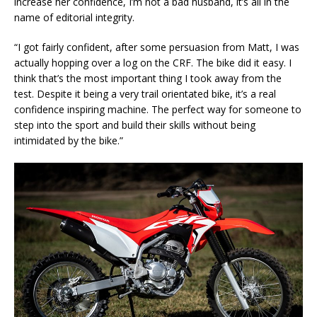
increase her confidence, I’m not a bad husband, it’s all in the
name of editorial integrity.
“I got fairly confident, after some persuasion from Matt, I was
actually hopping over a log on the CRF. The bike did it easy. I
think that’s the most important thing I took away from the
test. Despite it being a very trail orientated bike, it’s a real
confidence inspiring machine. The perfect way for someone to
step into the sport and build their skills without being
intimidated by the bike.”