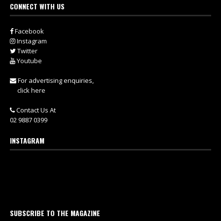
CONNECT WITH US
Facebook
Instagram
Twitter
Youtube
For advertising enquiries,
click here
Contact Us At
02 9887 0399
INSTAGRAM
SUBSCRIBE TO THE MAGAZINE