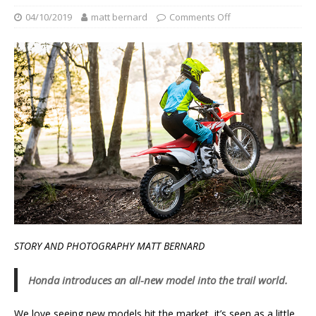
04/10/2019
matt bernard
Comments Off
STORY AND PHOTOGRAPHY MATT BERNARD
Honda introduces an all-new model into the trail world.
We love seeing new models hit the market, it’s seen as a little