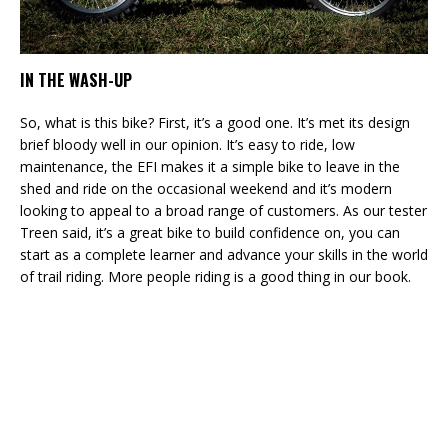
IN THE WASH-UP
So, what is this bike? First, it’s a good one. It’s met its design
brief bloody well in our opinion. It’s easy to ride, low
maintenance, the EFI makes it a simple bike to leave in the
shed and ride on the occasional weekend and it’s modern
looking to appeal to a broad range of customers. As our tester
Treen said, it’s a great bike to build confidence on, you can
start as a complete learner and advance your skills in the world
of trail riding. More people riding is a good thing in our book.