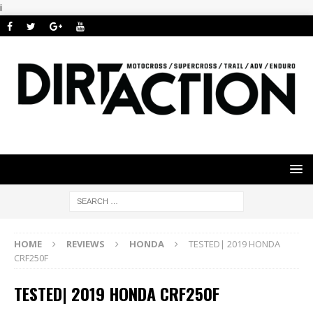
i
HOME
REVIEWS
HONDA
TESTED| 2019 HONDA
CRF250F
TESTED| 2019 HONDA CRF250F