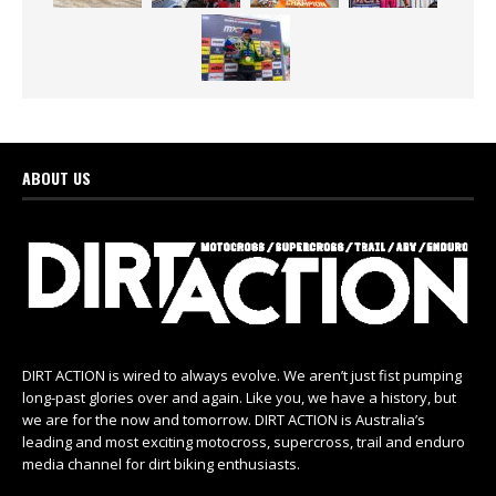
ABOUT US
DIRT ACTION is wired to always evolve. We aren’t just fist pumping
long-past glories over and again. Like you, we have a history, but
we are for the now and tomorrow. DIRT ACTION is Australia’s
leading and most exciting motocross, supercross, trail and enduro
media channel for dirt biking enthusiasts.