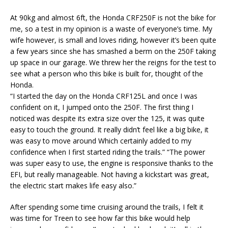
At 90kg and almost 6ft, the Honda CRF250F is not the bike for
me, so a test in my opinion is a waste of everyone’s time. My
wife however, is small and loves riding, however it’s been quite
a few years since she has smashed a berm on the 250F taking
up space in our garage. We threw her the reigns for the test to
see what a person who this bike is built for, thought of the
Honda.
“I started the day on the Honda CRF125L and once I was
confident on it, I jumped onto the 250F. The first thing I
noticed was despite its extra size over the 125, it was quite
easy to touch the ground. It really didn’t feel like a big bike, it
was easy to move around Which certainly added to my
confidence when I first started riding the trails.” “The power
was super easy to use, the engine is responsive thanks to the
EFI, but really manageable. Not having a kickstart was great,
the electric start makes life easy also.”
After spending some time cruising around the trails, I felt it
was time for Treen to see how far this bike would help