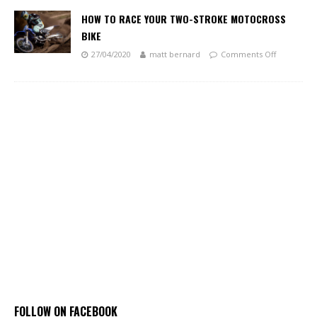
HOW TO RACE YOUR TWO-STROKE MOTOCROSS
BIKE
27/04/2020
matt bernard
Comments Off
FOLLOW ON FACEBOOK