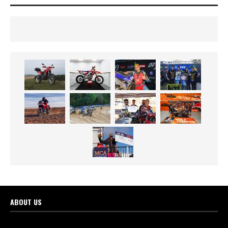
ABOUT US