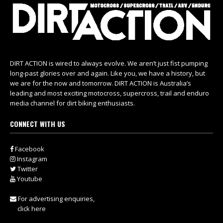
DIRT ACTION is wired to always evolve. We aren’t just fist pumping
long-past glories over and again. Like you, we have a history, but
we are for the now and tomorrow. DIRT ACTION is Australia’s
leading and most exciting motocross, supercross, trail and enduro
media channel for dirt biking enthusiasts.
CONNECT WITH US
Facebook
Instagram
Twitter
Youtube
For advertising enquiries,
click here