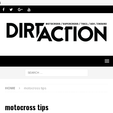
i
HOME
motocross tips
motocross tips