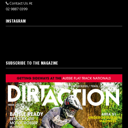
Contact Us At
02 9887 0399
INSTAGRAM
SUBSCRIBE TO THE MAGAZINE