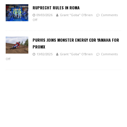
RUPRECHT RULES IN ROMA
09/03/2026
Grant "Goba" O'Brien
Comments
Off
PURVIS JOINS MONSTER ENERGY CDR YAMAHA FOR
PROMX
13/02/2025
Grant "Goba" O'Brien
Comments
Off