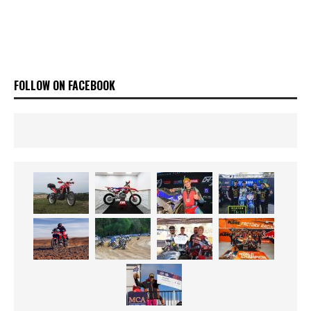
FOLLOW ON FACEBOOK