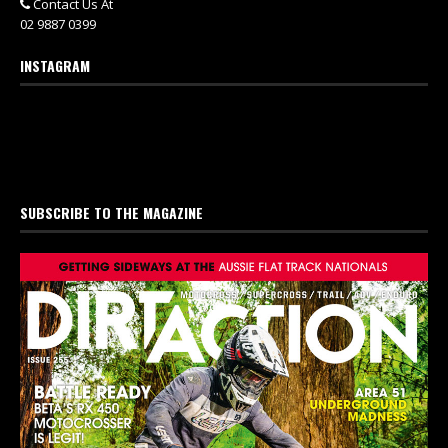
Contact Us At
02 9887 0399
INSTAGRAM
SUBSCRIBE TO THE MAGAZINE