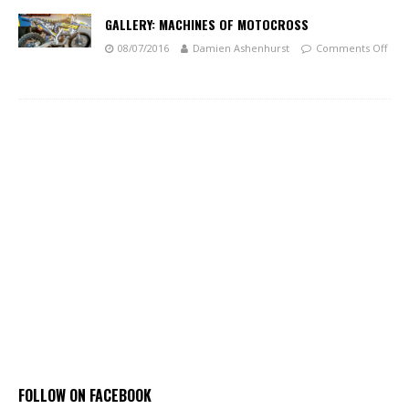
GALLERY: MACHINES OF MOTOCROSS
08/07/2016
Damien Ashenhurst
Comments Off
FOLLOW ON FACEBOOK