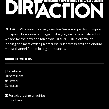
DIRT ACTION is wired to always evolve. We aren’t just fist pumping
long-past glories over and again. Like you, we have a history, but
we are for the now and tomorrow. DIRT ACTION is Australia’s
leading and most exciting motocross, supercross, trail and enduro
media channel for dirt biking enthusiasts.
CONNECT WITH US
Facebook
Instagram
Twitter
Youtube
For advertising enquiries,
click here