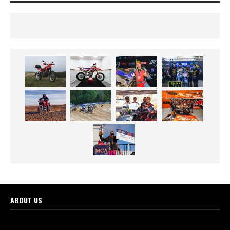
ABOUT US