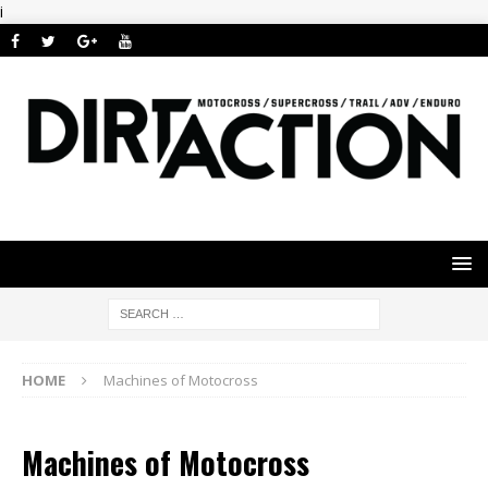
i
HOME
Machines of Motocross
Machines of Motocross