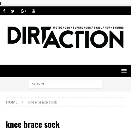
i
HOME
knee brace sock
knee brace sock