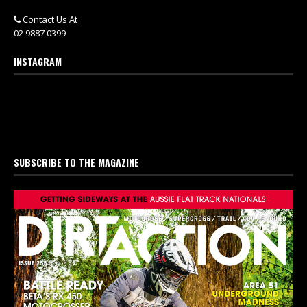
Contact Us At
02 9887 0399
INSTAGRAM
SUBSCRIBE TO THE MAGAZINE