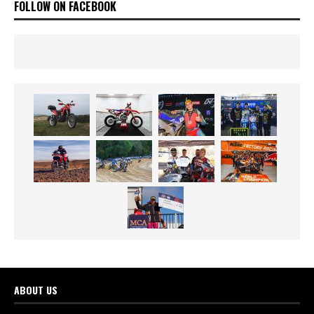
FOLLOW ON FACEBOOK
ABOUT US