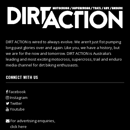
DIRT ACTION is wired to always evolve. We aren’t just fist pumping
long-past glories over and again. Like you, we have a history, but
we are for the now and tomorrow. DIRT ACTION is Australia’s
leading and most exciting motocross, supercross, trail and enduro
media channel for dirt biking enthusiasts.
CONNECT WITH US
Facebook
Instagram
Twitter
Youtube
For advertising enquiries,
click here