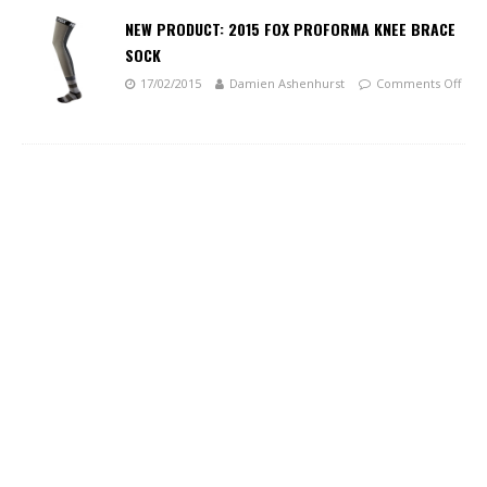
NEW PRODUCT: 2015 FOX PROFORMA KNEE BRACE
SOCK
17/02/2015
Damien Ashenhurst
Comments Off