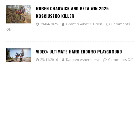
RUBEN CHADWICK AND BETA WIN 2025
KOSCIUSZKO KILLER
29/04/2025
Grant "Goba" O'Brien
Comments
Off
VIDEO: ULTIMATE HARD ENDURO PLAYGROUND
23/11/2016
Damien Ashenhurst
Comments Off