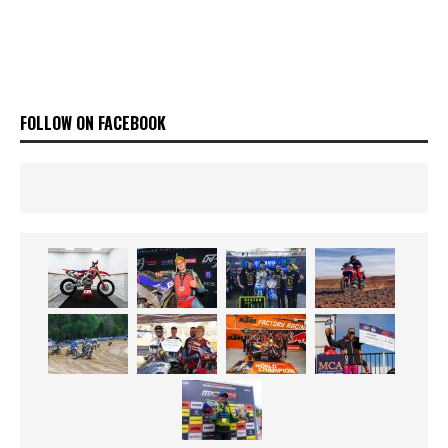
FOLLOW ON FACEBOOK