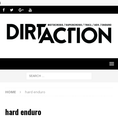
i
HOME
hard enduro
hard enduro