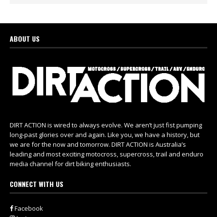
ABOUT US
DIRT ACTION is wired to always evolve. We aren’t just fist pumping
long-past glories over and again. Like you, we have a history, but
we are for the now and tomorrow. DIRT ACTION is Australia’s
leading and most exciting motocross, supercross, trail and enduro
media channel for dirt biking enthusiasts.
CONNECT WITH US
Facebook