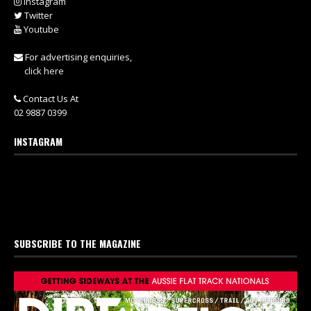
Instagram
Twitter
Youtube
For advertising enquiries,
click here
Contact Us At
02 9887 0399
INSTAGRAM
SUBSCRIBE TO THE MAGAZINE