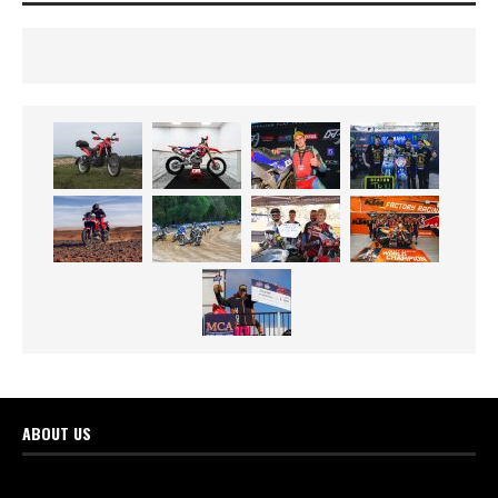
ABOUT US