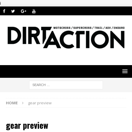
i
HOME
gear preview
gear preview