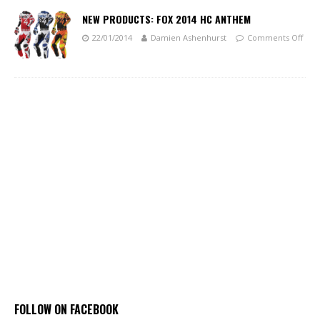
NEW PRODUCTS: FOX 2014 HC ANTHEM
22/01/2014
Damien Ashenhurst
Comments Off
FOLLOW ON FACEBOOK