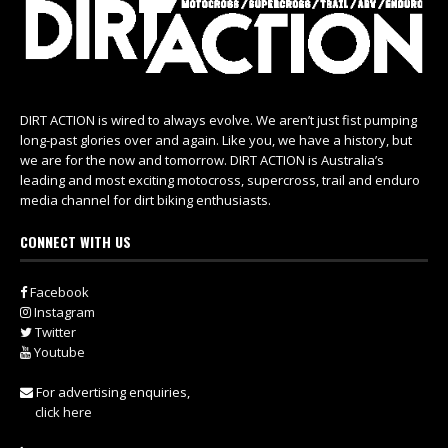
DIRT ACTION is wired to always evolve. We aren’t just fist pumping
long-past glories over and again. Like you, we have a history, but
we are for the now and tomorrow. DIRT ACTION is Australia’s
leading and most exciting motocross, supercross, trail and enduro
media channel for dirt biking enthusiasts.
CONNECT WITH US
Facebook
Instagram
Twitter
Youtube
For advertising enquiries,
click here