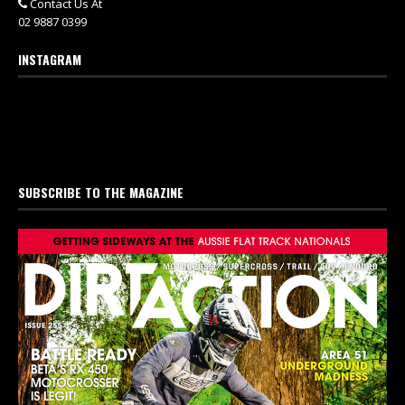
Contact Us At
02 9887 0399
INSTAGRAM
SUBSCRIBE TO THE MAGAZINE