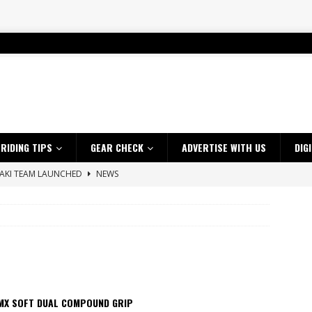
RIDING TIPS
GEAR CHECK
ADVERTISE WITH US
DIG
SAKI TEAM LAUNCHED
NEWS
 HIGHLIGHTS – NETHERLANDS
VIDEOS
 A $10K TICKET INTO ADVENTURE RIDING
NEWS
ES CRF450RX FINKE LIMITED EDITION
NEWS
s up with Maryborough TT victory
NEWS
d 2026 ProMX Champion as Tanti Returns to Winning Ways
NEWS
MX SOFT DUAL COMPOUND GRIP