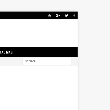
ITAL MAG