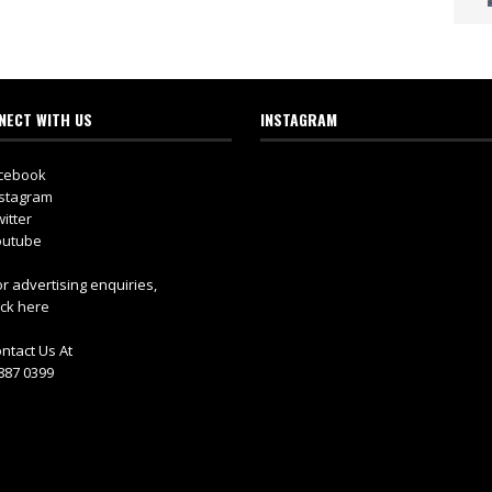
NECT WITH US
INSTAGRAM
cebook
stagram
itter
utube
r advertising enquiries,
ick here
ntact Us At
887 0399