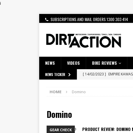
i
SUBSCRIPTIONS AND MAIL ORDERS 1300 303 414
NEWS
VIDEOS
BIKE REVIEWS
[ 14/02/2023 ]
EMPIRE KAWA
NEWS TICKER
[ 08/03/2020 ]
VIDEO | MXGP
HOME
Domino
[ 07/08/2026 ]
BETA ALP 4.0:
[ 06/08/2026 ]
HONDA RELEAS
Domino
[ 28/07/2026 ]
Dunker double
[ 27/07/2026 ]
Beaton Crowne
PRODUCT REVIEW: DOMINO 
GEAR CHECK