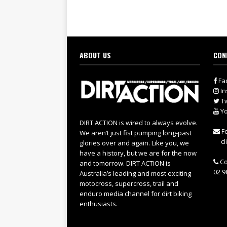
ABOUT US
CON
Fa
In
Tw
Yo
DIRT ACTION is wired to always evolve.
Fo
We aren’t just fist pumping long-past
cl
glories over and again. Like you, we
have a history, but we are for the now
Co
and tomorrow. DIRT ACTION is
02 9
Australia’s leading and most exciting
motocross, supercross, trail and
enduro media channel for dirt biking
enthusiasts.