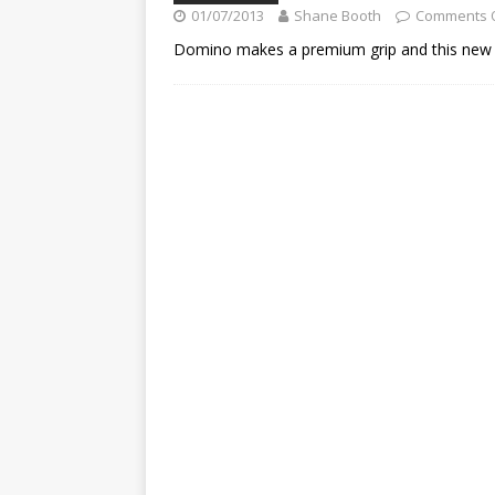
[ 23/07/2026 ]
Honda Austral
01/07/2013
Shane Booth
Comments 
[ 07/07/2023 ]
SPANNER MAN 
Domino makes a premium grip and this new a