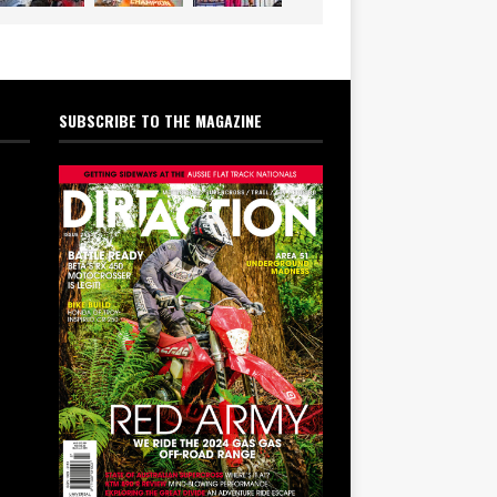
SUBSCRIBE TO THE MAGAZINE