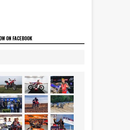
OW ON FACEBOOK