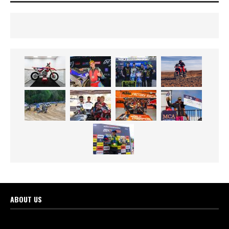
ABOUT US