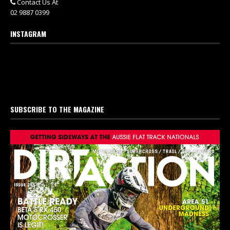
Contact Us At
02 9887 0399
INSTAGRAM
SUBSCRIBE TO THE MAGAZINE