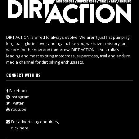
DIRT ACTION is wired to always evolve. We aren’t just fist pumping
long-past glories over and again. Like you, we have a history, but
we are for the now and tomorrow. DIRT ACTION is Australia’s
leading and most exciting motocross, supercross, trail and enduro
media channel for dirt biking enthusiasts.
CONNECT WITH US
Facebook
Instagram
Twitter
Youtube
For advertising enquiries,
click here