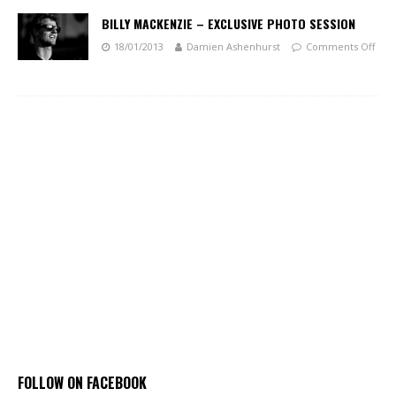
BILLY MACKENZIE – EXCLUSIVE PHOTO SESSION
18/01/2013
Damien Ashenhurst
Comments Off
FOLLOW ON FACEBOOK