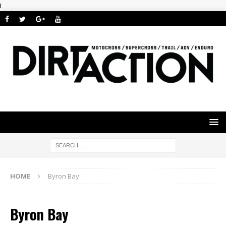
i
HOME
Byron Bay
Byron Bay