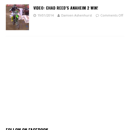
VIDEO: CHAD REED’S ANAHEIM 2 WIN!
19/01/2014
Damien Ashenhurst
Comments Off