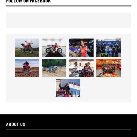
FOLLOW ON FACEBOOK
ABOUT US