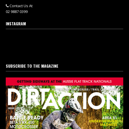
Contact Us At
02 9887 0399
INSTAGRAM
SUBSCRIBE TO THE MAGAZINE