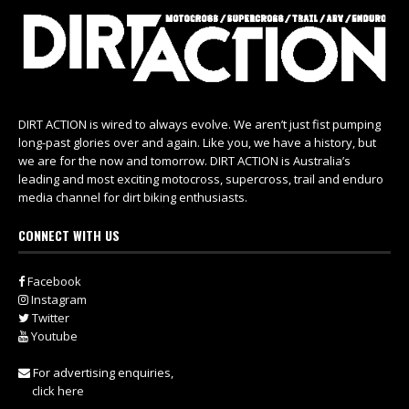
DIRT ACTION is wired to always evolve. We aren’t just fist pumping
long-past glories over and again. Like you, we have a history, but
we are for the now and tomorrow. DIRT ACTION is Australia’s
leading and most exciting motocross, supercross, trail and enduro
media channel for dirt biking enthusiasts.
CONNECT WITH US
Facebook
Instagram
Twitter
Youtube
For advertising enquiries,
click here