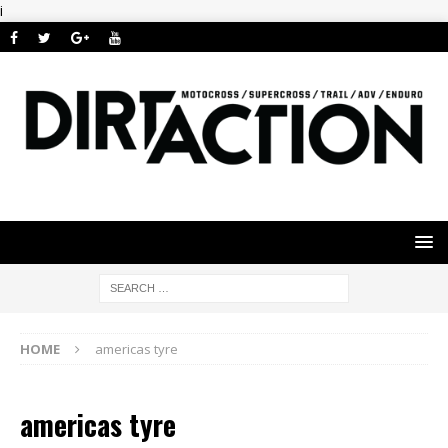
i
HOME
americas tyre
americas tyre