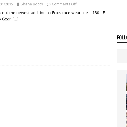
ia Announces 2026 Africa Twin Range
NEWS
01/2015
Shane Booth
Comments Off
OF THE STARS
NEWS
 out the newest addition to Fox’s race wear line – 180 LE
 Gear.
[…]
FOLL