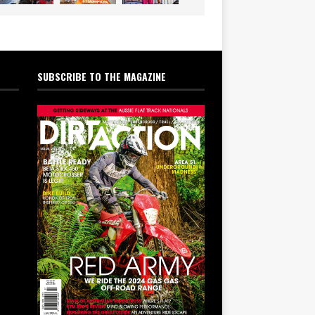
SUBSCRIBE TO THE MAGAZINE