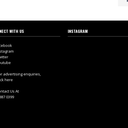
NECT WITH US
INSTAGRAM
cebook
stagram
itter
utube
r advertising enquiries,
ick here
ntact Us At
887 0399