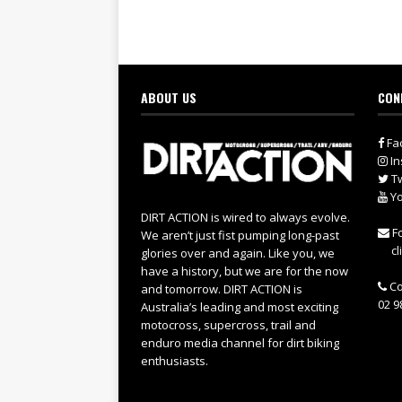
ABOUT US
CON
Fa
In
Tw
Yo
DIRT ACTION is wired to always evolve.
Fo
We aren’t just fist pumping long-past
cl
glories over and again. Like you, we
have a history, but we are for the now
Co
and tomorrow. DIRT ACTION is
02 9
Australia’s leading and most exciting
motocross, supercross, trail and
enduro media channel for dirt biking
enthusiasts.