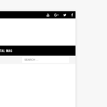
ITAL MAG