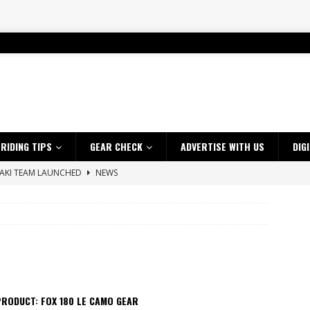
RIDING TIPS
GEAR CHECK
ADVERTISE WITH US
DIG
SAKI TEAM LAUNCHED
NEWS
 HIGHLIGHTS – NETHERLANDS
VIDEOS
 A $10K TICKET INTO ADVENTURE RIDING
NEWS
ES CRF450RX FINKE LIMITED EDITION
NEWS
s up with Maryborough TT victory
NEWS
d 2026 ProMX Champion as Tanti Returns to Winning Ways
NEWS
RODUCT: FOX 180 LE CAMO GEAR