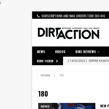
i
SUBSCRIPTIONS AND MAIL ORDERS 1300 303 414
NEWS
VIDEOS
BIKE REVIEWS
[ 14/02/2023 ]
EMPIRE KAWA
NEWS TICKER
[ 08/03/2020 ]
VIDEO | MXGP
HOME
180
[ 07/08/2026 ]
BETA ALP 4.0:
[ 06/08/2026 ]
HONDA RELEAS
180
[ 28/07/2026 ]
Dunker double
[ 27/07/2026 ]
Beaton Crowne
NEW P
NEWS