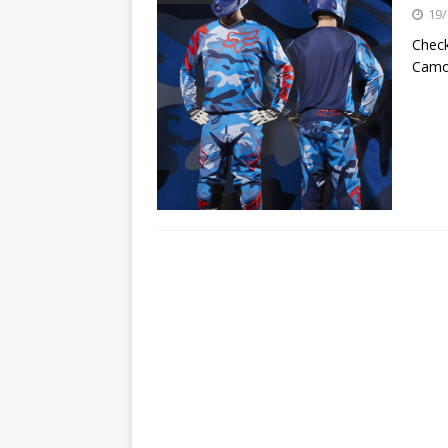
[ 23/07/2026 ]
Honda Austral
19/
[ 07/07/2023 ]
SPANNER MAN 
Check
Camo