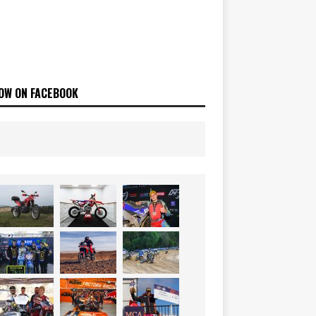
OW ON FACEBOOK