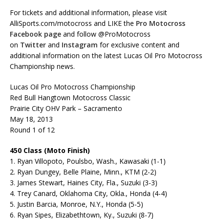
For tickets and additional information, please visit
AlliSports.com/motocross and LIKE the
Pro Motocross
Facebook page
and follow @ProMotocross
on
Twitter
and
Instagram
for exclusive content and
additional information on the latest Lucas Oil Pro Motocross
Championship news.
Lucas Oil Pro Motocross Championship
Red Bull Hangtown Motocross Classic
Prairie City OHV Park – Sacramento
May 18, 2013
Round 1 of 12
450 Class (Moto Finish)
1. Ryan Villopoto, Poulsbo, Wash., Kawasaki (1-1)
2. Ryan Dungey, Belle Plaine, Minn., KTM (2-2)
3. James Stewart, Haines City, Fla., Suzuki (3-3)
4. Trey Canard, Oklahoma City, Okla., Honda (4-4)
5. Justin Barcia, Monroe, N.Y., Honda (5-5)
6. Ryan Sipes, Elizabethtown, Ky., Suzuki (8-7)