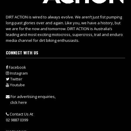
DIRT ACTION is wired to always evolve. We aren’t just fist pumping
long-past glories over and again. Like you, we have a history, but
we are for the now and tomorrow. DIRT ACTION is Australia’s
leading and most exciting motocross, supercross, trail and enduro
media channel for dirt biking enthusiasts.
CONNECT WITH US
Facebook
Instagram
Twitter
Youtube
For advertising enquiries,
click here
Contact Us At
02 9887 0399