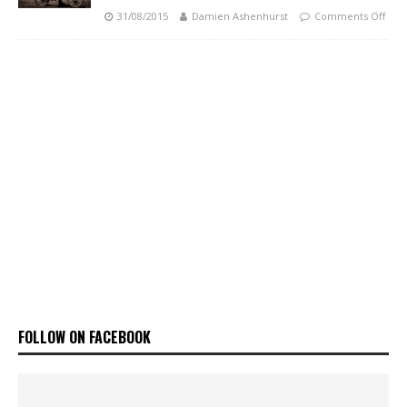
31/08/2015
Damien Ashenhurst
Comments Off
FOLLOW ON FACEBOOK