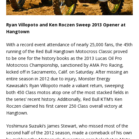
Ryan Villopoto and Ken Roczen Sweep 2013 Opener at
Hangtown
With a record event attendance of nearly 25,000 fans, the 45th
running of the Red Bull Hangtown Motocross Classic proved
to be one for the history books as the 2013 Lucas Oil Pro
Motocross Championship, sanctioned by AMA Pro Racing,
kicked off in Sacramento, Calif. on Saturday. After missing an
entire season in 2012 due to injury, Monster Energy
Kawasaki’s Ryan Villopoto made a valiant return, sweeping
both 450 Class motos atop one of the most stacked fields in
the series’ recent history. Additionally, Red Bull
KTM
‘s Ken
Roczen claimed his first career 250 Class overall victory at
Hangtown.
Yoshimura
Suzuki
‘s James Stewart, who missed most of the
second half of the 2012 season, made a comeback of his own