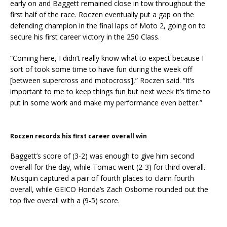
early on and Baggett remained close in tow throughout the
first half of the race. Roczen eventually put a gap on the
defending champion in the final laps of Moto 2, going on to
secure his first career victory in the 250 Class.
“Coming here, I didn’t really know what to expect because I
sort of took some time to have fun during the week off
[between supercross and motocross],” Roczen said. “It’s
important to me to keep things fun but next week it’s time to
put in some work and make my performance even better.”
Roczen records his first career overall win
Baggett’s score of (3-2) was enough to give him second
overall for the day, while Tomac went (2-3) for third overall.
Musquin captured a pair of fourth places to claim fourth
overall, while GEICO Honda’s Zach Osborne rounded out the
top five overall with a (9-5) score.