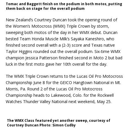
Tomac and Baggett finish on the podium in both motos, putting
them back on stage for the overall podium
New Zealand’s Courtney Duncan took the opening round of
the Women’s Motocross (WMX) Triple Crown by storm,
sweeping both motos of the day in her WMX debut. Duncan
bested Team Honda Muscle Milk’s Sayaka Kaneshiro, who
finished second overall with a (2-3) score and Texas native
Taylor Higgins rounded out the overall podium. Six-time WMX
champion Jessica Patterson finished second in Moto 2 but bad
luck in the first moto gave her 10th overall for the day.
The WMX Triple Crown returns to the Lucas Oil Pro Motocross
Championship June 8 for the GEICO Hangtown National in Mt.
Morris, Pa. Round 2 of the Lucas Oil Pro Motocross
Championship heads to Lakewood, Colo. for the Rockwell
Watches Thunder Valley National next weekend, May 25.
The WMX Class featured yet another sweep, courtesy of
Courtney Duncan Photo: Simon Cudby