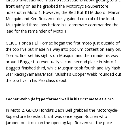
front early on as he grabbed the Motorcycle-Superstore
holeshot in Moto 1. However, the Red Bull KTM duo of Marvin
Musquin and Ken Roczen quickly gained control of the lead.
Musquin led three laps before his teammate commanded the
lead for the remainder of Moto 1.
GEICO Honda’s Eli Tomac began the first moto just outside of
the top five but made his way into podium contention early on.
Tomac first set his sights on Musquin and then made his way
around Baggett to eventually secure second place in Moto 1.
Baggett finished third, while Musquin took fourth and MyPlash
Star RacingYamaha/Metal Mulisha’s Cooper Webb rounded out
the top five in his Pro class debut.
Cooper Webb (left) performed well in his first moto as a pro
In Moto 2, GEICO Honda’s Zach Bell grabbed the Motorcycle-
Superstore holeshot but it was once again Roczen who
jumped out front on the opening lap. Roczen set the pace