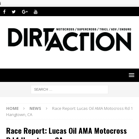
i
HOME
NEWS
Race Report: Lucas Oil AMA Motocross Rd 1
Hangtown, CA
Race Report: Lucas Oil AMA Motocross