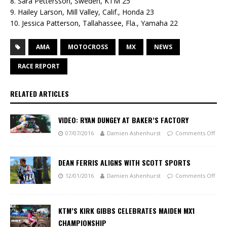
8. Sara Pettersson, Sweden, KTM 25
9. Hailey Larson, Mill Valley, Calif., Honda 23
10. Jessica Patterson, Tallahassee, Fla., Yamaha 22
AMA
MOTOCROSS
MX
NEWS
RACE REPORT
RELATED ARTICLES
VIDEO: RYAN DUNGEY AT BAKER’S FACTORY
07/07/2016
Damien Ashenhurst
Comments Off
DEAN FERRIS ALIGNS WITH SCOTT SPORTS
12/01/2016
Damien Ashenhurst
Comments Off
KTM’S KIRK GIBBS CELEBRATES MAIDEN MX1
CHAMPIONSHIP