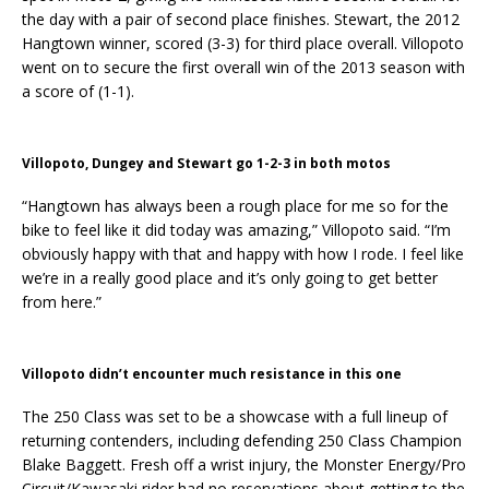
the day with a pair of second place finishes. Stewart, the 2012
Hangtown winner, scored (3-3) for third place overall. Villopoto
went on to secure the first overall win of the 2013 season with
a score of (1-1).
Villopoto, Dungey and Stewart go 1-2-3 in both motos
“Hangtown has always been a rough place for me so for the
bike to feel like it did today was amazing,” Villopoto said. “I’m
obviously happy with that and happy with how I rode. I feel like
we’re in a really good place and it’s only going to get better
from here.”
Villopoto didn’t encounter much resistance in this one
The 250 Class was set to be a showcase with a full lineup of
returning contenders, including defending 250 Class Champion
Blake Baggett. Fresh off a wrist injury, the Monster Energy/Pro
Circuit/Kawasaki rider had no reservations about getting to the