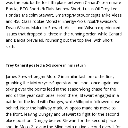
was the epic battle for fifth place between Canard’s teammate
Barcia, BTO Sports/KTM’s Andrew Short, Lucas Oil Troy Lee
Honda’s Malcolm Stewart, Smartop/MotoConcepts Mike Alessi
and 450 Class rookie Monster Energy/Pro Circuit/Kawasaki’s
Dean Wilson. Malcolm Stewart, Alessi and Wilson experienced
issues that dropped all three in the running order, while Canard
and Barcia prevailed, rounding out the top five, with Short
sixth.
Trey Canard posted a 5-5 score in his return
James Stewart began Moto 2 in similar fashion to the first,
grabbing the Motorcycle-Superstore holeshot once again and
taking over the points lead in the season-long chase for the
end-of-the-year cash prize. From there, Stewart engaged in a
battle for the lead with Dungey, while Villopoto followed close
behind. Near the halfway mark, Villopoto made his move to
the front, leaving Dungey and Stewart to fight for the second
place position. Dungey bested Stewart for the second place
spot in Moto 2, giving the Minnesota native second overall for