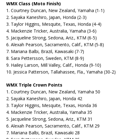
WMX Class (Moto Finish)
1. Courtney Duncan, New Zealand, Yamaha (1-1)
2. Sayaka Kaneshiro, Japan, Honda (2-3)
3. Taylor Higgins, Mesquite, Texas, Honda (4-4)
4. Mackenzie Tricker, Australia, Yamaha (3-6)
5. Jacqueline Strong, Sedona, Ariz., KTM (6-5)
6. Alexah Pearson, Sacramento, Calif., KTM (5-8)
7. Mariana Balbi, Brazil, Kawasaki (7-7)
8. Sara Pettersson, Sweden, KTM (8-9)
9. Hailey Larson, Mill Valley, Calif., Honda (9-10)
10. Jessica Patterson, Tallahassee, Fla., Yamaha (30-2)
WMX Triple Crown Points
1. Courtney Duncan, New Zealand, Yamaha 50
2. Sayaka Kaneshiro, Japan, Honda 42
3. Taylor Higgins, Mesquite, Texas, Honda 36
4. Mackenzie Tricker, Australia, Yamaha 35
5. Jacqueline Strong, Sedona, Ariz., KTM 31
6. Alexah Pearson, Sacramento, Calif., KTM 29
7. Mariana Balbi, Brazil, Kawasaki 28