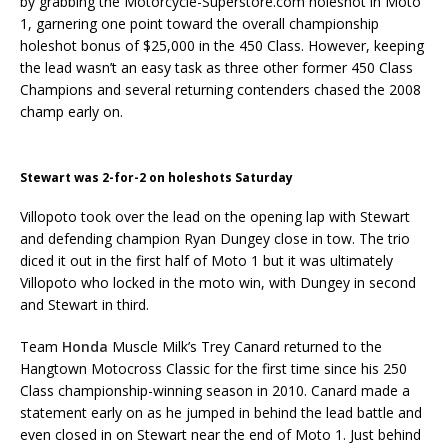
by grabbing the Motorcycle-Superstore.com holeshot in Moto
1, garnering one point toward the overall championship
holeshot bonus of $25,000 in the 450 Class. However, keeping
the lead wasn’t an easy task as three other former 450 Class
Champions and several returning contenders chased the 2008
champ early on.
Stewart was 2-for-2 on holeshots Saturday
Villopoto took over the lead on the opening lap with Stewart
and defending champion Ryan Dungey close in tow. The trio
diced it out in the first half of Moto 1 but it was ultimately
Villopoto who locked in the moto win, with Dungey in second
and Stewart in third.
Team
Honda
Muscle Milk’s Trey Canard returned to the
Hangtown Motocross Classic for the first time since his 250
Class championship-winning season in 2010. Canard made a
statement early on as he jumped in behind the lead battle and
even closed in on Stewart near the end of Moto 1. Just behind