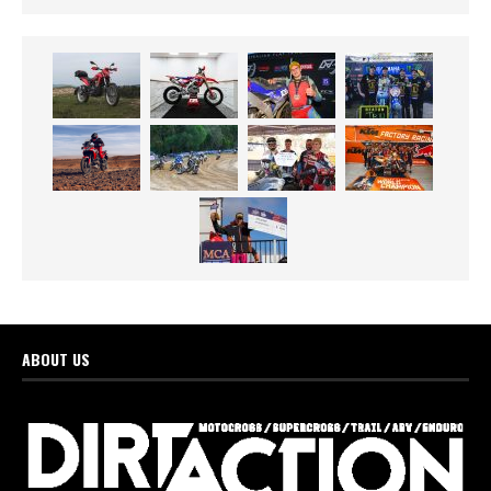
ABOUT US