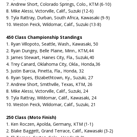
7. Andrew Short, Colorado Springs, Colo., KTM (6-10)
8. Mike Alessi, Victorville, Calif., Suzuki (12-6)
9. Tyla Rattray, Durban, South Africa, Kawasaki (9-9)
10. Weston Peick, Wildomar, Calif., Suzuki (13-8)
450 Class Championship Standings
1. Ryan Villopoto, Seattle, Wash., Kawasaki, 50
2. Ryan Dungey, Belle Plaine, Minn., KTM,44
3. James Stewart, Haines City, Fla., Suzuki,40
4. Trey Canard, Oklahoma City, Okla., Honda,36
5. Justin Barcia, Pinetta, Fla., Honda, 32
6. Ryan Sipes, Elizabethtown, Ky., Suzuki, 27
7. Andrew Short, Smithville, Texas, KTM, 26
8. Mike Alessi, Victorville, Calif., Suzuki, 24
9. Tyla Rattray, Wildomar, Calif., Kawasaki, 24
10. Weston Peick, Wildomar, Calif., Suzuki, 21
250 Class (Moto Finish)
1. Ken Roczen, Apolda, Germany, KTM (1-1)
2. Blake Baggett, Grand Terrace, Calif., Kawasaki (3-2)