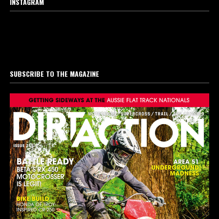
INSTAGRAM
SUBSCRIBE TO THE MAGAZINE