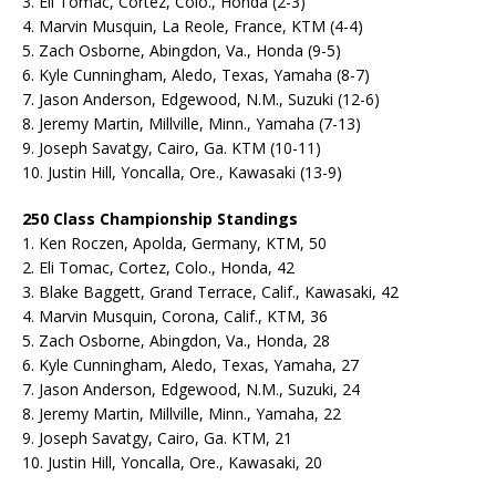
3. Eli Tomac, Cortez, Colo., Honda (2-3)
4. Marvin Musquin, La Reole, France, KTM (4-4)
5. Zach Osborne, Abingdon, Va., Honda (9-5)
6. Kyle Cunningham, Aledo, Texas, Yamaha (8-7)
7. Jason Anderson, Edgewood, N.M., Suzuki (12-6)
8. Jeremy Martin, Millville, Minn., Yamaha (7-13)
9. Joseph Savatgy, Cairo, Ga. KTM (10-11)
10. Justin Hill, Yoncalla, Ore., Kawasaki (13-9)
250 Class Championship Standings
1. Ken Roczen, Apolda, Germany, KTM, 50
2. Eli Tomac, Cortez, Colo., Honda, 42
3. Blake Baggett, Grand Terrace, Calif., Kawasaki, 42
4. Marvin Musquin, Corona, Calif., KTM, 36
5. Zach Osborne, Abingdon, Va., Honda, 28
6. Kyle Cunningham, Aledo, Texas, Yamaha, 27
7. Jason Anderson, Edgewood, N.M., Suzuki, 24
8. Jeremy Martin, Millville, Minn., Yamaha, 22
9. Joseph Savatgy, Cairo, Ga. KTM, 21
10. Justin Hill, Yoncalla, Ore., Kawasaki, 20