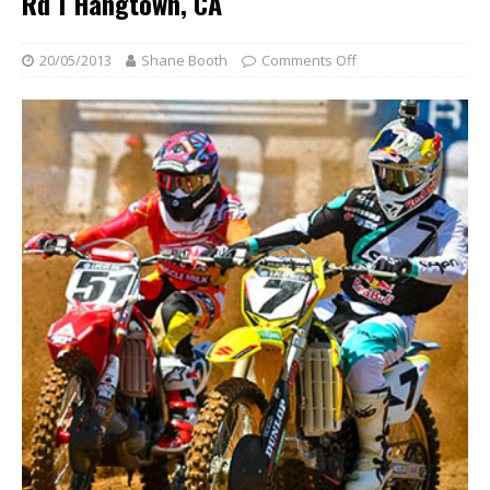
Rd 1 Hangtown, CA
20/05/2013
Shane Booth
Comments Off