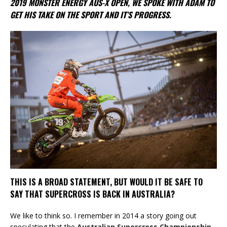
2019 MONSTER ENERGY AUS-X OPEN, WE SPOKE WITH ADAM TO
GET HIS TAKE ON THE SPORT AND IT’S PROGRESS.
THIS IS A BROAD STATEMENT, BUT WOULD IT BE SAFE TO
SAY THAT SUPERCROSS IS BACK IN AUSTRALIA?
We like to think so. I remember in 2014 a story going out
speculating that the
Australian Supercross Championship