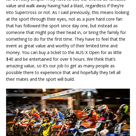
value and walk away having had a blast, regardless if they’re
into Supercross or not. As I said previously, this means looking
at the sport through their eyes, not as a pure hard core fan
that has followed the sport since day one, but instead as
someone that might pop their head in, or bring the family for
something to do for the first time. They have to feel that the
event as great value and worthy of their limited time and
money. You can buy a ticket to the AUS-X Open for as little
$40 and be entertained for over 6 hours. We think that’s
amazing value, so it’s our job to get as many people as
possible there to experience that and hopefully they tell all
their mates and the sport will build.