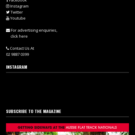
Facebook
Instagram
Twitter
Youtube
For advertising enquiries,
click here
Contact Us At
02 9887 0399
INSTAGRAM
SUBSCRIBE TO THE MAGAZINE