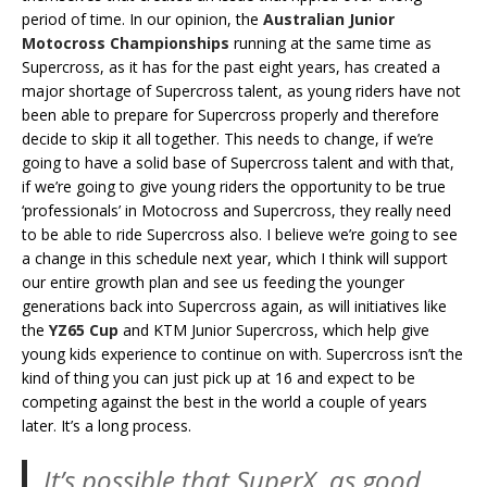
period of time. In our opinion, the
Australian Junior
Motocross Championships
running at the same time as
Supercross, as it has for the past eight years, has created a
major shortage of Supercross talent, as young riders have not
been able to prepare for Supercross properly and therefore
decide to skip it all together. This needs to change, if we’re
going to have a solid base of Supercross talent and with that,
if we’re going to give young riders the opportunity to be true
‘professionals’ in Motocross and Supercross, they really need
to be able to ride Supercross also. I believe we’re going to see
a change in this schedule next year, which I think will support
our entire growth plan and see us feeding the younger
generations back into Supercross again, as will initiatives like
the
YZ65 Cup
and KTM Junior Supercross, which help give
young kids experience to continue on with. Supercross isn’t the
kind of thing you can just pick up at 16 and expect to be
competing against the best in the world a couple of years
later. It’s a long process.
It’s possible that SuperX, as good