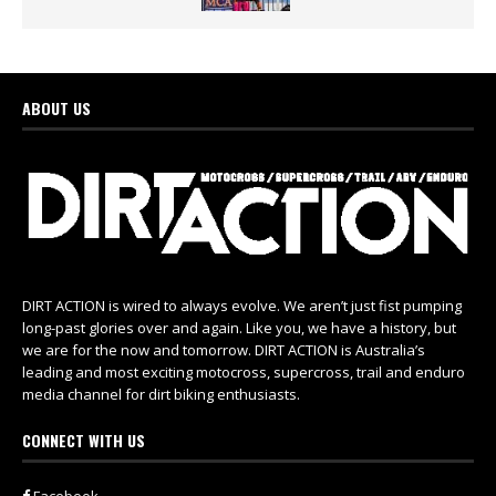
ABOUT US
DIRT ACTION is wired to always evolve. We aren’t just fist pumping
long-past glories over and again. Like you, we have a history, but
we are for the now and tomorrow. DIRT ACTION is Australia’s
leading and most exciting motocross, supercross, trail and enduro
media channel for dirt biking enthusiasts.
CONNECT WITH US