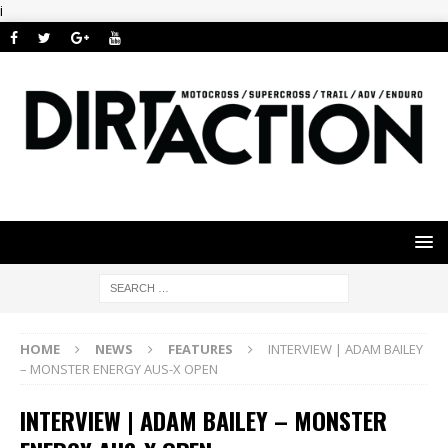
i
HOME
NEWS
FEATURES
INTERVIEW | ADAM BAILEY
– MONSTER ENERGY AUS-X OPEN
INTERVIEW | ADAM BAILEY – MONSTER