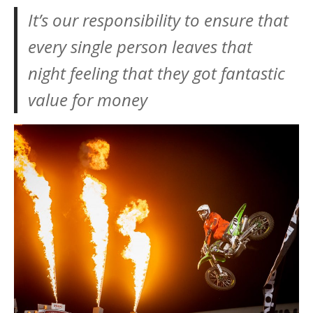
It’s our responsibility to ensure that
every single person leaves that
night feeling that they got fantastic
value for money