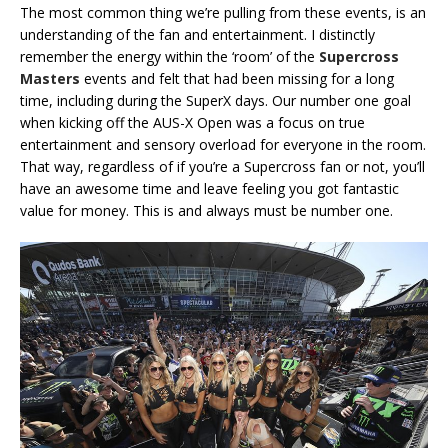
The most common thing we’re pulling from these events, is an
understanding of the fan and entertainment. I distinctly
remember the energy within the ‘room’ of the
Supercross
Masters
events and felt that had been missing for a long
time, including during the SuperX days. Our number one goal
when kicking off the AUS-X Open was a focus on true
entertainment and sensory overload for everyone in the room.
That way, regardless of if you’re a Supercross fan or not, you’ll
have an awesome time and leave feeling you got fantastic
value for money. This is and always must be number one.