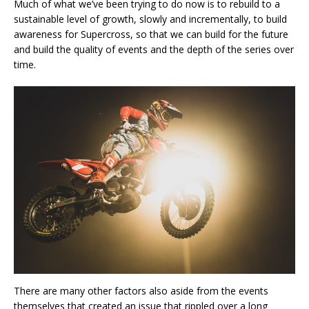
Much of what we’ve been trying to do now is to rebuild to a
sustainable level of growth, slowly and incrementally, to build
awareness for Supercross, so that we can build for the future
and build the quality of events and the depth of the series over
time.
There are many other factors also aside from the events
themselves that created an issue that rippled over a long