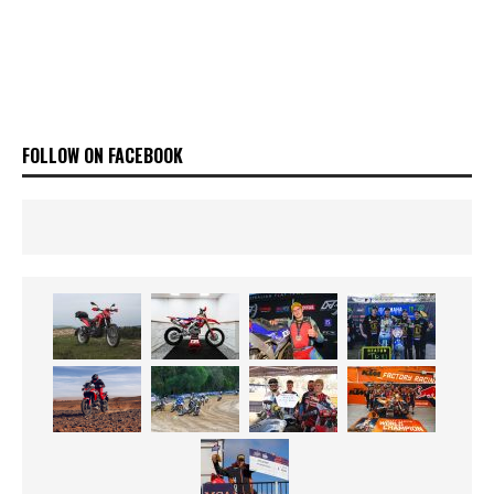
FOLLOW ON FACEBOOK