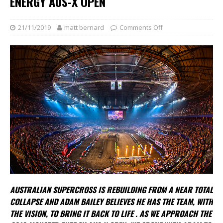
ENERGY AUS-X OPEN
21/11/2019
matt bernard
Comments Off
AUSTRALIAN SUPERCROSS IS REBUILDING FROM A NEAR TOTAL
COLLAPSE AND ADAM BAILEY BELIEVES
HE HAS THE TEAM, WITH
THE VISION, TO BRING IT BACK TO LIFE . AS WE APPROACH THE