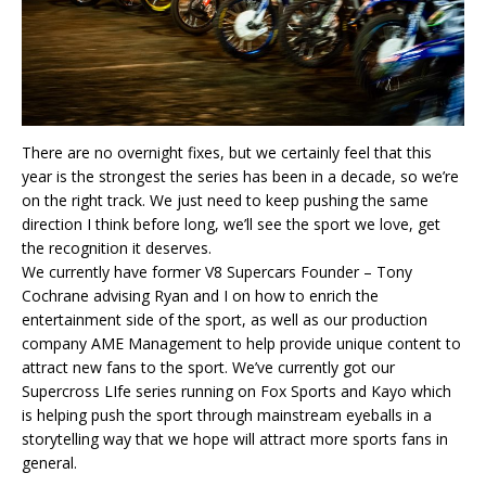
There are no overnight fixes, but we certainly feel that this
year is the strongest the series has been in a decade, so we’re
on the right track. We just need to keep pushing the same
direction I think before long, we’ll see the sport we love, get
the recognition it deserves.
We currently have former V8 Supercars Founder – Tony
Cochrane advising Ryan and I on how to enrich the
entertainment side of the sport, as well as our production
company AME Management to help provide unique content to
attract new fans to the sport. We’ve currently got our
Supercross LIfe series running on Fox Sports and Kayo which
is helping push the sport through mainstream eyeballs in a
storytelling way that we hope will attract more sports fans in
general.