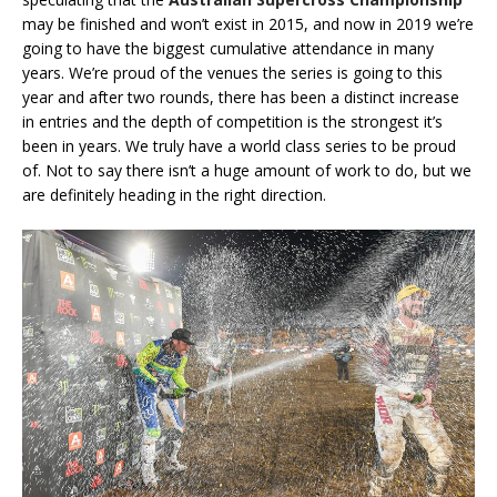
may be finished and won’t exist in 2015, and now in 2019 we’re
going to have the biggest cumulative attendance in many
years. We’re proud of the venues the series is going to this
year and after two rounds, there has been a distinct increase
in entries and the depth of competition is the strongest it’s
been in years. We truly have a world class series to be proud
of. Not to say there isn’t a huge amount of work to do, but we
are definitely heading in the right direction.