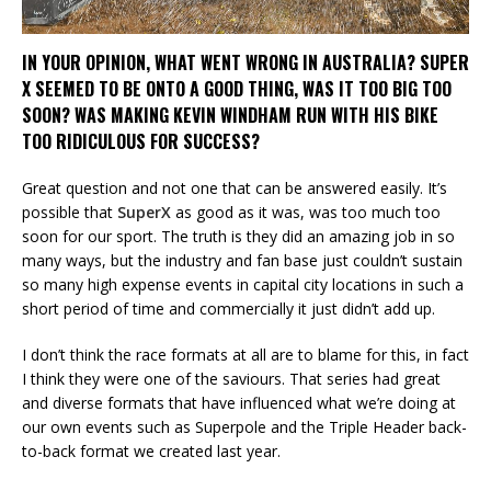
IN YOUR OPINION, WHAT WENT WRONG IN AUSTRALIA? SUPER
X SEEMED TO BE ONTO A GOOD THING, WAS IT TOO BIG TOO
SOON? WAS MAKING KEVIN WINDHAM RUN WITH HIS BIKE
TOO RIDICULOUS FOR SUCCESS?
Great question and not one that can be answered easily. It’s
possible that
SuperX
as good as it was, was too much too
soon for our sport. The truth is they did an amazing job in so
many ways, but the industry and fan base just couldn’t sustain
so many high expense events in capital city locations in such a
short period of time and commercially it just didn’t add up.
I don’t think the race formats at all are to blame for this, in fact
I think they were one of the saviours. That series had great
and diverse formats that have influenced what we’re doing at
our own events such as Superpole and the Triple Header back-
to-back format we created last year.