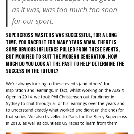
as it was, was too much too soon
for our sport.
SUPERCROSS MASTERS WAS SUCCESSFUL, FOR A LONG
TIME, YOU RACED IT FOR MANY YEARS ADAM. THERE IS
SOME OBVIOUS INFLUENCE PULLED FROM THESE EVENTS,
BUT MODIFIED TO SUIT THE MODERN GENERATION, HOW
MUCH DO YOU LOOK AT THE PAST TO HELP DETERMINE THE
SUCCESS IN THE FUTURE?
We’re always looking to these events (and others) for
inspiration and learnings. In fact, whilst working on the AUS-X
Open in 2014, we took Phil Christensen out for dinner in
Sydney to chat through all of his learnings over the years and
to understand exactly what worked and didn’t (in the end) for
that series. We also travelled to Paris for the Bercy Supercross
in 2013, as well as countless US races to learn from them.