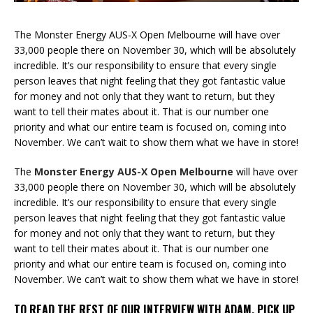
The Monster Energy AUS-X Open Melbourne will have over
33,000 people there on November 30, which will be absolutely
incredible. It’s our responsibility to ensure that every single
person leaves that night feeling that they got fantastic value
for money and not only that they want to return, but they
want to tell their mates about it. That is our number one
priority and what our entire team is focused on, coming into
November. We can’t wait to show them what we have in store!
The
Monster Energy AUS-X Open Melbourne
will have over
33,000 people there on November 30, which will be absolutely
incredible. It’s our responsibility to ensure that every single
person leaves that night feeling that they got fantastic value
for money and not only that they want to return, but they
want to tell their mates about it. That is our number one
priority and what our entire team is focused on, coming into
November. We can’t wait to show them what we have in store!
TO READ THE REST OF OUR INTERVIEW WITH ADAM, PICK UP