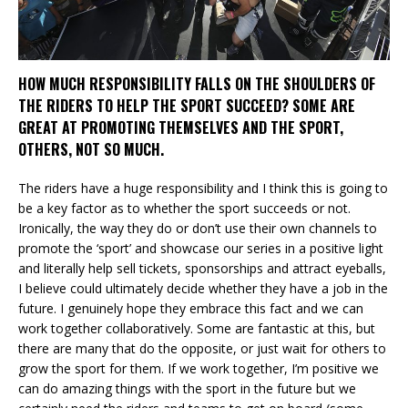
HOW MUCH RESPONSIBILITY FALLS ON THE SHOULDERS OF
THE RIDERS TO HELP THE SPORT SUCCEED? SOME ARE
GREAT AT PROMOTING THEMSELVES AND THE SPORT,
OTHERS, NOT SO MUCH.
The riders have a huge responsibility and I think this is going to
be a key factor as to whether the sport succeeds or not.
Ironically, the way they do or don’t use their own channels to
promote the ‘sport’ and showcase our series in a positive light
and literally help sell tickets, sponsorships and attract eyeballs,
I believe could ultimately decide whether they have a job in the
future. I genuinely hope they embrace this fact and we can
work together collaboratively. Some are fantastic at this, but
there are many that do the opposite, or just wait for others to
grow the sport for them. If we work together, I’m positive we
can do amazing things with the sport in the future but we