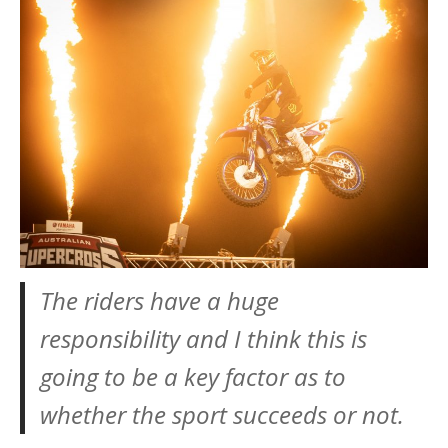
The riders have a huge
responsibility and I think this is
going to be a key factor as to
whether the sport succeeds or not.