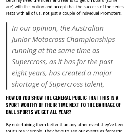
certainly need the riders and teams to get on board (some
are) with this notion and accept that the success of the series
rests with all of us, not just a couple of individual Promoters.
In our opinion, the Australian
Junior Motocross Championships
running at the same time as
Supercross, as it has for the past
eight years, has created a major
shortage of Supercross talent,
HOW DO YOU SHOW THE GENERAL PUBLIC THAT THIS IS A
SPORT WORTHY OF THEIR TIME NEXT TO THE BARRAGE OF
BALL SPORTS WE GET ALL YEAR?
By entertaining them better than any other event they’ve been
to! It’s really simple. They have to see our events as fantastic