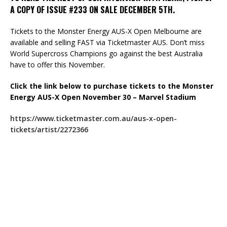
A COPY OF ISSUE #233 ON SALE DECEMBER 5TH.
Tickets to the Monster Energy AUS-X Open Melbourne are
available and selling FAST via Ticketmaster AUS. Don’t miss
World Supercross Champions go against the best Australia
have to offer this November.
Click the link below to purchase tickets to the Monster
Energy AUS-X Open November 30 – Marvel Stadium
https://www.ticketmaster.com.au/aus-x-open-
tickets/artist/2272366