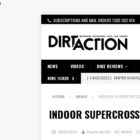
i
SUBSCRIPTIONS AND MAIL ORDERS 1300 303 414
NEWS
VIDEOS
BIKE REVIEWS
[ 14/02/2023 ]
EMPIRE KAWA
NEWS TICKER
[ 08/03/2020 ]
VIDEO | MXGP
HOME
NEWS
INDOOR SUPERCROSS 
[ 07/08/2026 ]
BETA ALP 4.0:
INDOOR SUPERCROSS 
[ 06/08/2026 ]
HONDA RELEAS
[ 28/07/2026 ]
Dunker double
[ 27/07/2026 ]
Beaton Crowne
18/03/2015
Shane Booth
NEWS