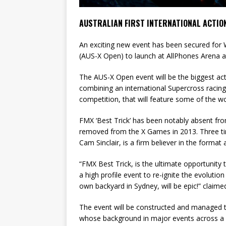
AUSTRALIAN FIRST INTERNATIONAL ACTION
An exciting new event has been secured for 
(AUS-X Open) to launch at AllPhones Arena 
The AUS-X Open event will be the biggest ac
combining an international Supercross racing
competition, that will feature some of the wor
FMX ‘Best Trick’ has been notably absent from
removed from the X Games in 2013. Three t
Cam Sinclair, is a firm believer in the format a
“FMX Best Trick, is the ultimate opportunity
a high profile event to re-ignite the evolution 
own backyard in Sydney, will be epic!” claime
The event will be constructed and managed
whose background in major events across a 