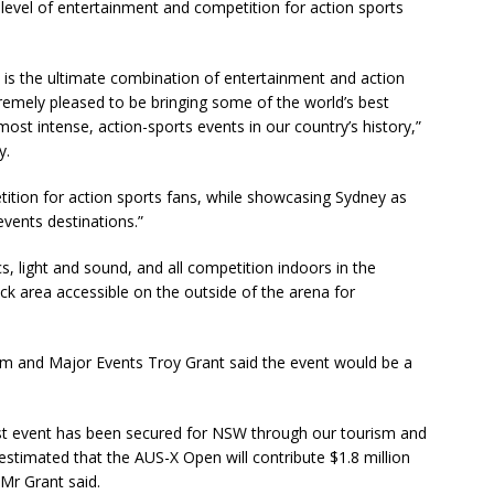
level of entertainment and competition for action sports
 is the ultimate combination of entertainment and action
tremely pleased to be bringing some of the world’s best
most intense, action-sports events in our country’s history,”
y.
ition for action sports fans, while showcasing Sydney as
events destinations.”
, light and sound, and all competition indoors in the
ck area accessible on the outside of the arena for
m and Major Events Troy Grant said the event would be a
irst event has been secured for NSW through our tourism and
estimated that the AUS-X Open will contribute $1.8 million
Mr Grant said.