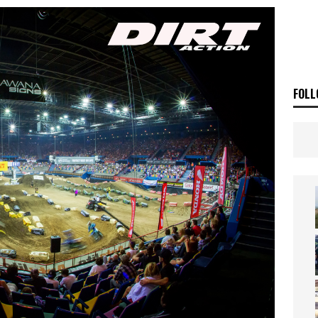
ia Announces 2026 Africa Twin Range
NEWS
OF THE STARS
NEWS
FOLL