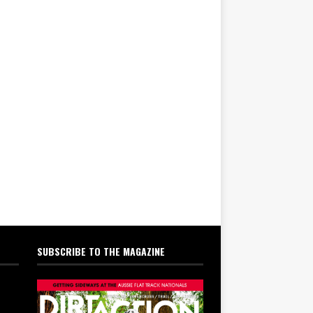
SUBSCRIBE TO THE MAGAZINE