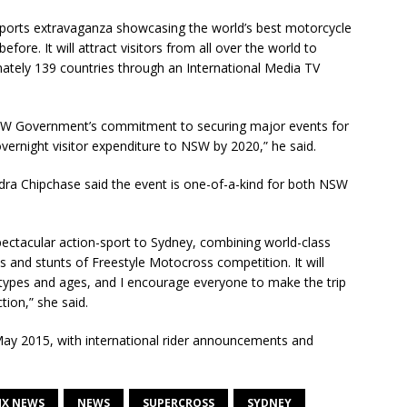
ports extravaganza showcasing the world’s best motorcycle
efore. It will attract visitors from all over the world to
ately 139 countries through an International Media TV
SW Government’s commitment to securing major events for
 overnight visitor expenditure to NSW by 2020,” he said.
dra Chipchase said the event is one-of-a-kind for both NSW
pectacular action-sport to Sydney, combining world-class
ks and stunts of Freestyle Motocross competition. It will
 types and ages, and I encourage everyone to make the trip
ion,” she said.
n May 2015, with international rider announcements and
X NEWS
NEWS
SUPERCROSS
SYDNEY