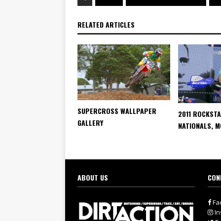
RELATED ARTICLES
SUPERCROSS WALLPAPER
2011 ROCKST
GALLERY
NATIONALS, 
ABOUT US
CON
Fa
In