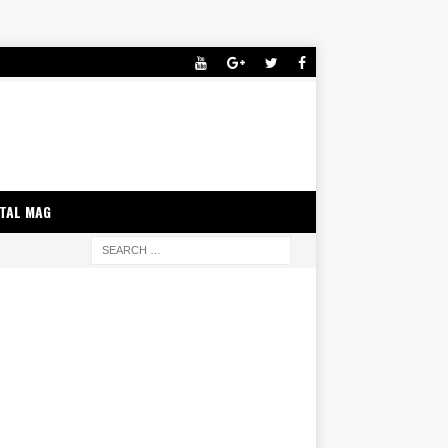
ITAL MAG