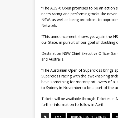
“The AUS-X Open promises to be an action s
riders racing and performing tricks like never b
NSW, as well as being broadcast to approxim
Network.
“This announcement shows yet again the N
our State, in pursuit of our goal of doubling
Destination NSW Chief Executive Officer San
and Australia.
“The Australian Open of Supercross brings s
Supercross racing with the awe-inspiring tric
have something for motorsport lovers of all
to Sydney in November to be a part of the act
Tickets will be available through Ticketek i
further information to follow in April.
FMX
INDOOR SUPERCROSS
M