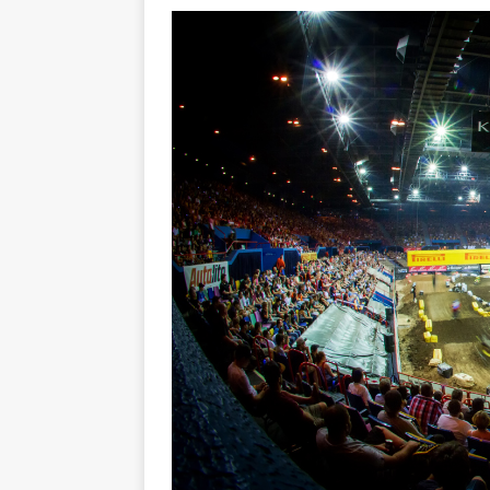
[ 23/07/2026 ]
Honda Austral
[ 07/07/2023 ]
SPANNER MAN 