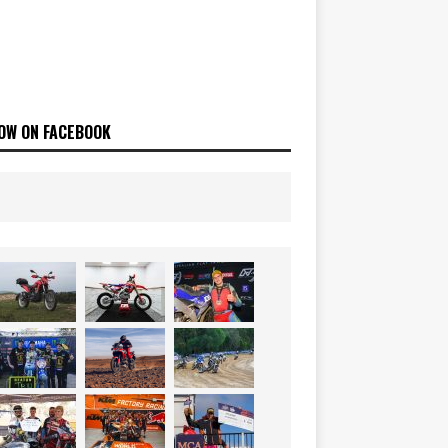
OW ON FACEBOOK