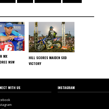
AR MX
HILL SCORES MAIDEN SXD
MOREE NSW
VICTORY
NECT WITH US
INSTAGRAM
cebook
stagram