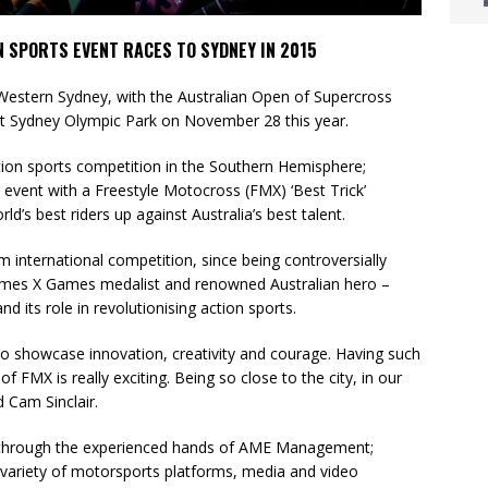
 SPORTS EVENT RACES TO SYDNEY IN 2015
Western Sydney, with the Australian Open of Supercross
at Sydney Olympic Park on November 28 this year.
tion sports competition in the Southern Hemisphere;
 event with a Freestyle Motocross (FMX) ‘Best Trick’
ld’s best riders up against Australia’s best talent.
 international competition, since being controversially
imes X Games medalist and renowned Australian hero –
nd its role in revolutionising action sports.
 to showcase innovation, creativity and courage. Having such
of FMX is really exciting. Being so close to the city, in our
d Cam Sinclair.
 through the experienced hands of AME Management;
variety of motorsports platforms, media and video