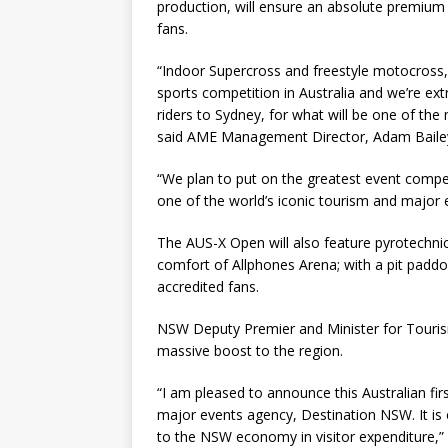
production, will ensure an absolute premium 
fans.
“Indoor Supercross and freestyle motocross,
sports competition in Australia and we’re ex
riders to Sydney, for what will be one of the 
said AME Management Director, Adam Baile
“We plan to put on the greatest event compet
one of the world’s iconic tourism and major 
The AUS-X Open will also feature pyrotechnics
comfort of Allphones Arena; with a pit paddo
accredited fans.
NSW Deputy Premier and Minister for Touris
massive boost to the region.
“I am pleased to announce this Australian f
major events agency, Destination NSW. It is 
to the NSW economy in visitor expenditure,” 