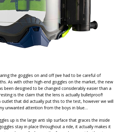
ring the goggles on and off (we had to be careful of
nths. As with other high-end goggles on the market, the new
as been designed to be changed considerably easier than a
resting is the claim that the lens is actually bulletproof!
tlet that did actually put this to the test, however we will
 any unwanted attention from the boys in blue…
les up is the large anti slip surface that graces the inside
oggles stay in place throughout a ride, it actually makes it