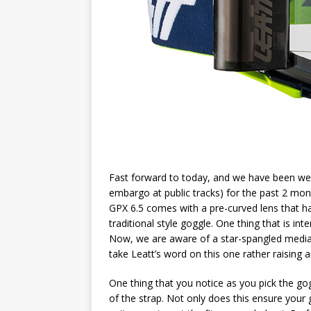
Fast forward to today, and we have been wea
embargo at public tracks) for the past 2 mo
GPX 6.5 comes with a pre-curved lens that h
traditional style goggle. One thing that is inte
Now, we are aware of a star-spangled media ou
take Leatt’s word on this one rather raising
One thing that you notice as you pick the gogg
of the strap. Not only does this ensure your g