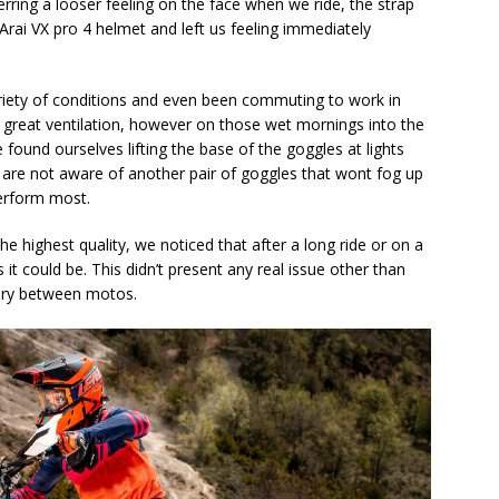
erring a looser feeling on the face when we ride, the strap
Arai VX pro 4 helmet and left us feeling immediately
riety of conditions and even been commuting to work in
 great ventilation, however on those wet mornings into the
found ourselves lifting the base of the goggles at lights
e are not aware of another pair of goggles that wont fog up
perform most.
he highest quality, we noticed that after a long ride or on a
it could be. This didn’t present any real issue other than
 dry between motos.