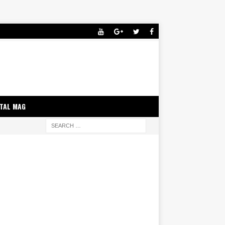
ITAL MAG