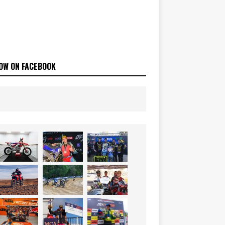
OW ON FACEBOOK