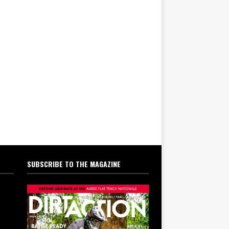
SUBSCRIBE TO THE MAGAZINE