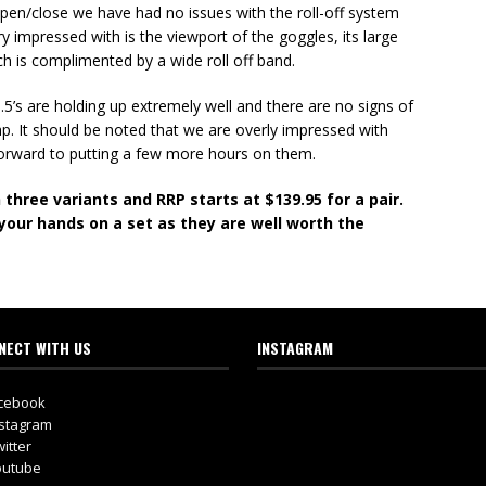
o open/close we have had no issues with the roll-off system
 impressed with is the viewport of the goggles, its large
ch is complimented by a wide roll off band.
5’s are holding up extremely well and there are no signs of
p. It should be noted that we are overly impressed with
 forward to putting a few more hours on them.
 three variants and RRP starts at $139.95 for a pair.
your hands on a set as they are well worth the
NECT WITH US
INSTAGRAM
cebook
stagram
itter
utube