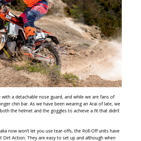
with a detachable nose guard, and while we are fans of
a longer chin bar. As we have been wearing an Arai of late, we
oth the helmet and the goggles to achieve a fit that didn’t
alia now won’t let you use tear-offs, the Roll-Off units have
t Dirt Action. They are easy to set up and although when