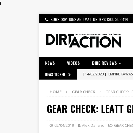
i
SUBSCRIPTIONS AND MAIL ORDERS 1300 303 414
NEWS
VIDEOS
BIKE REVIEWS
[ 14/02/2023 ]
EMPIRE KAWA
NEWS TICKER
[ 08/03/2020 ]
VIDEO | MXGP
HOME
GEAR CHECK
GEAR CHECK: 
[ 06/08/2026 ]
HONDA RELEAS
[ 28/07/2026 ]
Dunker double
GEAR CHECK: LEATT 
[ 27/07/2026 ]
Beaton Crowne
[ 23/07/2026 ]
Honda Austral
05/04/2019
Alex Dalland
GEAR CHE
[ 22/07/2026 ]
Yamaha Aussie