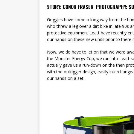
STORY: CONOR FRASER PHOTOGRAPHY: SU
Goggles have come a long way from the hum
who threw a leg over a dirt bike in late 90s 
protective equipment Leatt have recently en
our hands on these new units prior to there 
Now, we do have to let on that we were aware
the Monster Energy Cup, we ran into Leatt s
actually gave us a run-down on the then pro
with the outrigger design, easily interchange
our hands on a set.