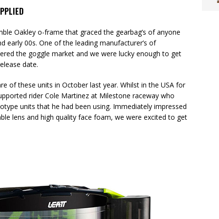
PPLIED
ble Oakley o-frame that graced the gearbag’s of anyone
and early 00s. One of the leading manufacturer’s of
tered the goggle market and we were lucky enough to get
release date.
 of these units in October last year. Whilst in the USA for
upported rider Cole Martinez at Milestone raceway who
totype units that he had been using. Immediately impressed
able lens and high quality face foam, we were excited to get