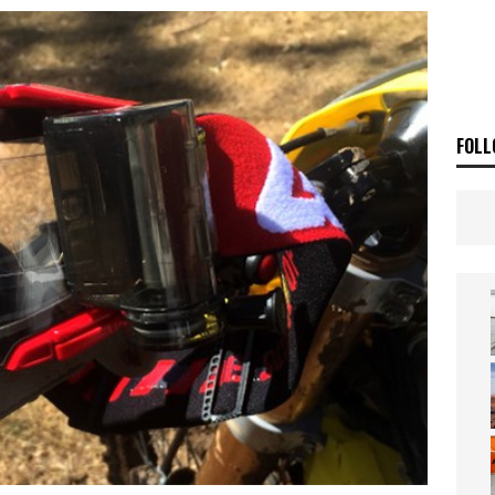
OF THE STARS
NEWS
FOLL