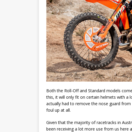
Both the Roll-Off and Standard models come 
this, it will only fit on certain helmets with 
actually had to remove the nose guard from b
foul up at all.
Given that the majority of racetracks in Austr
been receiving a lot more use from us here a