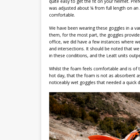
quite easy to get the fit on your helmet. Pref
was adjusted about ¼ from full length on an 
comfortable.
We have been wearing these goggles in a va
them, for the most part, the goggles provide
office, we did have a few instances where we 
and intersections. It should be noted that w
in these conditions, and the Leatt units out
Whilst the foam feels comfortable and is of t
hot day, that the foam is not as absorbent as 
noticeably wet goggles that needed a quick