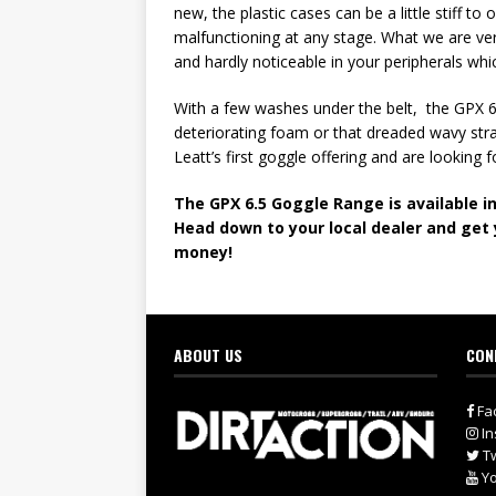
new, the plastic cases can be a little stiff t
malfunctioning at any stage. What we are very
and hardly noticeable in your peripherals whi
With a few washes under the belt, the GPX 6.
deteriorating foam or that dreaded wavy stra
Leatt’s first goggle offering and are looking
The GPX 6.5 Goggle Range is available in
Head down to your local dealer and get 
money!
ABOUT US
CON
Fa
In
Tw
Yo