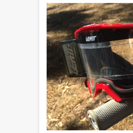
[ 07/07/2023 ]
SPANNER MAN 