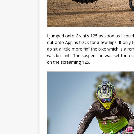
I jumped onto Grant’s 125 as soon as I could. F
out onto Appins track for a few laps. It only
do sit a little more “in” the bike which is a 
was brilliant. The suspension was set for a 
on the screaming 125.