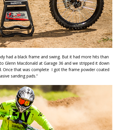
ady had a black frame and swing. But it had more hits than
 it to Glenn Macdonald at Garage 36 and we stripped it down
d. Once that was complete I got the frame powder coated
asive sanding pads.”