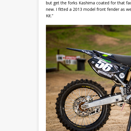
but get the forks Kashima coated for that fac
new. I fitted a 2013 model front fender as w
Kit.”