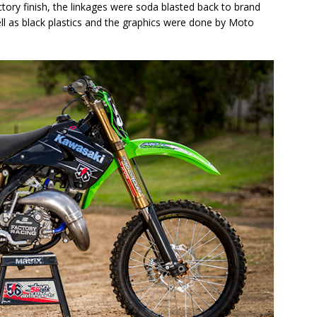
tory finish, the linkages were soda blasted back to brand
ell as black plastics and the graphics were done by Moto