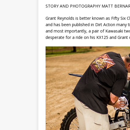
STORY AND PHOTOGRAPHY MATT BERNA
Grant Reynolds is better known as Fifty Six 
and has been published in Dirt Action many ti
and most importantly, a pair of Kawasaki two-
desperate for a ride on his KX125 and Grant d