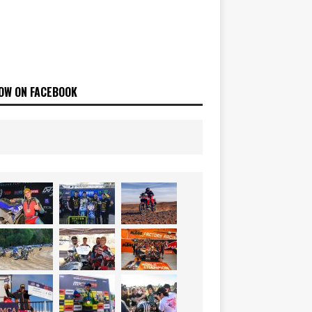
OW ON FACEBOOK