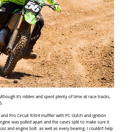
 Although it’s ridden and spent plenty of time at race tracks,
5.
e and Pro Circuit R304 muffler with PC clutch and ignition
ngine was pulled apart and the cases split to make sure it
ssis and engine bolt as well as every bearing. I couldn’t help