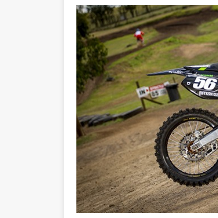
[ 07/07/2023 ]
SPANNER MAN 