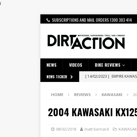
i
SUBSCRIPTIONS AND MAIL ORDERS 1300 303 414
NEWS
VIDEOS
BIKE REVIEWS
[ 14/02/2023 ]
EMPIRE KAWA
NEWS TICKER
[ 08/03/2020 ]
VIDEO | MXGP
[ 28/07/2026 ]
Dunker double
HOME
REVIEWS
KAWASAKI
2
[ 27/07/2026 ]
Beaton Crowne
2004 KAWASAKI KX12
[ 23/07/2026 ]
Honda Austral
[ 22/07/2026 ]
Yamaha Aussie
08/02/2018
matt bernard
KAWASAK
[ 21/07/2026 ]
BATTLE IN TH