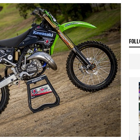
OF THE STARS
NEWS
FOLL