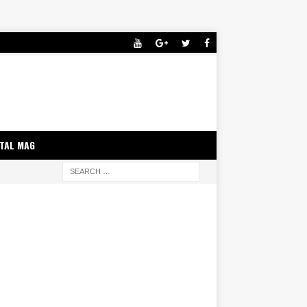
ITAL MAG