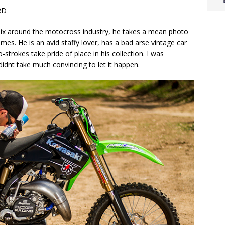
RD
Clix around the motocross industry, he takes a mean photo
mes. He is an avid staffy lover, has a bad arse vintage car
strokes take pride of place in his collection. I was
idnt take much convincing to let it happen.