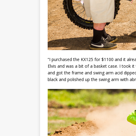
“I purchased the KX125 for $1100 and it alre
Elvis and was a bit of a basket case. I took
and got the frame and swing arm acid dippe
black and polished up the swing arm with abr