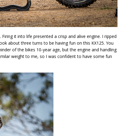
iring it into life presented a crisp and alive engine. I ripped
 took about three turns to be having fun on this KX125. You
reminder of the bikes 10-year age, but the engine and handling
similar weight to me, so I was confident to have some fun