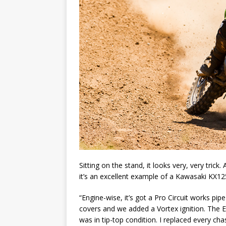
Sitting on the stand, it looks very, very trick.
it’s an excellent example of a Kawasaki KX12
“Engine-wise, it’s got a Pro Circuit works pip
covers and we added a Vortex ignition. The E
was in tip-top condition. I replaced every cha