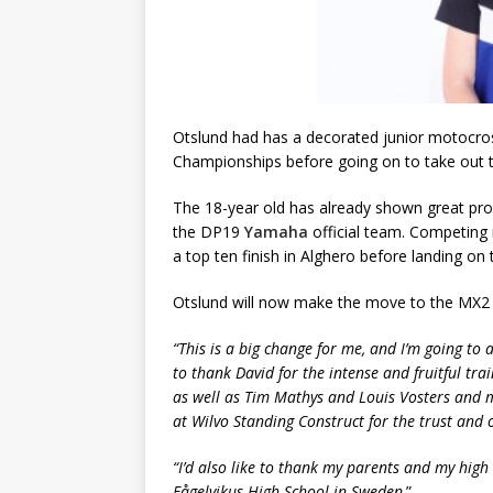
Otslund had has a decorated junior motocross
Championships before going on to take out 
The 18-year old has already shown great promi
the DP19
Yamaha
official team. Competing 
a top ten finish in Alghero before landing o
Otslund will now make the move to the MX2 
“This is a big change for me, and I’m going to a
to thank David for the intense and fruitful tr
as well as Tim Mathys and Louis Vosters and
at Wilvo Standing Construct for the trust and 
“I’d also like to thank my parents and my hig
Fågelvikus High School in Sweden
.”