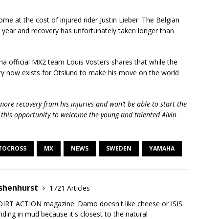
e at the cost of injured rider Justin Lieber. The Belgian
st year and recovery has unfortunately taken longer than
 official MX2 team Louis Vosters shares that while the
ity now exists for Otslund to make his move on the world
more recovery from his injuries and won’t be able to start the
e this opportunity to welcome the young and talented Alvin
TOCROSS
MX
NEWS
SWEDEN
YAMAHA
shenhurst
1721 Articles
DIRT ACTION magazine. Damo doesn't like cheese or ISIS.
iding in mud because it's closest to the natural