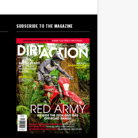
SUBSCRIBE TO THE MAGAZINE