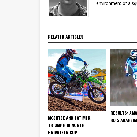
environment of a sq
RELATED ARTICLES
RESULTS: AM
MCENTEE AND LATIMER
RD 5 ANAHEIM
TRIUMPH IN NORTH
PRIVATEER CUP