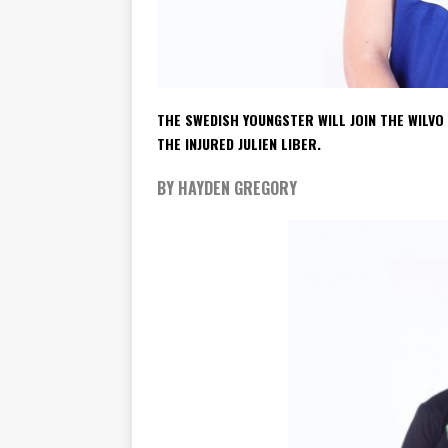
THE SWEDISH YOUNGSTER WILL JOIN THE WILV
THE INJURED JULIEN LIBER.
BY HAYDEN GREGORY