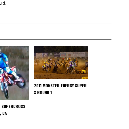
uid.
2011 MONSTER ENERGY SUPER
X ROUND 1
A SUPERCROSS
, CA