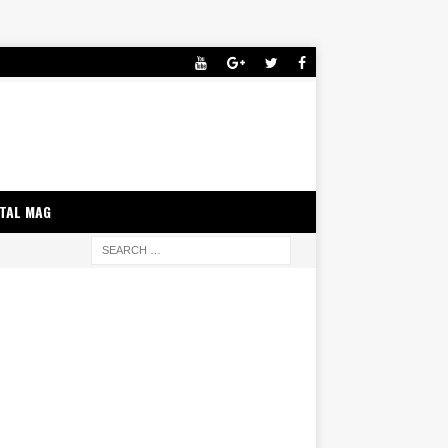
ITAL MAG