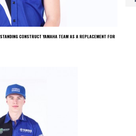
O STANDING CONSTRUCT YAMAHA TEAM AS A REPLACEMENT FOR