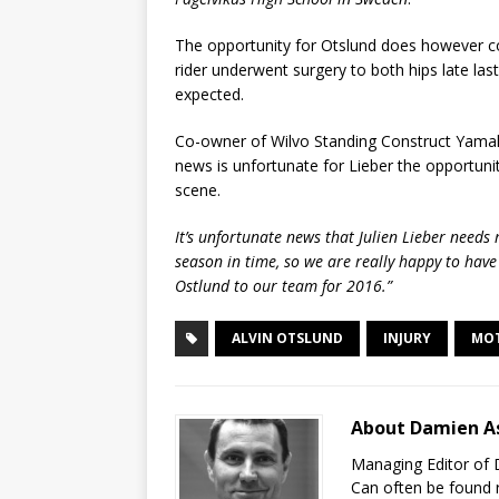
The opportunity for Otslund does however com
rider underwent surgery to both hips late la
expected.
Co-owner of Wilvo Standing Construct Yamaha
news is unfortunate for Lieber the opportun
scene.
It’s unfortunate news that Julien Lieber needs 
season in time, so we are really happy to hav
Ostlund to our team for 2016.”
ALVIN OTSLUND
INJURY
MO
About Damien A
Managing Editor of 
Can often be found r