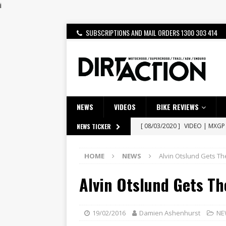
i
SUBSCRIPTIONS AND MAIL ORDERS 1300 303 414
NEWS
VIDEOS
BIKE REVIEWS
[ 08/03/2020 ]
VIDEO | MXGP
NEWS TICKER
[ 07/08/2026 ]
BETA ALP 4.0:
HOME
NEWS
Alvin Otslund Gets The
[ 06/08/2026 ]
HONDA RELEAS
Alvin Otslund Gets Th
[ 28/07/2026 ]
Dunker double
[ 27/07/2026 ]
Beaton Crowne
[ 23/07/2026 ]
Honda Austral
19/02/2016
Damien Ashenhurst
NE