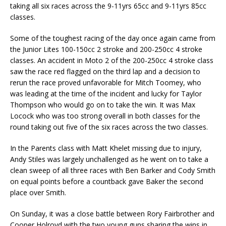
taking all six races across the 9-11yrs 65cc and 9-11yrs 85cc
classes.
Some of the toughest racing of the day once again came from
the Junior Lites 100-150cc 2 stroke and 200-250cc 4 stroke
classes. An accident in Moto 2 of the 200-250cc 4 stroke class
saw the race red flagged on the third lap and a decision to
rerun the race proved unfavorable for Mitch Toomey, who
was leading at the time of the incident and lucky for Taylor
Thompson who would go on to take the win. It was Max
Locock who was too strong overall in both classes for the
round taking out five of the six races across the two classes.
In the Parents class with Matt Khelet missing due to injury,
Andy Stiles was largely unchallenged as he went on to take a
clean sweep of all three races with Ben Barker and Cody Smith
on equal points before a countback gave Baker the second
place over Smith.
On Sunday, it was a close battle between Rory Fairbrother and
Cooper Holroyd with the two young guns sharing the wins in