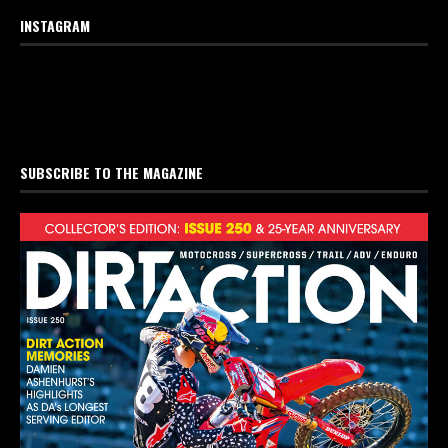
INSTAGRAM
SUBSCRIBE TO THE MAGAZINE