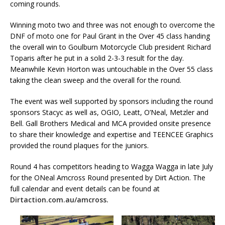
coming rounds.
Winning moto two and three was not enough to overcome the
DNF of moto one for Paul Grant in the Over 45 class handing
the overall win to Goulburn Motorcycle Club president Richard
Toparis after he put in a solid 2-3-3 result for the day.
Meanwhile Kevin Horton was untouchable in the Over 55 class
taking the clean sweep and the overall for the round.
The event was well supported by sponsors including the round
sponsors Stacyc as well as, OGIO, Leatt, O’Neal, Metzler and
Bell. Gall Brothers Medical and MCA provided onsite presence
to share their knowledge and expertise and TEENCEE Graphics
provided the round plaques for the juniors.
Round 4 has competitors heading to Wagga Wagga in late July
for the ONeal Amcross Round presented by Dirt Action. The
full calendar and event details can be found at
Dirtaction.com.au/amcross.