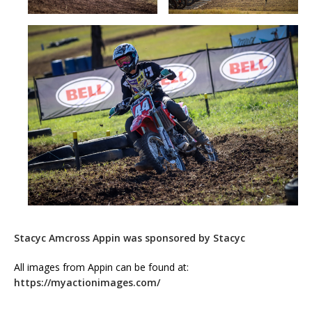
Stacyc Amcross Appin was sponsored by Stacyc
All images from Appin can be found at:
https://myactionimages.com/