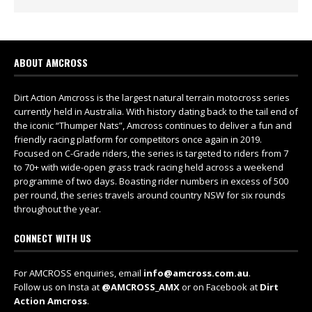
ABOUT AMCROSS
Dirt Action Amcross is the largest natural terrain motocross series
currently held in Australia. With history dating back to the tail end of
the iconic “Thumper Nats”, Amcross continues to deliver a fun and
friendly racing platform for competitors once again in 2019.
Focused on C-Grade riders, the series is targeted to riders from 7
to 70+ with wide-open grass track racing held across a weekend
programme of two days. Boasting rider numbers in excess of 500
per round, the series travels around country NSW for six rounds
throughout the year.
CONNECT WITH US
For AMCROSS enquiries, email
info@amcross.com.au
.
Follow us on Insta at
@AMCROSS_AMX
or on Facebook at
Dirt
Action Amcross
.