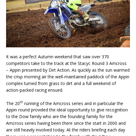
It was a perfect Autumn weekend that saw over 370
competitors take to the track at the Stacyc Round 3 Amcross
– Appin presented by Dirt Action. As quickly as the sun warmed
the crisp morning air the well-maintained paddock of the Appin
complex turned from grass to dirt and a full weekend of
action-packed racing ensued.
th
The 20
running of the Amcross series and in particular the
Appin round provided the ideal opportunity to give recognition
to the Dow family who are the founding family for the
Amcross series having been there since the start in 2000 and
are still heavily involved today. At the riders briefing each day