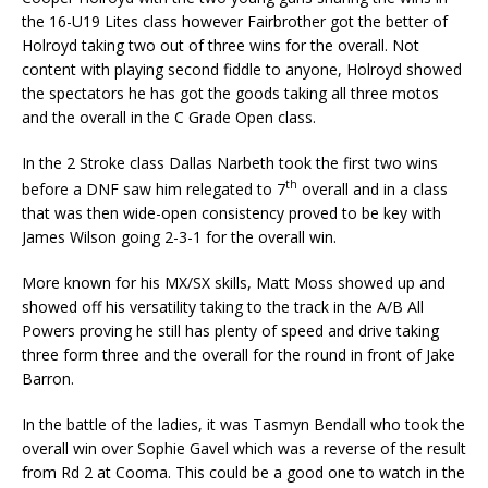
the 16-U19 Lites class however Fairbrother got the better of
Holroyd taking two out of three wins for the overall. Not
content with playing second fiddle to anyone, Holroyd showed
the spectators he has got the goods taking all three motos
and the overall in the C Grade Open class.
In the 2 Stroke class Dallas Narbeth took the first two wins
th
before a DNF saw him relegated to 7
overall and in a class
that was then wide-open consistency proved to be key with
James Wilson going 2-3-1 for the overall win.
More known for his MX/SX skills, Matt Moss showed up and
showed off his versatility taking to the track in the A/B All
Powers proving he still has plenty of speed and drive taking
three form three and the overall for the round in front of Jake
Barron.
In the battle of the ladies, it was Tasmyn Bendall who took the
overall win over Sophie Gavel which was a reverse of the result
from Rd 2 at Cooma. This could be a good one to watch in the