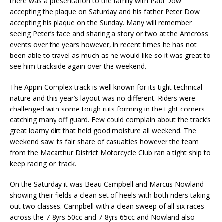
there was a presentation to the family with Paul Dow
accepting the plaque on Saturday and his father Peter Dow
accepting his plaque on the Sunday. Many will remember
seeing Peter’s face and sharing a story or two at the Amcross
events over the years however, in recent times he has not
been able to travel as much as he would like so it was great to
see him trackside again over the weekend.
The Appin Complex track is well known for its tight technical
nature and this year’s layout was no different. Riders were
challenged with some tough ruts forming in the tight corners
catching many off guard. Few could complain about the track’s
great loamy dirt that held good moisture all weekend. The
weekend saw its fair share of casualties however the team
from the Macarthur District Motorcycle Club ran a tight ship to
keep racing on track.
On the Saturday it was Beau Campbell and Marcus Nowland
showing their fields a clean set of heels with both riders taking
out two classes. Campbell with a clean sweep of all six races
across the 7-8yrs 50cc and 7-8yrs 65cc and Nowland also