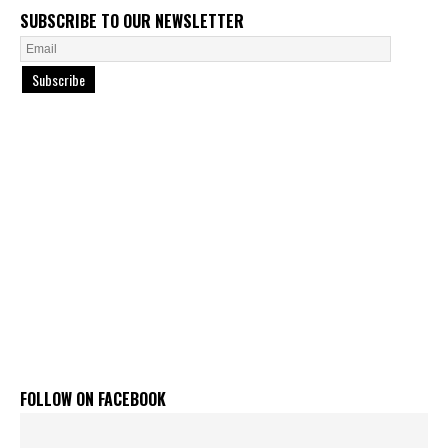
SUBSCRIBE TO OUR NEWSLETTER
Subscribe
FOLLOW ON FACEBOOK