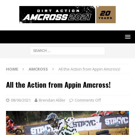
HOME
AMCROSS
All the Action from Appin Amcross!
All the Action from Appin Amcross!
08/06/2021
Brendan Alder
Comments Off