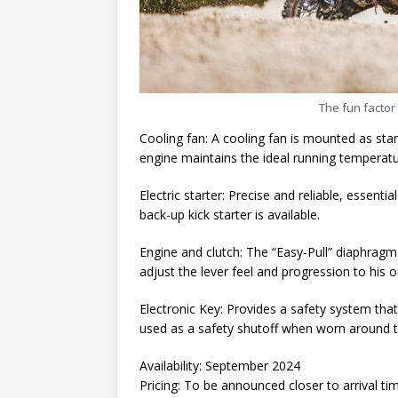
The fun factor 
Cooling fan: A cooling fan is mounted as sta
engine maintains the ideal running temperatu
Electric starter: Precise and reliable, essentia
back-up kick starter is available.
Engine and clutch: The “Easy-Pull” diaphragm c
adjust the lever feel and progression to his or
Electronic Key: Provides a safety system that
used as a safety shutoff when worn around th
Availability: September 2024
Pricing: To be announced closer to arrival ti