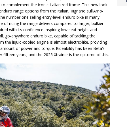
s to complement the iconic Italian red frame. This new look
enduro range options from the Italian, Rignano sull’Arno-
he number one selling entry-level enduro bike in many
e of riding the range delivers compared to larger, bulkier
ired with its confidence-inspiring low seat height and
all, go-anywhere enduro bike, capable of tackling the
m the liquid-cooled engine is almost electric-like, providing
t amount of power and torque. Rideability has been Beta’s
 fifteen years, and the 2025 Xtrainer is the epitome of this.