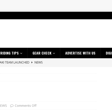
RIDING TIPS
GEAR CHECK
ADVERTISE WITH US
DIG
SAKI TEAM LAUNCHED
NEWS
 HIGHLIGHTS – NETHERLANDS
VIDEOS
 A $10K TICKET INTO ADVENTURE RIDING
NEWS
ES CRF450RX FINKE LIMITED EDITION
NEWS
s up with Maryborough TT victory
NEWS
d 2026 ProMX Champion as Tanti Returns to Winning Ways
NEWS
NEWS
Comments Off