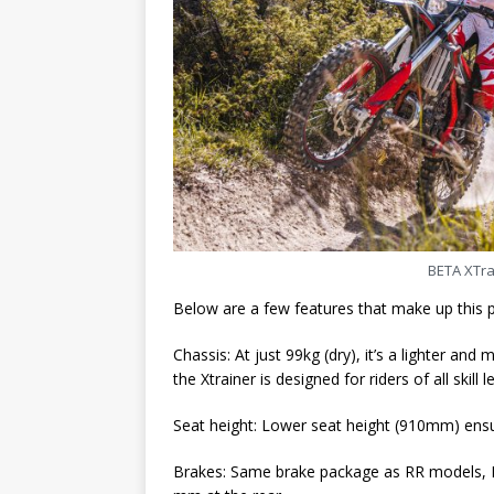
BETA XTrai
Below are a few features that make up this
Chassis: At just 99kg (dry), it’s a lighter a
the Xtrainer is designed for riders of all skill l
Seat height: Lower seat height (910mm) ens
Brakes: Same brake package as RR models, N