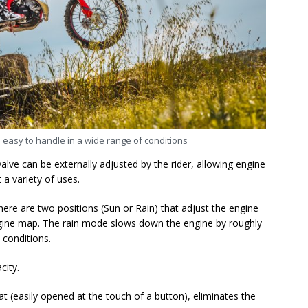
d easy to handle in a wide range of conditions
lve can be externally adjusted by the rider, allowing engine
 a variety of uses.
here are two positions (Sun or Rain) that adjust the engine
gine map. The rain mode slows down the engine by roughly
 conditions.
acity.
at (easily opened at the touch of a button), eliminates the