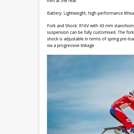
mm at the rear.
Battery: Lightweight, high-performance lithi
Fork and Shock: R16V with 43 mm stanchions 
suspension can be fully customised. The fork
shock is adjustable in terms of spring pre-
via a progressive linkage.