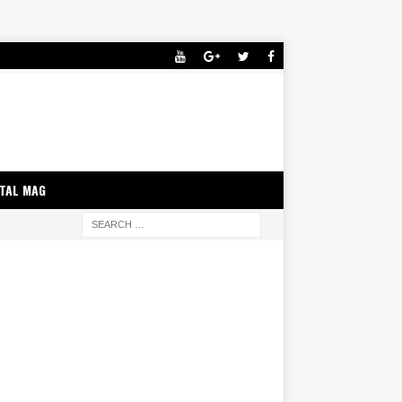
ITAL MAG