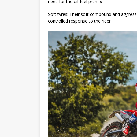
need for the oil-fuel premix.
Soft tyres: Their soft compound and aggressiv
controlled response to the rider.