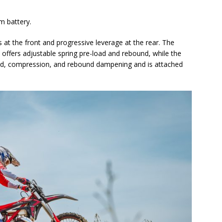
um battery.
at the front and progressive leverage at the rear. The
 offers adjustable spring pre-load and rebound, while the
load, compression, and rebound dampening and is attached