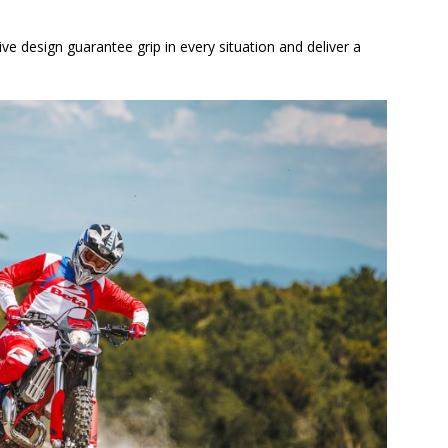
e design guarantee grip in every situation and deliver a