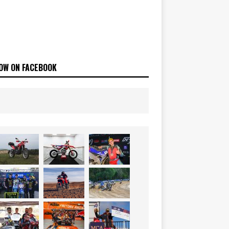
OW ON FACEBOOK