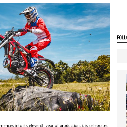
ia Announces 2026 Africa Twin Range
NEWS
OF THE STARS
NEWS
FOLL
ences into its eleventh year of production, it is celebrated