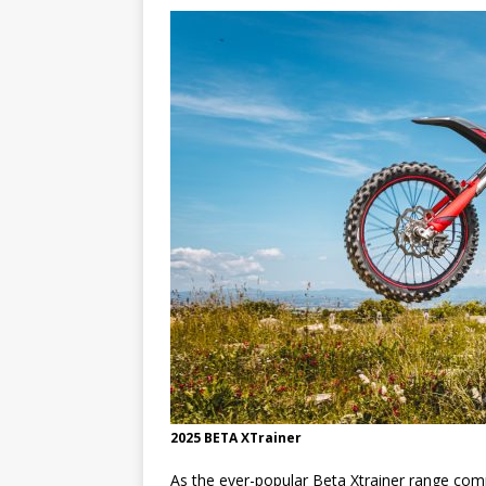
[ 23/07/2026 ]
Honda Austral
[ 07/07/2023 ]
SPANNER MAN 
2025 BETA XTrainer
As the ever-popular Beta Xtrainer range comm