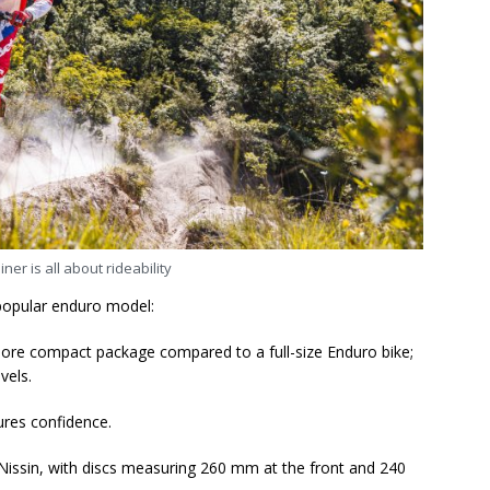
ner is all about rideability
 popular enduro model:
nd more compact package compared to a full-size Enduro bike;
evels.
ures confidence.
issin, with discs measuring 260 mm at the front and 240