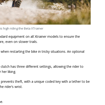
is high riding the Beta XTrainer
ndard equipment on all Xtrainer models to ensure the
re, even on slower trails.
l when restarting the bike in tricky situations. An optional
lutch has three different settings, allowing the rider to
 her liking.
 prevents theft, with a unique coded key with a tether to be
e rider’s wrist.
me.