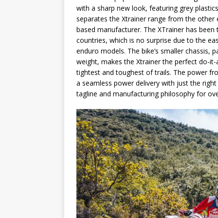
with a sharp new look, featuring grey plastic
separates the Xtrainer range from the other 
based manufacturer. The XTrainer has been t
countries, which is no surprise due to the eas
enduro models. The bike’s smaller chassis, pa
weight, makes the Xtrainer the perfect do-it-
tightest and toughest of trails. The power fro
a seamless power delivery with just the righ
tagline and manufacturing philosophy for over