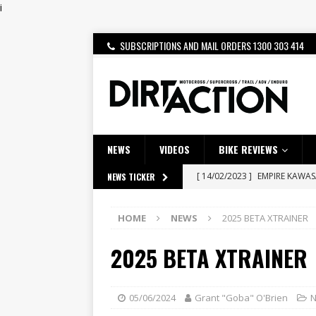
i
SUBSCRIPTIONS AND MAIL ORDERS 1300 303 414
NEWS
VIDEOS
BIKE REVIEWS
[ 14/02/2023 ]
EMPIRE KAWA
NEWS TICKER
[ 08/03/2020 ]
VIDEO | MXGP
HOME
NEWS
2025 BETA XTRAINER
[ 07/08/2026 ]
BETA ALP 4.0:
2025 BETA XTRAINER
[ 06/08/2026 ]
HONDA RELEAS
[ 28/07/2026 ]
Dunker double
[ 27/07/2026 ]
Beaton Crowne
05/06/2024
Grant "Goba" O'Brien