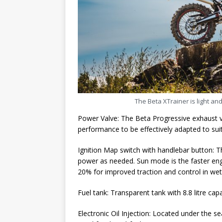
The Beta XTrainer is light an
Power Valve: The Beta Progressive exhaust va
performance to be effectively adapted to suit
Ignition Map switch with handlebar button: T
power as needed. Sun mode is the faster en
20% for improved traction and control in wet
Fuel tank: Transparent tank with 8.8 litre cap
Electronic Oil Injection: Located under the se