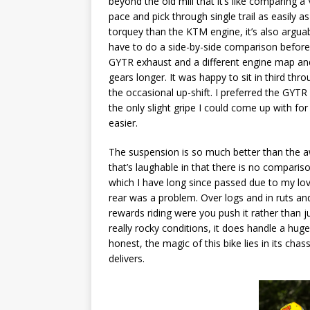
beyond the old mill that it’s like comparing a V
pace and pick through single trail as easily as 
torquey than the KTM engine, it’s also arguabl
have to do a side-by-side comparison before 
GYTR exhaust and a different engine map and 
gears longer. It was happy to sit in third thr
the occasional up-shift. I preferred the GY
the only slight gripe I could come up with fo
easier.
The suspension is so much better than the aw
that’s laughable in that there is no comparis
which I have long since passed due to my love
rear was a problem. Over logs and in ruts and
rewards riding were you push it rather than ju
really rocky conditions, it does handle a huge
honest, the magic of this bike lies in its cha
delivers.