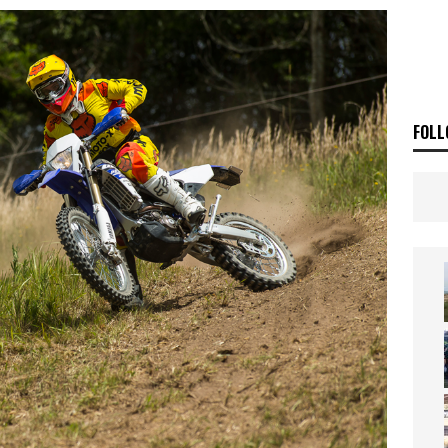
ia Announces 2026 Africa Twin Range
NEWS
OF THE STARS
NEWS
FOLL