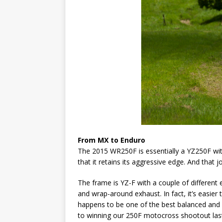
From MX to Enduro
The 2015 WR250F is essentially a YZ250F with
that it retains its aggressive edge. And that 
The frame is YZ-F with a couple of different 
and wrap-around exhaust. In fact, it’s easier
happens to be one of the best balanced and 
to winning our 250F motocross shootout last