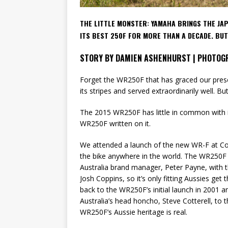
THE LITTLE MONSTER:
YAMAHA BRINGS THE JA
ITS BEST 250F FOR MORE THAN A DECADE. BU
STORY BY DAMIEN ASHENHURST | PHOTOG
Forget the WR250F that has graced our presence
its stripes and served extraordinarily well. B
The 2015 WR250F has little in common with i
WR250F written on it.
We attended a launch of the new WR-F at Coff
the bike anywhere in the world. The WR250F 
Australia brand manager, Peter Payne, with 
Josh Coppins, so it’s only fitting Aussies get t
back to the WR250F’s initial launch in 2001
Australia’s head honcho, Steve Cotterell, to 
WR250F’s Aussie heritage is real.