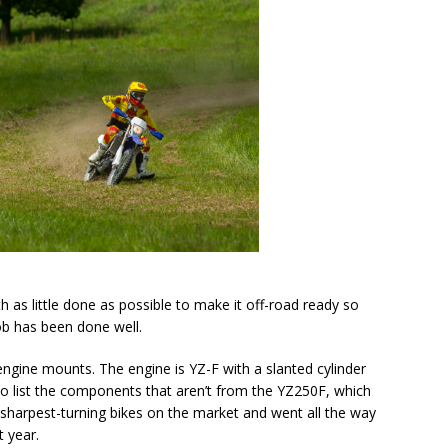
 as little done as possible to make it off-road ready so
job has been done well.
engine mounts. The engine is YZ-F with a slanted cylinder
 to list the components that aren’t from the YZ250F, which
sharpest-turning bikes on the market and went all the way
 year.