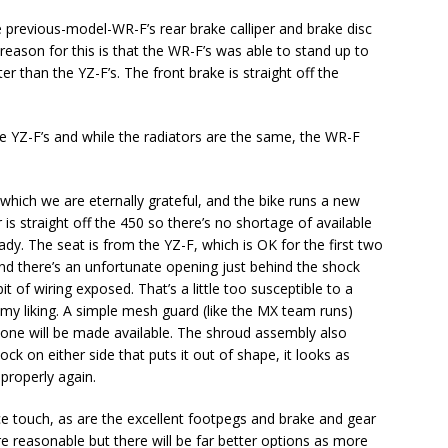
 previous-model-WR-F’s rear brake calliper and brake disc
 reason for this is that the WR-F’s was able to stand up to
r than the YZ-F’s. The front brake is straight off the
he YZ-F’s and while the radiators are the same, the WR-F
 which we are eternally grateful, and the bike runs a new
is straight off the 450 so there’s no shortage of available
dy. The seat is from the YZ-F, which is OK for the first two
and there’s an unfortunate opening just behind the shock
t of wiring exposed. That’s a little too susceptible to a
for my liking. A simple mesh guard (like the MX team runs)
one will be made available. The shroud assembly also
ck on either side that puts it out of shape, it looks as
 properly again.
e touch, as are the excellent footpegs and brake and gear
e reasonable but there will be far better options as more