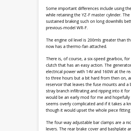
Some important differences include using the
while retaining the YZ-F master cylinder. The
sustained braking such on long downhills bette
previous-model WR-F.
The engine oil level is 200mls greater than t
now has a thermo-fan attached.
There is, of course, a six-speed gearbox, for
clutch that has an easy action. The generator 
electrical power with 14V and 160W at the rea
to three hours but a bit hard from then on, 
reservoir that leaves the fuse mounts and a bi
stray branch infiltrating and ripping into it 
would be an early mod for me and hopefully 
seems overly complicated and if it takes a kno
though it would upset the whole piece fitting
The four-way adjustable bar clamps are a nic
levers. The rear brake cover and bashplate ar