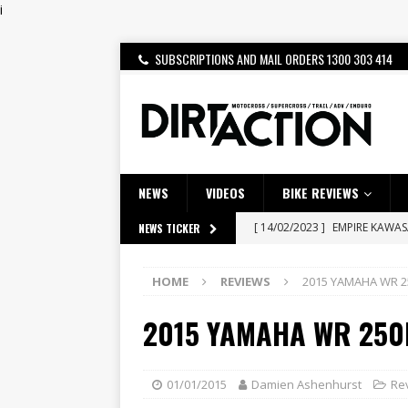
i
SUBSCRIPTIONS AND MAIL ORDERS 1300 303 414
NEWS
VIDEOS
BIKE REVIEWS
[ 14/02/2023 ]
EMPIRE KAWA
NEWS TICKER
[ 08/03/2020 ]
VIDEO | MXGP
HOME
REVIEWS
2015 YAMAHA WR 2
[ 07/08/2026 ]
BETA ALP 4.0:
[ 06/08/2026 ]
HONDA RELEAS
2015 YAMAHA WR 250
[ 28/07/2026 ]
Dunker double
[ 27/07/2026 ]
Beaton Crowne
01/01/2015
Damien Ashenhurst
Re