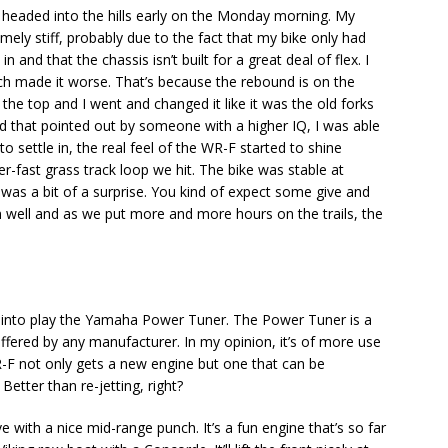
 headed into the hills early on the Monday morning. My
remely stiff, probably due to the fact that my bike only had
and that the chassis isn’t built for a great deal of flex. I
h made it worse. That’s because the rebound is on the
he top and I went and changed it like it was the old forks
d that pointed out by someone with a higher IQ, I was able
to settle in, the real feel of the WR-F started to shine
r-fast grass track loop we hit. The bike was stable at
s, was a bit of a surprise. You kind of expect some give and
on well and as we put more and more hours on the trails, the
gs into play the Yamaha Power Tuner. The Power Tuner is a
 offered by any manufacturer. In my opinion, it’s of more use
F not only gets a new engine but one that can be
etter than re-jetting, right?
ve with a nice mid-range punch. It’s a fun engine that’s so far