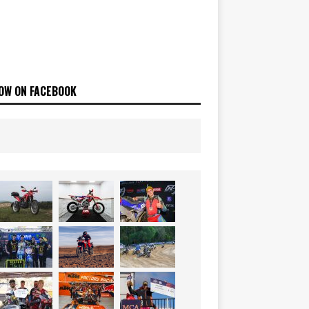
OW ON FACEBOOK