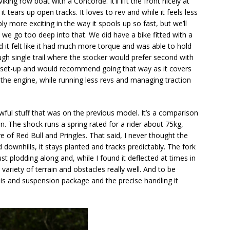
iking row boat with a Concorde. It’ll lift the front nicely at
it tears up open tracks. It loves to rev and while it feels less
y more exciting in the way it spools up so fast, but we’ll
we go too deep into that. We did have a bike fitted with a
it felt like it had much more torque and was able to hold
ough single trail where the stocker would prefer second with
TR set-up and would recommend going that way as it covers
r the engine, while running less revs and managing traction
ful stuff that was on the previous model. It’s a comparison
on. The shock runs a spring rated for a rider about 75kg,
 of Red Bull and Pringles. That said, I never thought the
 downhills, it stays planted and tracks predictably. The fork
st plodding along and, while I found it deflected at times in
 variety of terrain and obstacles really well. And to be
ssis and suspension package and the precise handling it