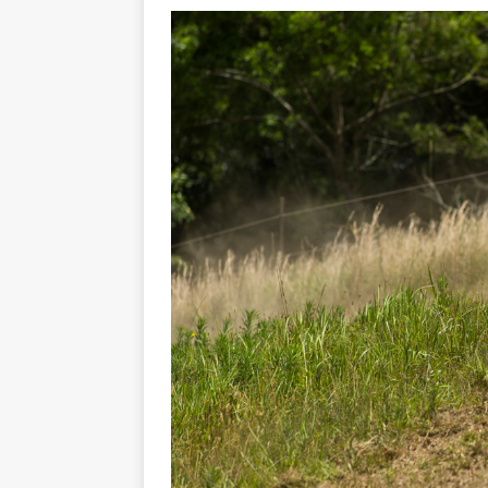
[ 23/07/2026 ]
Honda Austral
[ 07/07/2023 ]
SPANNER MAN 