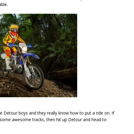
ble.
e Detour boys and they really know how to put a ride on. If
nd some awesome tracks, then hit up Detour and head to