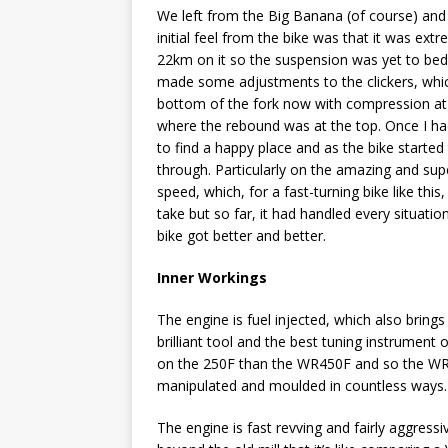
We left from the Big Banana (of course) and
initial feel from the bike was that it was ext
22km on it so the suspension was yet to bed in 
made some adjustments to the clickers, whic
bottom of the fork now with compression at t
where the rebound was at the top. Once I ha
to find a happy place and as the bike started 
through. Particularly on the amazing and supe
speed, which, for a fast-turning bike like thi
take but so far, it had handled every situati
bike got better and better.
Inner Workings
The engine is fuel injected, which also brin
brilliant tool and the best tuning instrument
on the 250F than the WR450F and so the WR-
manipulated and moulded in countless ways. B
The engine is fast revving and fairly aggressi