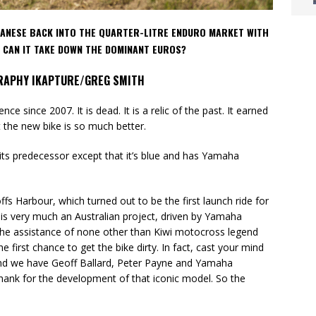
PANESE BACK INTO THE QUARTER-LITRE ENDURO MARKET WITH
T CAN IT TAKE DOWN THE DOMINANT EUROS?
RAPHY IKAPTURE/GREG SMITH
 since 2007. It is dead. It is a relic of the past. It earned
ut the new bike is so much better.
ts predecessor except that it’s blue and has Yamaha
s Harbour, which turned out to be the first launch ride for
is very much an Australian project, driven by Yamaha
the assistance of none other than Kiwi motocross legend
he first chance to get the bike dirty. In fact, cast your mind
 and we have Geoff Ballard, Peter Payne and Yamaha
thank for the development of that iconic model. So the