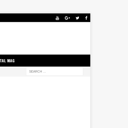
ITAL MAG