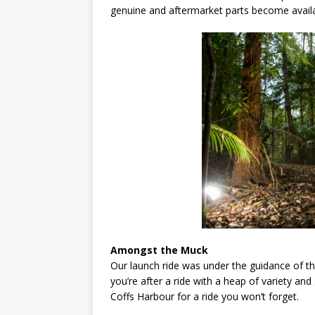
genuine and aftermarket parts become availa
Amongst the Muck
Our launch ride was under the guidance of th
you’re after a ride with a heap of variety a
Coffs Harbour for a ride you won’t forget.