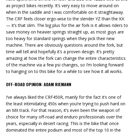
as project bikes recently. It’s very easy to move around on
when in the saddle and I was comfortable on it straightaway.
The CRF feels closer ergo-wise to the slender YZ than the KX
— it’s that slim. The big plus for the air fork is it allows riders to
save money on heavier springs straight up, as most guys are
too heavy for standard springs when they pick their new
machine. There are obviously questions around the fork, but
time will tell and hopefully it’s a proven design. It’s pretty
amazing at how the fork can change the entire characteristics
of the machine via a few psi changes, so I’m looking forward
to hanging on to this bike for a while to see how it all works.
OFF-ROAD OPINION: ADAM RIEMANN
I’ve always liked the CRF450R, mainly for the fact it’s one of
the least intimidating 450s when you’re trying to push hard on
an MX track. For that reason, it’s even been the weapon of
choice for many off-road and enduro professionals over the
years, especially in desert racing. This is the bike that once
dominated the entire podium and most of the top 10 in the