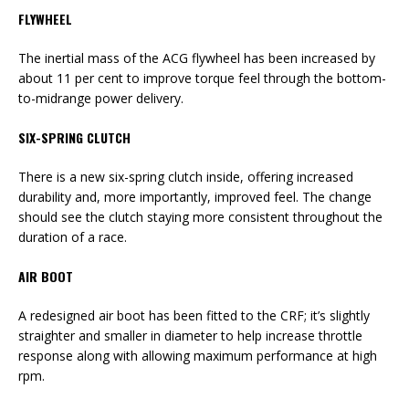
FLYWHEEL
The inertial mass of the ACG flywheel has been increased by
about 11 per cent to improve torque feel through the bottom-
to-midrange power delivery.
SIX-SPRING CLUTCH
There is a new six-spring clutch inside, offering increased
durability and, more importantly, improved feel. The change
should see the clutch staying more consistent throughout the
duration of a race.
AIR BOOT
A redesigned air boot has been fitted to the CRF; it’s slightly
straighter and smaller in diameter to help increase throttle
response along with allowing maximum performance at high
rpm.