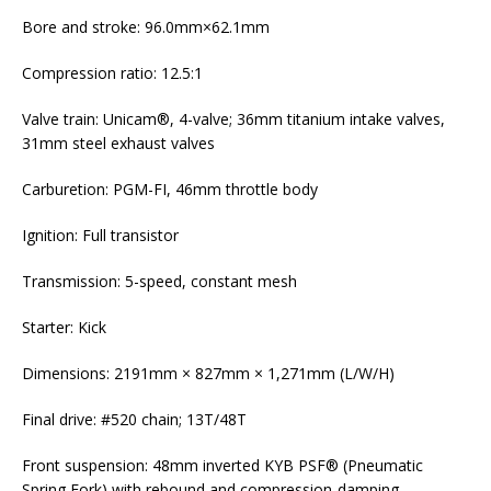
Bore and stroke: 96.0mm×62.1mm
Compression ratio: 12.5:1
Valve train: Unicam®, 4-valve; 36mm titanium intake valves,
31mm steel exhaust valves
Carburetion: PGM-FI, 46mm throttle body
Ignition: Full transistor
Transmission: 5-speed, constant mesh
Starter: Kick
Dimensions: 2191mm × 827mm × 1,271mm (L/W/H)
Final drive: #520 chain; 13T/48T
Front suspension: 48mm inverted KYB PSF® (Pneumatic
Spring Fork) with rebound and compression-damping