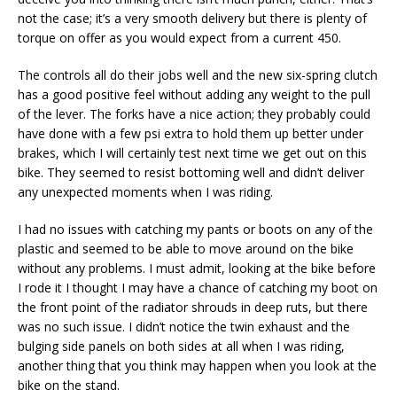
not the case; it’s a very smooth delivery but there is plenty of
torque on offer as you would expect from a current 450.
The controls all do their jobs well and the new six-spring clutch
has a good positive feel without adding any weight to the pull
of the lever. The forks have a nice action; they probably could
have done with a few psi extra to hold them up better under
brakes, which I will certainly test next time we get out on this
bike. They seemed to resist bottoming well and didn’t deliver
any unexpected moments when I was riding.
I had no issues with catching my pants or boots on any of the
plastic and seemed to be able to move around on the bike
without any problems. I must admit, looking at the bike before
I rode it I thought I may have a chance of catching my boot on
the front point of the radiator shrouds in deep ruts, but there
was no such issue. I didn’t notice the twin exhaust and the
bulging side panels on both sides at all when I was riding,
another thing that you think may happen when you look at the
bike on the stand.