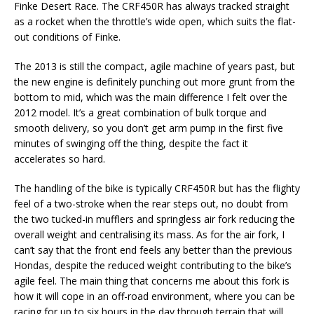
Finke Desert Race. The CRF450R has always tracked straight
as a rocket when the throttle’s wide open, which suits the flat-
out conditions of Finke.
The 2013 is still the compact, agile machine of years past, but
the new engine is definitely punching out more grunt from the
bottom to mid, which was the main difference I felt over the
2012 model. It’s a great combination of bulk torque and
smooth delivery, so you don’t get arm pump in the first five
minutes of swinging off the thing, despite the fact it
accelerates so hard.
The handling of the bike is typically CRF450R but has the flighty
feel of a two-stroke when the rear steps out, no doubt from
the two tucked-in mufflers and springless air fork reducing the
overall weight and centralising its mass. As for the air fork, I
can’t say that the front end feels any better than the previous
Hondas, despite the reduced weight contributing to the bike’s
agile feel. The main thing that concerns me about this fork is
how it will cope in an off-road environment, where you can be
racing for up to six hours in the day through terrain that will