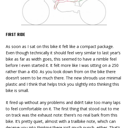
FIRST RIDE
As soon as I sat on this bike it felt like a compact package.
Even though technically it should feel very similar to last year’s
bike as far as width goes, this seemed to have a nimble feel
before I even started it. It felt more like I was sitting on a 250
rather than a 450. As you look down from on the bike there
doesn’t seem to be much there. The new shrouds use minimal
plastic and I think that helps trick you slightly into thinking this
bike is small.
It fired up without any problems and didn’t take too many laps
to feel comfortable on it. The first thing that stood out to me
on track was the exhaust note: there’s no real bark from this
bike. It’s pretty quiet, almost with a trailbike note, which can
deceive you into thinking there isn’t much punch, either. That’s