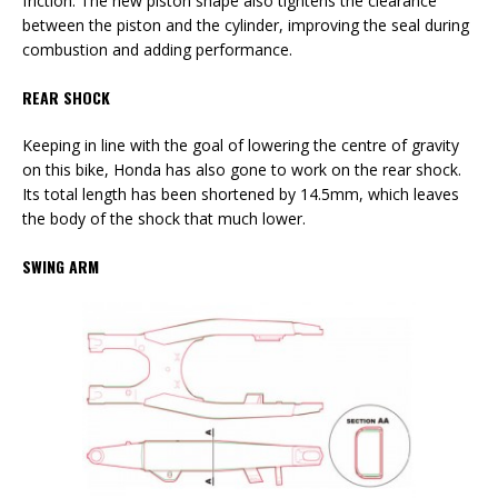
friction. The new piston shape also tightens the clearance
between the piston and the cylinder, improving the seal during
combustion and adding performance.
REAR SHOCK
Keeping in line with the goal of lowering the centre of gravity
on this bike, Honda has also gone to work on the rear shock.
Its total length has been shortened by 14.5mm, which leaves
the body of the shock that much lower.
SWING ARM