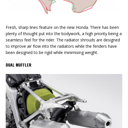
Fresh, sharp lines feature on the new Honda. There has been
plenty of thought put into the bodywork, a high priority being a
seamless feel for the rider. The radiator shrouds are designed
to improve air flow into the radiators while the fenders have
been designed to be rigid while minimising weight.
DUAL MUFFLER