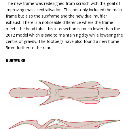
The new frame was redesigned from scratch with the goal of
improving mass centralisation. This not only included the main
frame but also the subframe and the new dual muffler
exhaust. There is a noticeable difference where the frame
meets the head tube: this intersection is much lower than the
2012 model which is said to maintain rigidity while lowering the
centre of gravity. The footpegs have also found a new home
5mm further to the rear.
BODYWORK