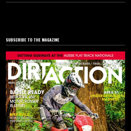
SUBSCRIBE TO THE MAGAZINE