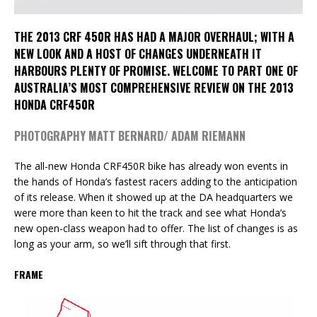
THE 2013 CRF 450R HAS HAD A MAJOR OVERHAUL; WITH A
NEW LOOK AND A HOST OF CHANGES UNDERNEATH IT
HARBOURS PLENTY OF PROMISE. WELCOME TO PART ONE OF
AUSTRALIA’S MOST COMPREHENSIVE REVIEW ON THE 2013
HONDA CRF450R
PHOTOGRAPHY MATT BERNARD/ ADAM RIEMANN
The all-new Honda CRF450R bike has already won events in
the hands of Honda’s fastest racers adding to the anticipation
of its release. When it showed up at the DA headquarters we
were more than keen to hit the track and see what Honda’s
new open-class weapon had to offer. The list of changes is as
long as your arm, so we’ll sift through that first.
FRAME