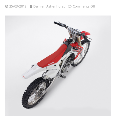
25/03/2013
Damien Ashenhurst
Comments Off