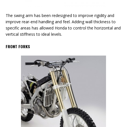
The swing arm has been redesigned to improve rigidity and
improve rear-end handling and feel. Adding wall thickness to
specific areas has allowed Honda to control the horizontal and
vertical stiffness to ideal levels.
FRONT FORKS