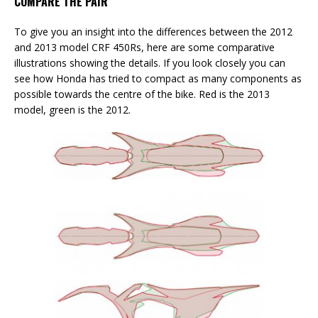
COMPARE THE PAIR
To give you an insight into the differences between the 2012
and 2013 model CRF 450Rs, here are some comparative
illustrations showing the details. If you look closely you can
see how Honda has tried to compact as many components as
possible towards the centre of the bike. Red is the 2013
model, green is the 2012.