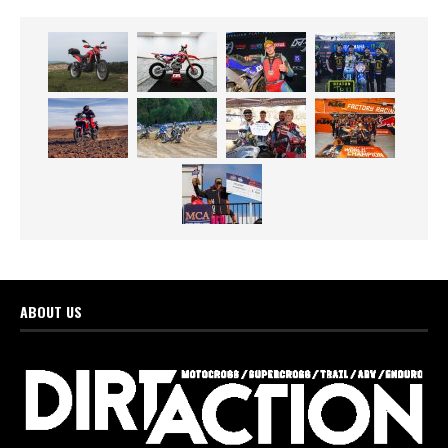
ABOUT US