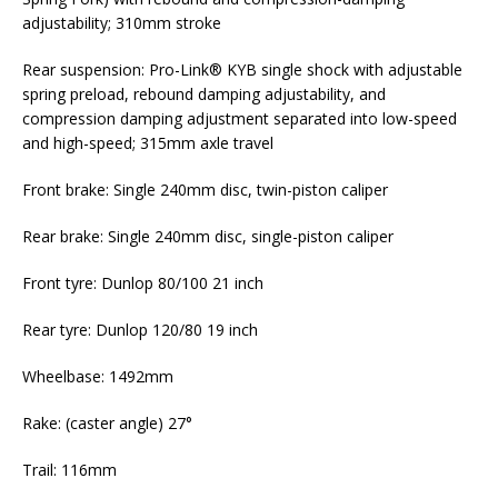
adjustability; 310mm stroke
Rear suspension: Pro-Link® KYB single shock with adjustable
spring preload, rebound damping adjustability, and
compression damping adjustment separated into low-speed
and high-speed; 315mm axle travel
Front brake: Single 240mm disc, twin-piston caliper
Rear brake: Single 240mm disc, single-piston caliper
Front tyre: Dunlop 80/100 21 inch
Rear tyre: Dunlop 120/80 19 inch
Wheelbase: 1492mm
Rake: (caster angle) 27°
Trail: 116mm