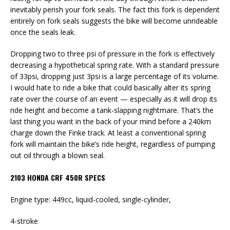
inevitably perish your fork seals. The fact this fork is dependent
entirely on fork seals suggests the bike will become unrideable
once the seals leak.
Dropping two to three psi of pressure in the fork is effectively
decreasing a hypothetical spring rate. With a standard pressure
of 33psi, dropping just 3psi is a large percentage of its volume.
I would hate to ride a bike that could basically alter its spring
rate over the course of an event — especially as it will drop its
ride height and become a tank-slapping nightmare. That’s the
last thing you want in the back of your mind before a 240km
charge down the Finke track. At least a conventional spring
fork will maintain the bike’s ride height, regardless of pumping
out oil through a blown seal.
2103 HONDA CRF 450R SPECS
Engine type: 449cc, liquid-cooled, single-cylinder,
4-stroke