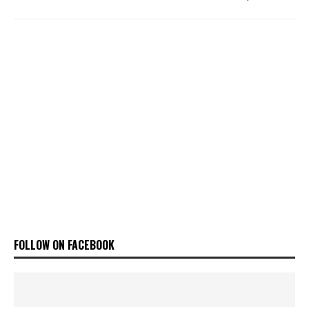
FOLLOW ON FACEBOOK