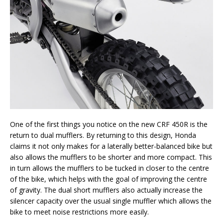
One of the first things you notice on the new CRF 450R is the
return to dual mufflers. By returning to this design, Honda
claims it not only makes for a laterally better-balanced bike but
also allows the mufflers to be shorter and more compact. This
in turn allows the mufflers to be tucked in closer to the centre
of the bike, which helps with the goal of improving the centre
of gravity. The dual short mufflers also actually increase the
silencer capacity over the usual single muffler which allows the
bike to meet noise restrictions more easily.