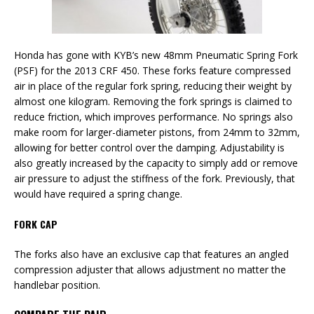
Honda has gone with KYB’s new 48mm Pneumatic Spring Fork
(PSF) for the 2013 CRF 450. These forks feature compressed
air in place of the regular fork spring, reducing their weight by
almost one kilogram. Removing the fork springs is claimed to
reduce friction, which improves performance. No springs also
make room for larger-diameter pistons, from 24mm to 32mm,
allowing for better control over the damping. Adjustability is
also greatly increased by the capacity to simply add or remove
air pressure to adjust the stiffness of the fork. Previously, that
would have required a spring change.
FORK CAP
The forks also have an exclusive cap that features an angled
compression adjuster that allows adjustment no matter the
handlebar position.