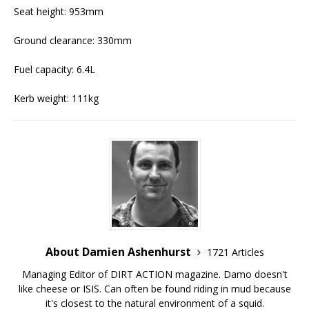
Seat height: 953mm
Ground clearance: 330mm
Fuel capacity: 6.4L
Kerb weight: 111kg
About Damien Ashenhurst
1721 Articles
Managing Editor of DIRT ACTION magazine. Damo doesn't
like cheese or ISIS. Can often be found riding in mud because
it's closest to the natural environment of a squid.