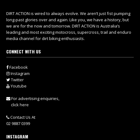
DIRT ACTION is wired to always evolve. We aren’t just fist pumping
long-past glories over and again. Like you, we have a history, but
we are for the now and tomorrow. DIRT ACTION is Australia’s
leading and most exciting motocross, supercross, trail and enduro
media channel for dirt biking enthusiasts.
CONNECT WITH US
Facebook
Instagram
Twitter
Youtube
For advertising enquiries,
click here
Contact Us At
02 9887 0399
INSTAGRAM