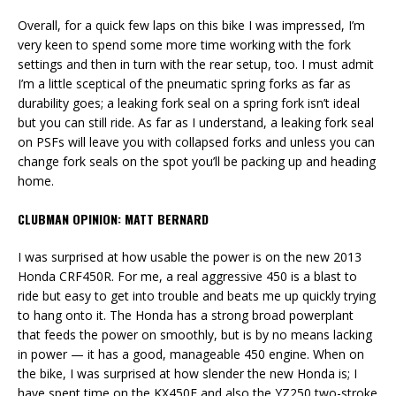
Overall, for a quick few laps on this bike I was impressed, I’m
very keen to spend some more time working with the fork
settings and then in turn with the rear setup, too. I must admit
I’m a little sceptical of the pneumatic spring forks as far as
durability goes; a leaking fork seal on a spring fork isn’t ideal
but you can still ride. As far as I understand, a leaking fork seal
on PSFs will leave you with collapsed forks and unless you can
change fork seals on the spot you’ll be packing up and heading
home.
CLUBMAN OPINION: MATT BERNARD
I was surprised at how usable the power is on the new 2013
Honda CRF450R. For me, a real aggressive 450 is a blast to
ride but easy to get into trouble and beats me up quickly trying
to hang onto it. The Honda has a strong broad powerplant
that feeds the power on smoothly, but is by no means lacking
in power — it has a good, manageable 450 engine. When on
the bike, I was surprised at how slender the new Honda is; I
have spent time on the KX450F and also the YZ250 two-stroke