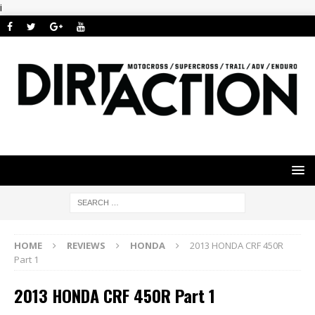
i
HOME
REVIEWS
HONDA
2013 HONDA CRF 450R
Part 1
2013 HONDA CRF 450R Part 1