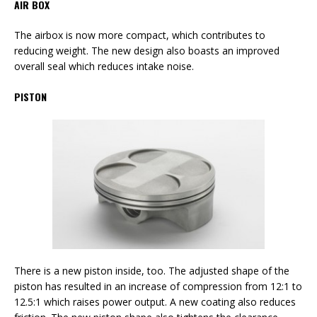
AIR BOX
The airbox is now more compact, which contributes to
reducing weight. The new design also boasts an improved
overall seal which reduces intake noise.
PISTON
There is a new piston inside, too. The adjusted shape of the
piston has resulted in an increase of compression from 12:1 to
12.5:1 which raises power output. A new coating also reduces