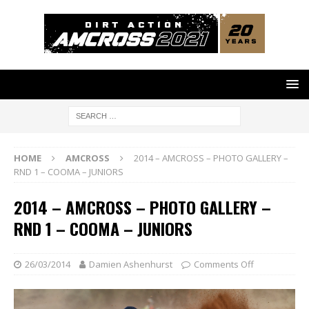
HOME
AMCROSS
2014 – AMCROSS – PHOTO GALLERY –
RND 1 – COOMA – JUNIORS
2014 – AMCROSS – PHOTO GALLERY –
RND 1 – COOMA – JUNIORS
26/03/2014
Damien Ashenhurst
Comments Off