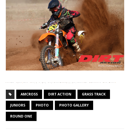
AMCROSS
DIRT ACTION
GRASS TRACK
JUNIORS
PHOTO
PHOTO GALLERY
ROUND ONE