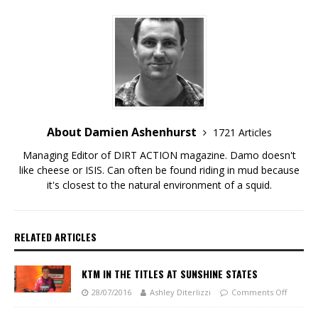
About Damien Ashenhurst
1721 Articles
Managing Editor of DIRT ACTION magazine. Damo doesn't
like cheese or ISIS. Can often be found riding in mud because
it's closest to the natural environment of a squid.
RELATED ARTICLES
KTM IN THE TITLES AT SUNSHINE STATES
28/07/2016
Ashley Diterlizzi
Comments Off