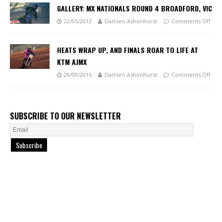
GALLERY: MX NATIONALS ROUND 4 BROADFORD, VIC
22/05/2013
Damien Ashenhurst
Comments Off
HEATS WRAP UP, AND FINALS ROAR TO LIFE AT
KTM AJMX
29/09/2016
Damien Ashenhurst
Comments Off
SUBSCRIBE TO OUR NEWSLETTER
Subscribe