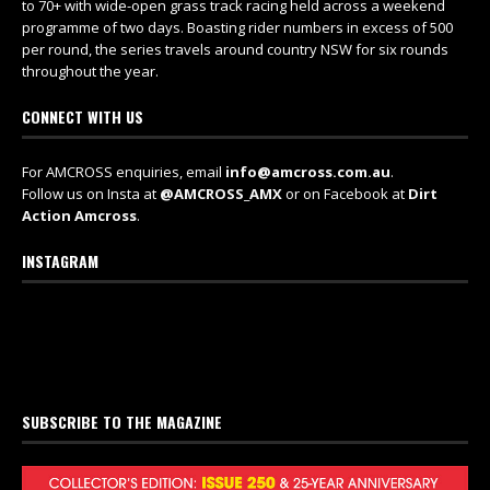
to 70+ with wide-open grass track racing held across a weekend
programme of two days. Boasting rider numbers in excess of 500
per round, the series travels around country NSW for six rounds
throughout the year.
CONNECT WITH US
For AMCROSS enquiries, email
info@amcross.com.au
.
Follow us on Insta at
@AMCROSS_AMX
or on Facebook at
Dirt
Action Amcross
.
INSTAGRAM
SUBSCRIBE TO THE MAGAZINE