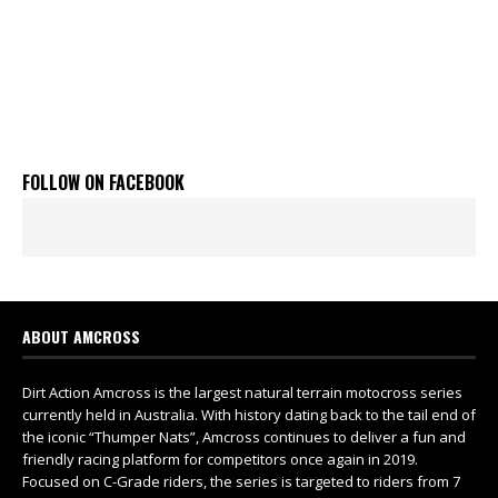
FOLLOW ON FACEBOOK
ABOUT AMCROSS
Dirt Action Amcross is the largest natural terrain motocross series
currently held in Australia. With history dating back to the tail end of
the iconic “Thumper Nats”, Amcross continues to deliver a fun and
friendly racing platform for competitors once again in 2019.
Focused on C-Grade riders, the series is targeted to riders from 7