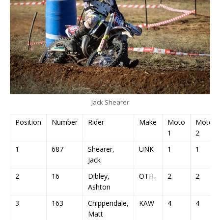
Jack Shearer
Position
Number
Rider
Make
Moto
Moto
1
2
1
687
Shearer,
UNK
1
1
Jack
2
16
Dibley,
OTH-
2
2
Ashton
3
163
Chippendale,
KAW
4
4
Matt