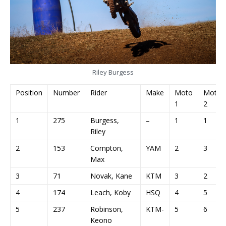
Riley Burgess
Position
Number
Rider
Make
Moto
Moto
1
2
1
275
Burgess,
–
1
1
Riley
2
153
Compton,
YAM
2
3
Max
3
71
Novak, Kane
KTM
3
2
4
174
Leach, Koby
HSQ
4
5
5
237
Robinson,
KTM-
5
6
Keono