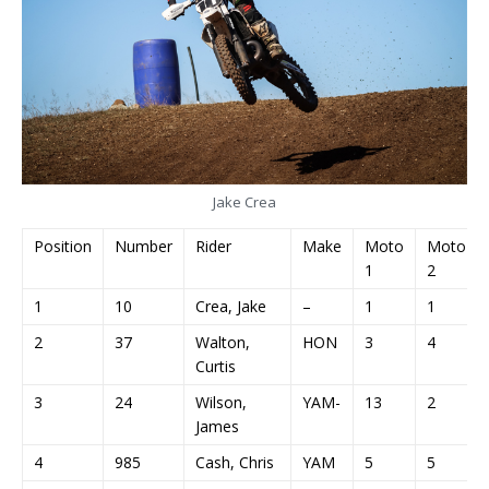
Jake Crea
Position
Number
Rider
Make
Moto
Moto
1
2
1
10
Crea, Jake
–
1
1
2
37
Walton,
HON
3
4
Curtis
3
24
Wilson,
YAM-
13
2
James
4
985
Cash, Chris
YAM
5
5