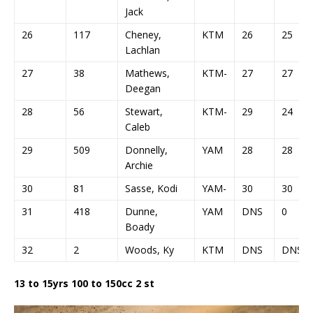
Jack
26
117
Cheney,
KTM
26
25
Lachlan
27
38
Mathews,
KTM-
27
27
Deegan
28
56
Stewart,
KTM-
29
24
Caleb
29
509
Donnelly,
YAM
28
28
Archie
30
81
Sasse, Kodi
YAM-
30
30
31
418
Dunne,
YAM
DNS
0
Boady
32
2
Woods, Ky
KTM
DNS
DNS
13 to 15yrs 100 to 150cc 2 st