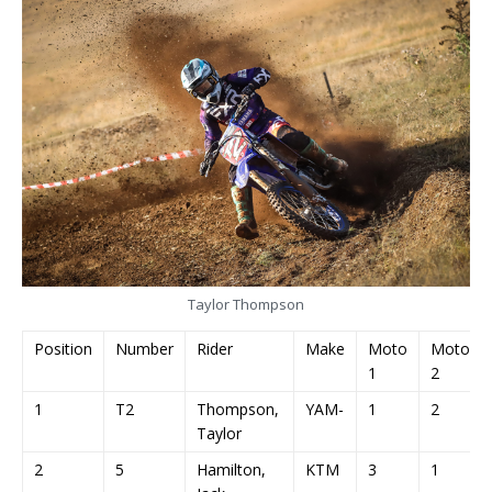
Taylor Thompson
Position
Number
Rider
Make
Moto
Moto
1
2
1
T2
Thompson,
YAM-
1
2
Taylor
2
5
Hamilton,
KTM
3
1