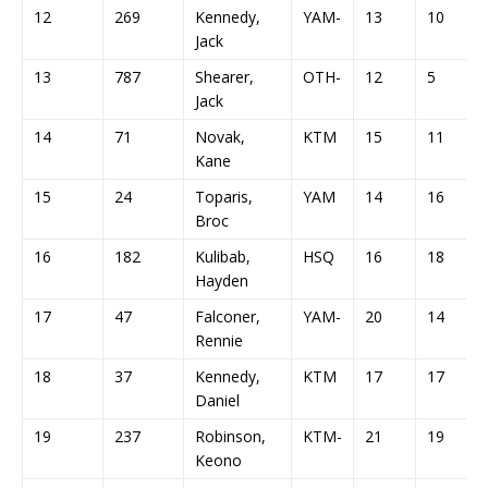
12
269
Kennedy,
YAM-
13
10
Jack
13
787
Shearer,
OTH-
12
5
Jack
14
71
Novak,
KTM
15
11
Kane
15
24
Toparis,
YAM
14
16
Broc
16
182
Kulibab,
HSQ
16
18
Hayden
17
47
Falconer,
YAM-
20
14
Rennie
18
37
Kennedy,
KTM
17
17
Daniel
19
237
Robinson,
KTM-
21
19
Keono