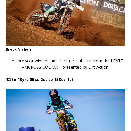
Brock Nichols
Here are your winners and the full results list from the LEATT
AMCROSS COOMA – presented by Dirt Action.
12 to 13yrs 85cc 2st to 150cc 4st