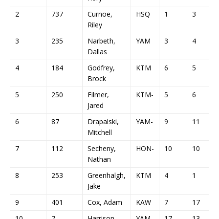
2
737
Curnoe,
HSQ
1
3
Riley
3
235
Narbeth,
YAM
3
4
Dallas
4
184
Godfrey,
KTM
6
5
Brock
5
250
Filmer,
KTM-
5
6
Jared
6
87
Drapalski,
YAM-
9
11
Mitchell
7
112
Secheny,
HON-
10
10
Nathan
8
253
Greenhalgh,
KTM
4
1
Jake
9
401
Cox, Adam
KAW
7
17
10
7
Harrison,
YAM-
17
13