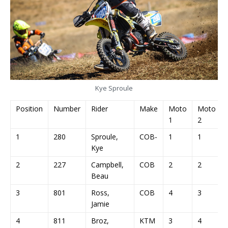
Kye Sproule
Position
Number
Rider
Make
Moto
Moto
1
2
1
280
Sproule,
COB-
1
1
Kye
2
227
Campbell,
COB
2
2
Beau
3
801
Ross,
COB
4
3
Jamie
4
811
Broz,
KTM
3
4