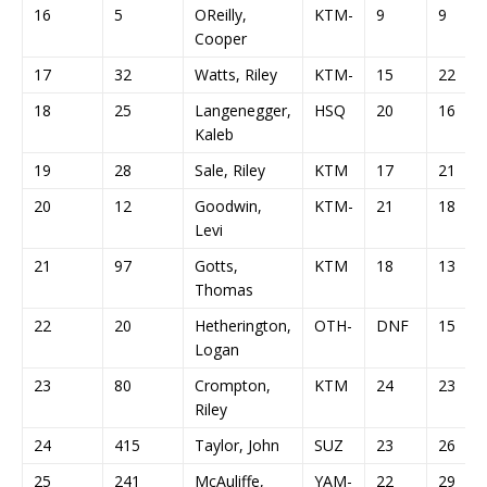
16
5
OReilly,
KTM-
9
9
Cooper
17
32
Watts, Riley
KTM-
15
22
18
25
Langenegger,
HSQ
20
16
Kaleb
19
28
Sale, Riley
KTM
17
21
20
12
Goodwin,
KTM-
21
18
Levi
21
97
Gotts,
KTM
18
13
Thomas
22
20
Hetherington,
OTH-
DNF
15
Logan
23
80
Crompton,
KTM
24
23
Riley
24
415
Taylor, John
SUZ
23
26
25
241
McAuliffe,
YAM-
22
29