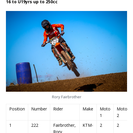
16 to U19yrs up to 250cc
Rory Fairbrother
Position
Number
Rider
Make
Moto
Moto
1
2
1
222
Fairbrother,
KTM-
2
2
Rory