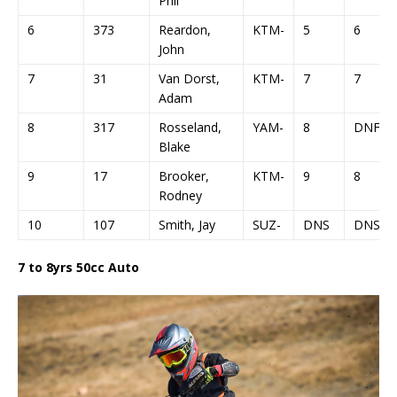
Phil
6
373
Reardon,
KTM-
5
6
John
7
31
Van Dorst,
KTM-
7
7
Adam
8
317
Rosseland,
YAM-
8
DNF
Blake
9
17
Brooker,
KTM-
9
8
Rodney
10
107
Smith, Jay
SUZ-
DNS
DNS
7 to 8yrs 50cc Auto