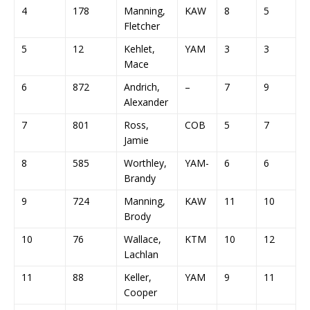
4
178
Manning,
KAW
8
5
4
Fletcher
5
12
Kehlet,
YAM
3
3
1
Mace
6
872
Andrich,
–
7
9
3
Alexander
7
801
Ross,
COB
5
7
5
Jamie
8
585
Worthley,
YAM-
6
6
1
Brandy
9
724
Manning,
KAW
11
10
6
Brody
10
76
Wallace,
KTM
10
12
8
Lachlan
11
88
Keller,
YAM
9
11
1
Cooper