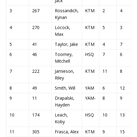
Jack
3
267
Rossandich,
KTM
2
4
Kynan
4
270
Locock,
KTM
5
3
Max
5
41
Taylor, Jake
KTM
4
7
6
46
Toomey,
HSQ
7
6
Mitchell
7
222
Jamieson,
KTM
11
8
Riley
8
49
Smith, Will
YAM
6
12
9
11
Drapalski,
YAM-
8
9
Hayden
10
174
Leach,
HSQ
10
13
Koby
11
305
Frasca, Alex
KTM
9
15