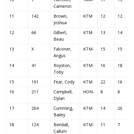
Cameron
11
142
Brown,
KTM
12
12
Joshua
12
66
Gilbert,
KTM
13
14
Beau
13
X
Falconer,
KTM-
15
15
Angus
14
41
Royston,
KTM-
16
18
Toby
15
191
Fear, Cody
KTM
22
16
16
211
Campbell,
HON-
8
8
Dylan
17
264
Cumming,
KTM
14
20
Bailey
18
124
Bendall,
KTM-
11
7
Callum