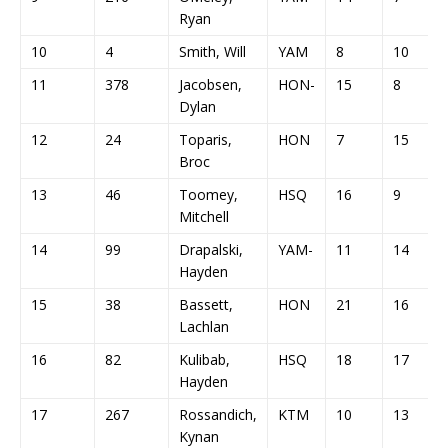
Ryan
10
4
Smith, Will
YAM
8
10
11
378
Jacobsen,
HON-
15
8
Dylan
12
24
Toparis,
HON
7
15
Broc
13
46
Toomey,
HSQ
16
9
Mitchell
14
99
Drapalski,
YAM-
11
14
Hayden
15
38
Bassett,
HON
21
16
Lachlan
16
82
Kulibab,
HSQ
18
17
Hayden
17
267
Rossandich,
KTM
10
13
Kynan