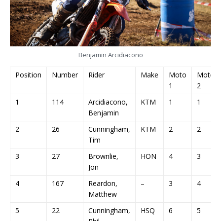
Benjamin Arcidiacono
Position
Number
Rider
Make
Moto
Moto
1
2
1
114
Arcidiacono,
KTM
1
1
Benjamin
2
26
Cunningham,
KTM
2
2
Tim
3
27
Brownlie,
HON
4
3
Jon
4
167
Reardon,
–
3
4
Matthew
5
22
Cunningham,
HSQ
6
5