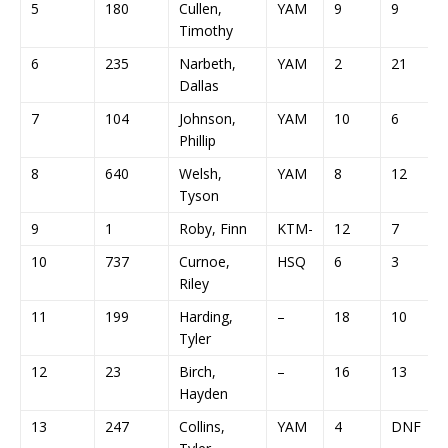
5
180
Cullen,
YAM
9
9
Timothy
6
235
Narbeth,
YAM
2
21
Dallas
7
104
Johnson,
YAM
10
6
Phillip
8
640
Welsh,
YAM
8
12
Tyson
9
1
Roby, Finn
KTM-
12
7
10
737
Curnoe,
HSQ
6
3
Riley
11
199
Harding,
–
18
10
Tyler
12
23
Birch,
–
16
13
Hayden
13
247
Collins,
YAM
4
DNF