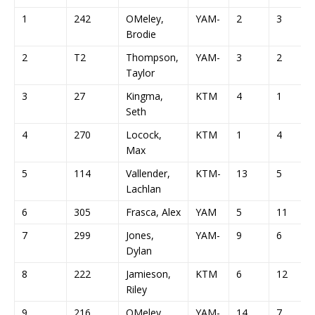
1
242
OMeley,
YAM-
2
3
Brodie
2
T2
Thompson,
YAM-
3
2
Taylor
3
27
Kingma,
KTM
4
1
Seth
4
270
Locock,
KTM
1
4
Max
5
114
Vallender,
KTM-
13
5
Lachlan
6
305
Frasca, Alex
YAM
5
11
7
299
Jones,
YAM-
9
6
Dylan
8
222
Jamieson,
KTM
6
12
Riley
9
216
OMeley,
YAM-
14
7