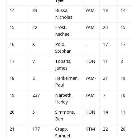
Tyler
14
33
Bussa,
YAM-
19
14
Nicholas
15
22
Frost,
YAM-
20
15
Michael
16
X
Polo,
–
17
17
Stephan
17
7
Toparis,
HON
11
8
James
18
2
Henkelman,
YAM-
21
19
Paul
19
237
Narbeth,
YAM
7
16
Harley
20
5
Simmons,
HON
14
11
Ben
21
177
Crapp,
KTM
22
20
Samuel