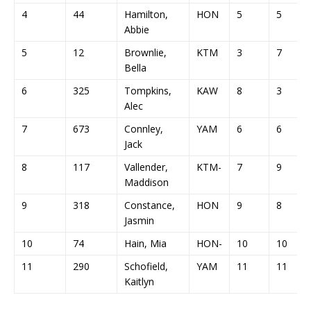
4
44
Hamilton,
HON
5
5
Abbie
5
12
Brownlie,
KTM
3
7
Bella
6
325
Tompkins,
KAW
8
3
Alec
7
673
Connley,
YAM
6
6
Jack
8
117
Vallender,
KTM-
7
9
Maddison
9
318
Constance,
HON
9
8
Jasmin
10
74
Hain, Mia
HON-
10
10
11
290
Schofield,
YAM
11
11
Kaitlyn