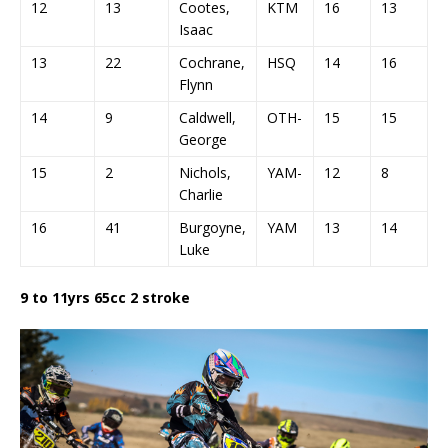
12
13
Cootes,
KTM
16
13
9
Isaac
13
22
Cochrane,
HSQ
14
16
1
Flynn
14
9
Caldwell,
OTH-
15
15
1
George
15
2
Nichols,
YAM-
12
8
D
Charlie
16
41
Burgoyne,
YAM
13
14
D
Luke
9 to 11yrs 65cc 2 stroke