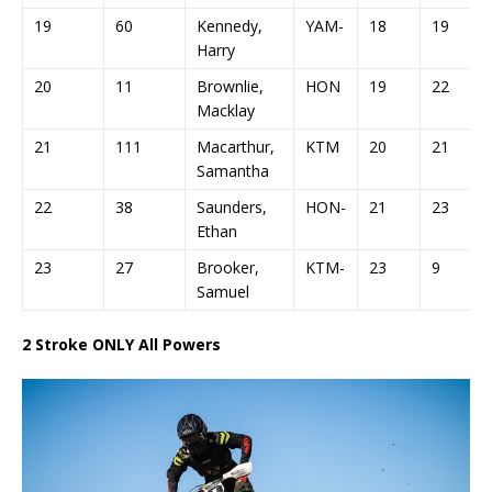
19
60
Kennedy,
YAM-
18
19
Harry
20
11
Brownlie,
HON
19
22
Macklay
21
111
Macarthur,
KTM
20
21
Samantha
22
38
Saunders,
HON-
21
23
Ethan
23
27
Brooker,
KTM-
23
9
Samuel
2 Stroke ONLY All Powers