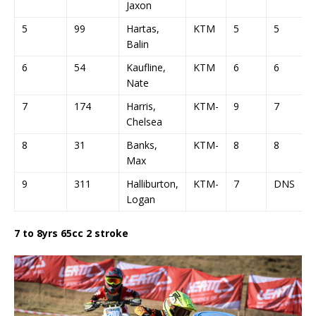
Jaxon
5
99
Hartas,
KTM
5
5
Balin
6
54
Kaufline,
KTM
6
6
Nate
7
174
Harris,
KTM-
9
7
Chelsea
8
31
Banks,
KTM-
8
8
Max
9
311
Halliburton,
KTM-
7
DNS
Logan
7 to 8yrs 65cc 2 stroke