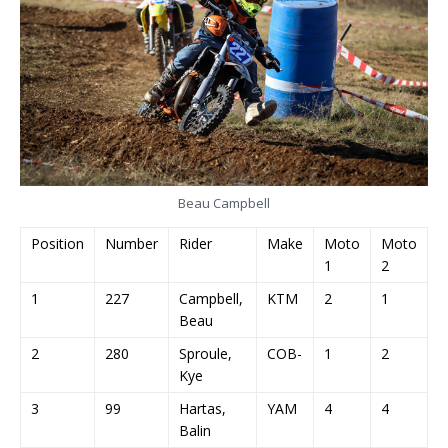
Beau Campbell
Position
Number
Rider
Make
Moto
Moto
M
1
2
3
1
227
Campbell,
KTM
2
1
1
Beau
2
280
Sproule,
COB-
1
2
2
Kye
3
99
Hartas,
YAM
4
4
7
Balin