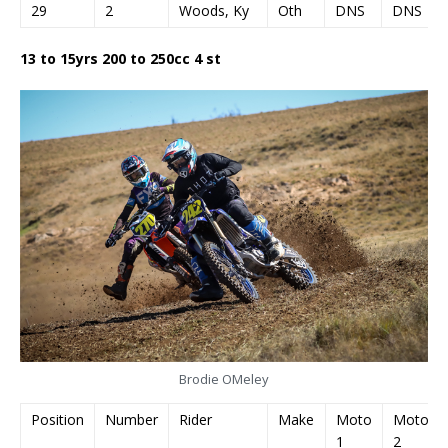
29
2
Woods, Ky
Oth
DNS
DNS
13 to 15yrs 200 to 250cc 4 st
Brodie OMeley
Position
Number
Rider
Make
Moto
Moto
1
2