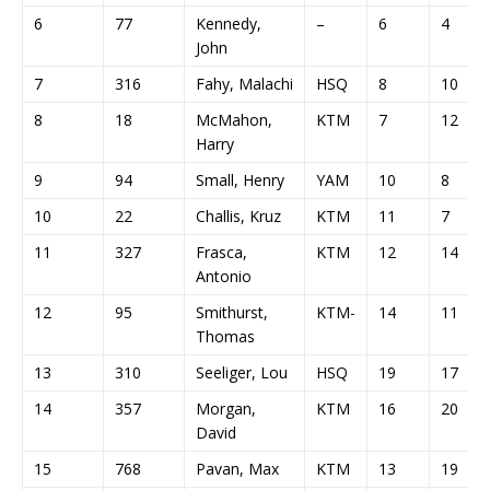
6
77
Kennedy,
–
6
4
John
7
316
Fahy, Malachi
HSQ
8
10
8
18
McMahon,
KTM
7
12
Harry
9
94
Small, Henry
YAM
10
8
10
22
Challis, Kruz
KTM
11
7
11
327
Frasca,
KTM
12
14
Antonio
12
95
Smithurst,
KTM-
14
11
Thomas
13
310
Seeliger, Lou
HSQ
19
17
14
357
Morgan,
KTM
16
20
David
15
768
Pavan, Max
KTM
13
19