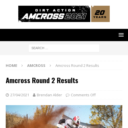
HOME
AMCROSS
Amcross Round 2 Results
Amcross Round 2 Results
27/04/2021
Brendan Alder
Comments Off