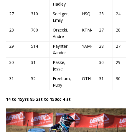
Hadley
27
310
Seeliger,
HSQ
23
24
Emily
28
700
Orzecki,
KTM-
27
28
Andre
29
514
Paynter,
YAM-
28
27
Xander
30
31
Paske,
–
30
29
Jesse
31
52
Freeburn,
OTH-
31
30
Ruby
14 to 15yrs 85 2st to 150cc 4 st