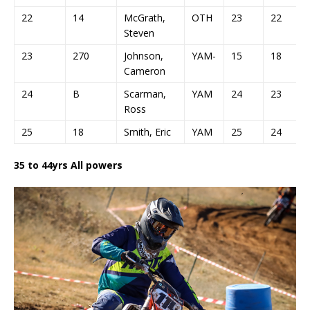
22
14
McGrath,
OTH
23
22
Steven
23
270
Johnson,
YAM-
15
18
Cameron
24
B
Scarman,
YAM
24
23
Ross
25
18
Smith, Eric
YAM
25
24
35 to 44yrs All powers