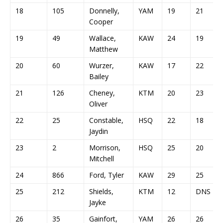
18
105
Donnelly,
YAM
19
21
Cooper
19
49
Wallace,
KAW
24
19
Matthew
20
60
Wurzer,
KAW
17
22
Bailey
21
126
Cheney,
KTM
20
23
Oliver
22
25
Constable,
HSQ
22
18
Jaydin
23
2
Morrison,
HSQ
25
20
Mitchell
24
866
Ford, Tyler
KAW
29
25
25
212
Shields,
KTM
12
DNS
Jayke
26
35
Gainfort,
YAM
26
26