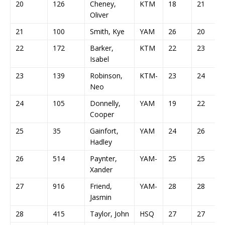
20
126
Cheney,
KTM
18
21
Oliver
21
100
Smith, Kye
YAM
26
20
22
172
Barker,
KTM
22
23
Isabel
23
139
Robinson,
KTM-
23
24
Neo
24
105
Donnelly,
YAM
19
22
Cooper
25
35
Gainfort,
YAM
24
26
Hadley
26
514
Paynter,
YAM-
25
25
Xander
27
916
Friend,
YAM-
28
28
Jasmin
28
415
Taylor, John
HSQ
27
27