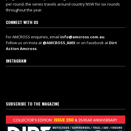
per round, the series travels around country NSW for six rounds
throughout the year.
CONNECT WITH US
For AMCROSS enquiries, email
info@amcross.com.au
.
Follow us on Insta at
@AMCROSS_AMX
or on Facebook at
Dirt
Action Amcross
.
INSTAGRAM
SUBSCRIBE TO THE MAGAZINE