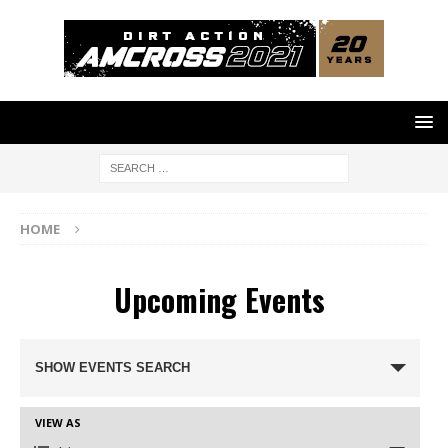
HOME
Upcoming Events
E
SHOW EVENTS SEARCH
V
E
N
VIEW AS
E
T